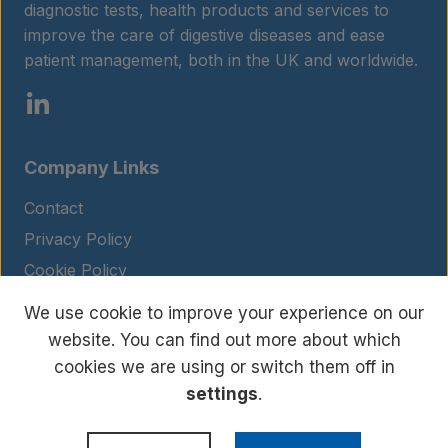
Contact
diagnostic tests, health products and services to
improve the care of digestive diseases and ease
patient management, both in the UK and worldwide.
Company Links
Contact
Privacy Policy
Cookie Policy
Legal Notice
We use cookie to improve your experience on our
Terms and Conditions
website. You can find out more about which
cookies we are using or switch them off in
settings
.
© Copyright 2026 BIOHIT. All rights reserved.
WordPress Development
by