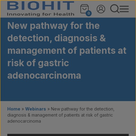
Skip to content
0
New pathway for the
detection, diagnosis &
management of patients at
risk of gastric
adenocarcinoma
Home
»
Webinars
»
New pathway for the detection,
diagnosis & management of patients at risk of gastric
adenocarcinoma