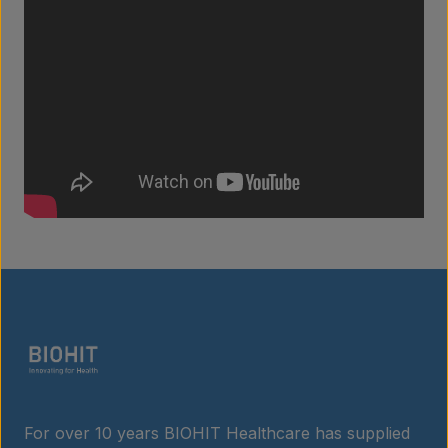
Products
Laboratory services
About us
Insights
For over 10 years BIOHIT Healthcare has supplied