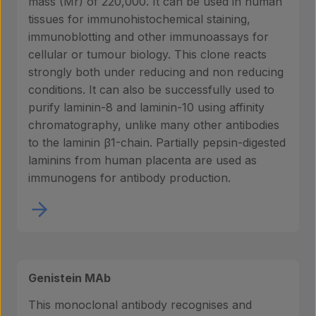
mass (Mr) of 220,000. It can be used in human
About us
tissues for immunohistochemical staining,
immunoblotting and other immunoassays for
cellular or tumour biology. This clone reacts
strongly both under reducing and non reducing
Insights
conditions. It can also be successfully used to
purify laminin-8 and laminin-10 using affinity
chromatography, unlike many other antibodies
Contact
to the laminin β1-chain. Partially pepsin-digested
laminins from human placenta are used as
immunogens for antibody production.
Genistein MAb
This monoclonal antibody recognises and