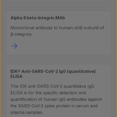
Alpha II beta-Integrin MAb
Monoclonal antibody to human αIIβ-subunit of
β-integrins.
IDK® Anti-SARS-CoV-2 IgG (quantitative)
ELISA
The IDK anti-SARS-CoV-2 quantitative IgG
ELISA is for the specific detection and
quantification of human IgG antibodies against
the SARS-CoV-2 spike protein in serum and
plasma samples.