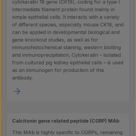
cytokeratin 18 gene (CK18), coding for a type I
intermediate filament protein found mainly in
simple epithelial cells. It interacts with a variety
of different species, especially mouse CK18, and
can be applied in developmental biological and
gene knockout studies, as well as for
immunohistochemical staining, western blotting
and immunoprecipitation. Cytokeratin – isolated
from cultured pig kidney epithelial cells – is used
as an immunogen for production of this
antibody.
Calcitonin gene related peptide (CGRP) MAb
This MAb is highly specific to CGRPs, remaining