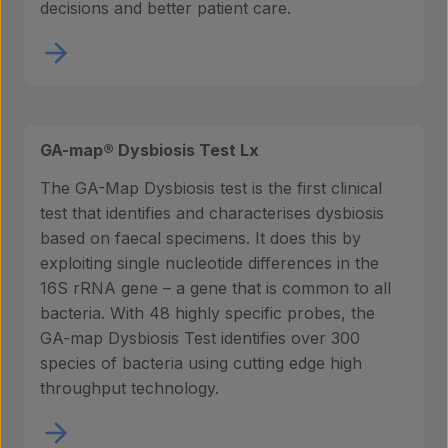
decisions and better patient care.
GA-map® Dysbiosis Test Lx
The GA-Map Dysbiosis test is the first clinical
test that identifies and characterises dysbiosis
based on faecal specimens. It does this by
exploiting single nucleotide differences in the
16S rRNA gene – a gene that is common to all
bacteria. With 48 highly specific probes, the
GA-map Dysbiosis Test identifies over 300
species of bacteria using cutting edge high
throughput technology.