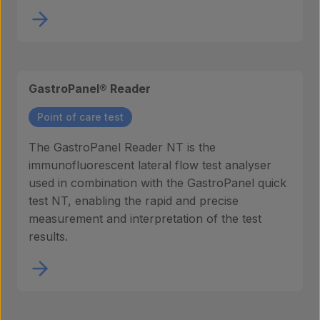
GastroPanel® Reader
Point of care test
The GastroPanel Reader NT is the
immunofluorescent lateral flow test analyser
used in combination with the GastroPanel quick
test NT, enabling the rapid and precise
measurement and interpretation of the test
results.