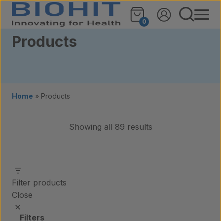
Skip to content
0
Products
Home
»
Products
Showing all 89 results
Filter products
Close
Filters