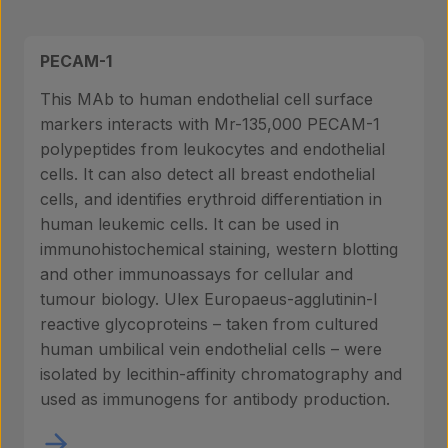
PECAM-1
This MAb to human endothelial cell surface
markers interacts with Mr-135,000 PECAM-1
polypeptides from leukocytes and endothelial
cells. It can also detect all breast endothelial
cells, and identifies erythroid differentiation in
human leukemic cells. It can be used in
immunohistochemical staining, western blotting
and other immunoassays for cellular and
tumour biology. Ulex Europaeus-agglutinin-I
reactive glycoproteins – taken from cultured
human umbilical vein endothelial cells – were
isolated by lecithin-affinity chromatography and
used as immunogens for antibody production.