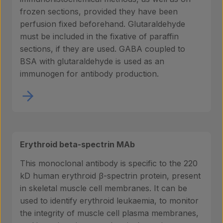
frozen sections, provided they have been
perfusion fixed beforehand. Glutaraldehyde
must be included in the fixative of paraffin
sections, if they are used. GABA coupled to
BSA with glutaraldehyde is used as an
immunogen for antibody production.
Erythroid beta-spectrin MAb
This monoclonal antibody is specific to the 220
kD human erythroid β-spectrin protein, present
in skeletal muscle cell membranes. It can be
used to identify erythroid leukaemia, to monitor
the integrity of muscle cell plasma membranes,