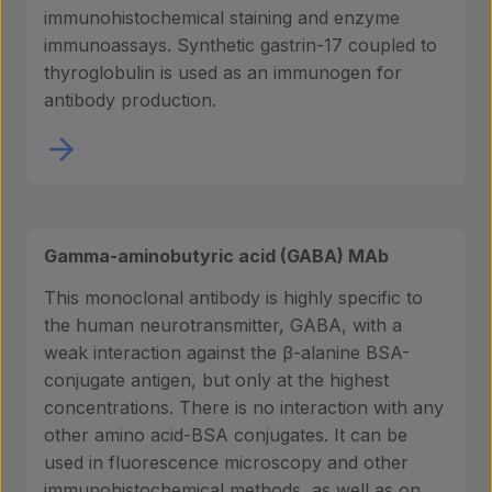
immunohistochemical staining and enzyme
immunoassays. Synthetic gastrin-17 coupled to
thyroglobulin is used as an immunogen for
antibody production.
Gamma-aminobutyric acid (GABA) MAb
This monoclonal antibody is highly specific to
the human neurotransmitter, GABA, with a
weak interaction against the β-alanine BSA-
conjugate antigen, but only at the highest
concentrations. There is no interaction with any
other amino acid-BSA conjugates. It can be
used in fluorescence microscopy and other
immunohistochemical methods, as well as on