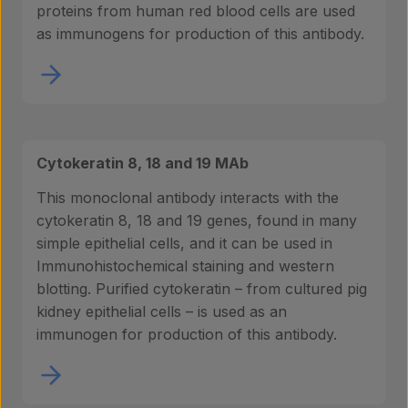
proteins from human red blood cells are used
as immunogens for production of this antibody.
Cytokeratin 8, 18 and 19 MAb
This monoclonal antibody interacts with the
cytokeratin 8, 18 and 19 genes, found in many
simple epithelial cells, and it can be used in
Immunohistochemical staining and western
blotting. Purified cytokeratin – from cultured pig
kidney epithelial cells – is used as an
immunogen for production of this antibody.