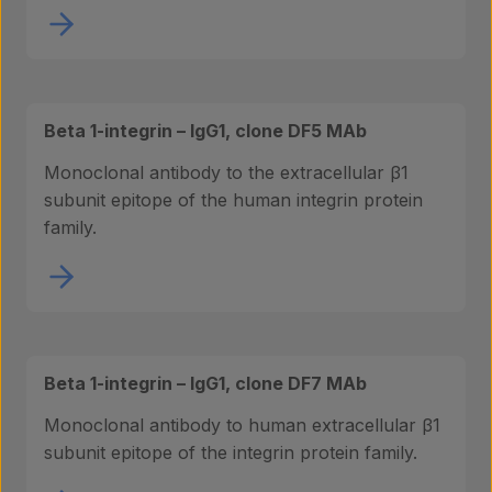
Beta 1-integrin – IgG1, clone DF5 MAb
Monoclonal antibody to the extracellular β1
subunit epitope of the human integrin protein
family.
Beta 1-integrin – IgG1, clone DF7 MAb
Monoclonal antibody to human extracellular β1
subunit epitope of the integrin protein family.