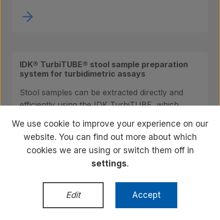
IDK® TurbiTUBE® stool sample preparation
system for turbidimetric assays
Stool samples can be extracted directly and
efficiently using the IDK TurbiTUBE, which
allows easy, clean and precise preparation of
We use cookie to improve your experience on our
sample extracts.
website. You can find out more about which
cookies we are using or switch them off in
settings
.
Edit
Accept
Ustekinumab Free Anti-drug Antibody ELISA
(IDKmonitor®)