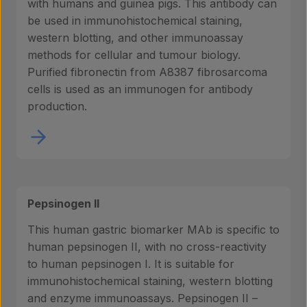
with humans and guinea pigs. This antibody can
be used in immunohistochemical staining,
western blotting, and other immunoassay
methods for cellular and tumour biology.
Purified fibronectin from A8387 fibrosarcoma
cells is used as an immunogen for antibody
production.
Pepsinogen II
This human gastric biomarker MAb is specific to
human pepsinogen II, with no cross-reactivity
to human pepsinogen I. It is suitable for
immunohistochemical staining, western blotting
and enzyme immunoassays. Pepsinogen II –