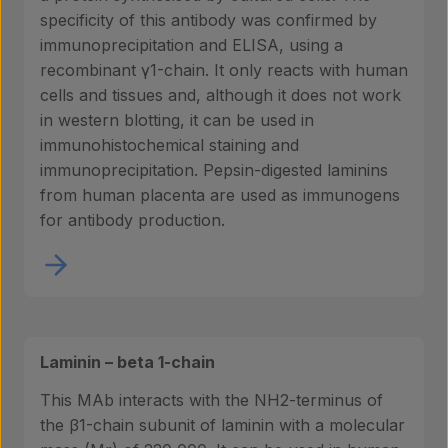
specificity of this antibody was confirmed by
immunoprecipitation and ELISA, using a
recombinant γ1-chain. It only reacts with human
cells and tissues and, although it does not work
in western blotting, it can be used in
immunohistochemical staining and
immunoprecipitation. Pepsin-digested laminins
from human placenta are used as immunogens
for antibody production.
Products
Laminin – beta 1-chain
Laboratory services
This MAb interacts with the NH2-terminus of
the β1-chain subunit of laminin with a molecular