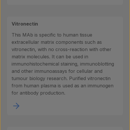
Vitronectin
This MAb is specific to human tissue
extracellular matrix components such as
vitronectin, with no cross-reaction with other
matrix molecules. It can be used in
immunohistochemical staining, immunoblotting
and other immunoassays for cellular and
tumour biology research. Purified vitronectin
from human plasma is used as an immunogen
for antibody production.