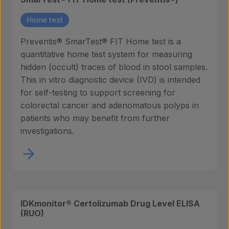
Home test
Preventis® SmarTest® FIT Home test is a
quantitative home test system for measuring
hidden (occult) traces of blood in stool samples.
This in vitro diagnostic device (IVD) is intended
for self-testing to support screening for
colorectal cancer and adenomatous polyps in
patients who may benefit from further
investigations.
IDKmonitor® Certolizumab Drug Level ELISA
(RUO)