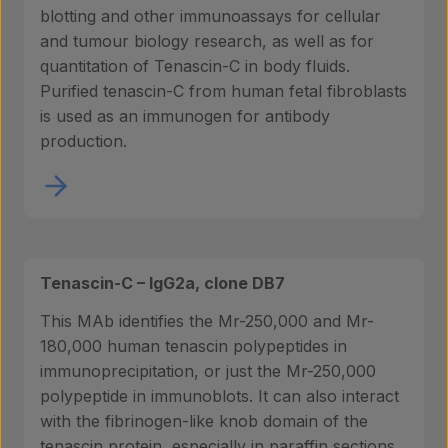
blotting and other immunoassays for cellular
and tumour biology research, as well as for
quantitation of Tenascin-C in body fluids.
Purified tenascin-C from human fetal fibroblasts
is used as an immunogen for antibody
production.
Tenascin-C – IgG2a, clone DB7
This MAb identifies the Mr-250,000 and Mr-
180,000 human tenascin polypeptides in
immunoprecipitation, or just the Mr-250,000
polypeptide in immunoblots. It can also interact
with the fibrinogen-like knob domain of the
tenascin protein, especially in paraffin sections