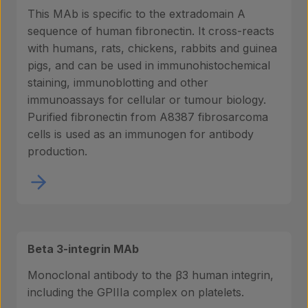
This MAb is specific to the extradomain A
sequence of human fibronectin. It cross-reacts
with humans, rats, chickens, rabbits and guinea
pigs, and can be used in immunohistochemical
staining, immunoblotting and other
immunoassays for cellular or tumour biology.
Purified fibronectin from A8387 fibrosarcoma
cells is used as an immunogen for antibody
production.
Beta 3-integrin MAb
Monoclonal antibody to the β3 human integrin,
including the GPIIIa complex on platelets.