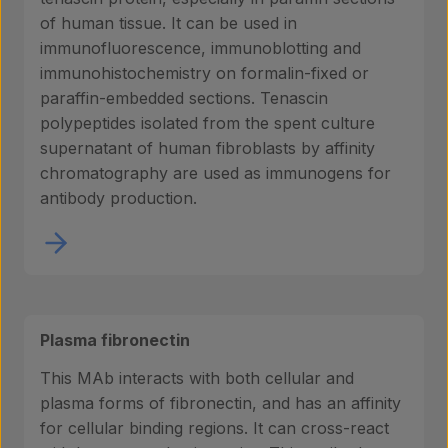
of human tissue. It can be used in
immunofluorescence, immunoblotting and
immunohistochemistry on formalin-fixed or
paraffin-embedded sections. Tenascin
polypeptides isolated from the spent culture
supernatant of human fibroblasts by affinity
chromatography are used as immunogens for
antibody production.
Plasma fibronectin
This MAb interacts with both cellular and
plasma forms of fibronectin, and has an affinity
for cellular binding regions. It can cross-react