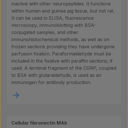
inactive with other neuropeptides. It functions
within human and guinea pig tissue, but not rat.
It can be used in ELISA, fluorescence
microscopy, immunoblotting with BSA-
conjugated samples, and other
immunohistochemical methods, as well as on
frozen sections providing they have undergone
perfusion fixation. Paraformaldehyde must be
included in the fixative with paraffin sections, if
used. A terminal fragment of the CGRP, coupled
to BSA with glutaraldehyde, is used as an
immunogen for antibody production.
Cellular fibronectin MAb