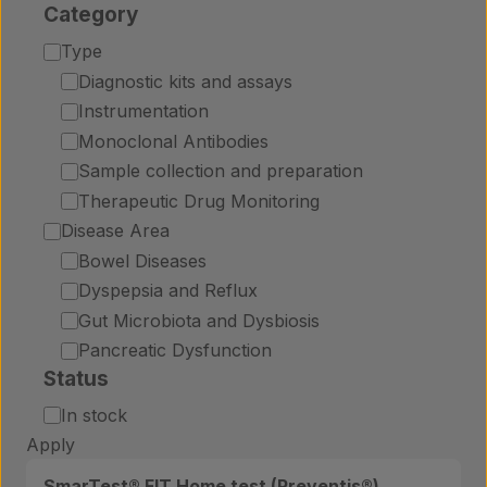
Category
Category
Type
Diagnostic kits and assays
Instrumentation
Monoclonal Antibodies
Sample collection and preparation
Therapeutic Drug Monitoring
Disease Area
Bowel Diseases
Dyspepsia and Reflux
Gut Microbiota and Dysbiosis
Pancreatic Dysfunction
Status
Status
In stock
Apply
SmarTest® FIT Home test (Preventis®)