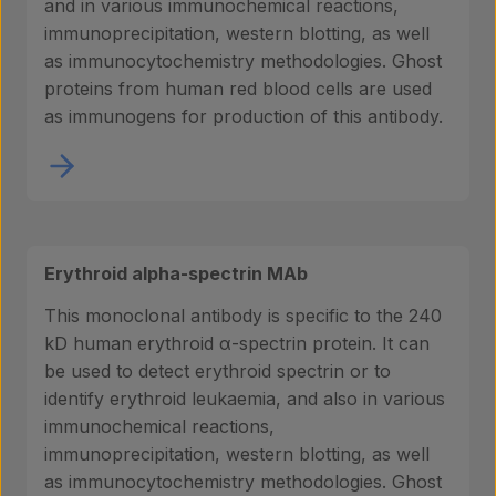
and in various immunochemical reactions,
immunoprecipitation, western blotting, as well
as immunocytochemistry methodologies. Ghost
proteins from human red blood cells are used
as immunogens for production of this antibody.
Erythroid alpha-spectrin MAb
This monoclonal antibody is specific to the 240
kD human erythroid α-spectrin protein. It can
be used to detect erythroid spectrin or to
identify erythroid leukaemia, and also in various
immunochemical reactions,
immunoprecipitation, western blotting, as well
as immunocytochemistry methodologies. Ghost