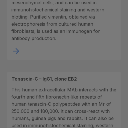
mesenchymal cells, and can be used in
immunohistochemical staining and western
blotting. Purified vimentin, obtained via
electrophoresis from cultured human
fibroblasts, is used as an immunogen for
antibody production.
Tenascin-C – IgG1, clone EB2
This human extracellular MAb interacts with the
fourth and fifth fibronectin-like repeats of
human tenascin-C polypeptides with an Mr of
250,000 and 180,000. It can cross-react with
humans, guinea pigs and rabbits. It can also be
used in immunohistochemical staining, western