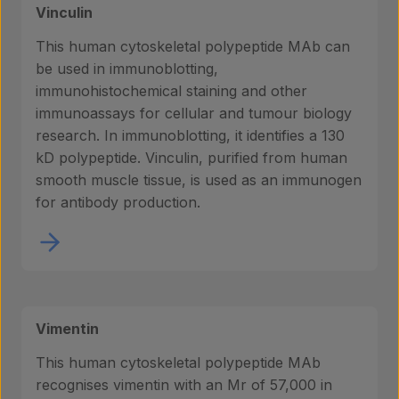
Vinculin
This human cytoskeletal polypeptide MAb can
be used in immunoblotting,
immunohistochemical staining and other
immunoassays for cellular and tumour biology
research. In immunoblotting, it identifies a 130
kD polypeptide. Vinculin, purified from human
smooth muscle tissue, is used as an immunogen
for antibody production.
Vimentin
This human cytoskeletal polypeptide MAb
recognises vimentin with an Mr of 57,000 in