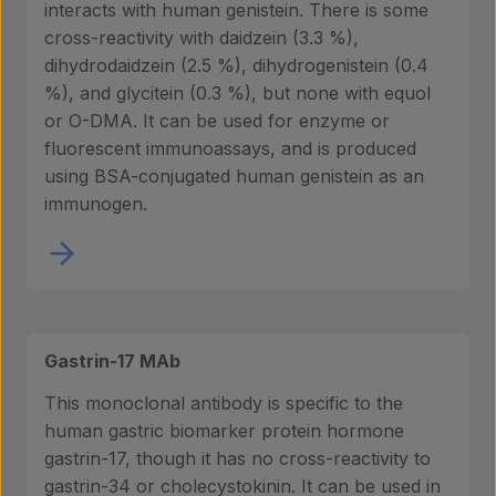
interacts with human genistein. There is some
cross-reactivity with daidzein (3.3 %),
dihydrodaidzein (2.5 %), dihydrogenistein (0.4
%), and glycitein (0.3 %), but none with equol
or O-DMA. It can be used for enzyme or
fluorescent immunoassays, and is produced
using BSA-conjugated human genistein as an
immunogen.
Gastrin-17 MAb
This monoclonal antibody is specific to the
human gastric biomarker protein hormone
gastrin-17, though it has no cross-reactivity to
gastrin-34 or cholecystokinin. It can be used in