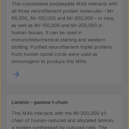
This cytoskeletal polypeptide MAb interacts with
all three neurofilament protein molecules – Mr
68,000, Mr-150,000 and Mr-200,000 – in mice,
as well as Mr-150,000 and Mr-200,000 in
human tissues. It can be used in
immunohistochemical staining and western
blotting. Purified neurofilament triplet proteins
from human spinal cords were used as
immunogens to produce this MAb.
Laminin – gamma 1-chain
This MAb interacts with the Mr-200,000 γ1-
chain of human-reduced and alkylated laminin;
a protein synthesised by cultured cells. The