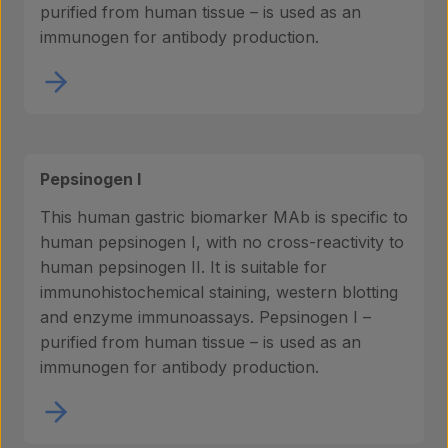
purified from human tissue – is used as an
immunogen for antibody production.
Pepsinogen I
This human gastric biomarker MAb is specific to
human pepsinogen I, with no cross-reactivity to
human pepsinogen II. It is suitable for
immunohistochemical staining, western blotting
and enzyme immunoassays. Pepsinogen I –
purified from human tissue – is used as an
immunogen for antibody production.