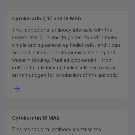
Cytokeratin 7, 17 and 19 MAb
This monoclonal antibody interacts with the
cytokeratin 7, 17 and 19 genes, found in many
simple and squamous epithelial cells, and it can
be used in immunohistochemical staining and
western blotting. Purified cytokeratin – from
cultured pig kidney epithelial cells – is used as
an immunogen for production of this antibody.
Cytokeratin 18 MAb
This monoclonal antibody identifies the