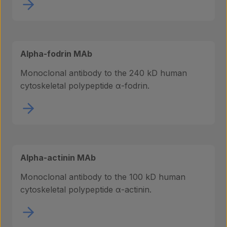
Alpha-fodrin MAb
Monoclonal antibody to the 240 kD human
cytoskeletal polypeptide α-fodrin.
Alpha-actinin MAb
Monoclonal antibody to the 100 kD human
cytoskeletal polypeptide α-actinin.