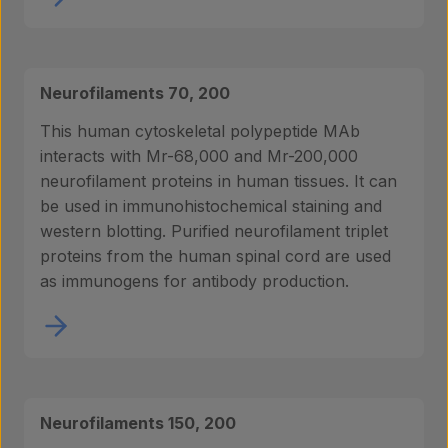
Neurofilaments 70, 200
This human cytoskeletal polypeptide MAb
interacts with Mr-68,000 and Mr-200,000
neurofilament proteins in human tissues. It can
be used in immunohistochemical staining and
western blotting. Purified neurofilament triplet
proteins from the human spinal cord are used
as immunogens for antibody production.
Neurofilaments 150, 200