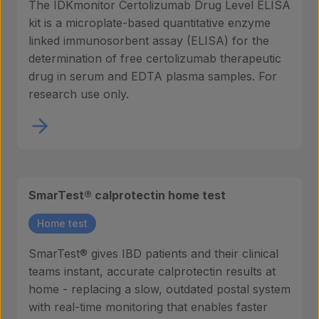
The IDKmonitor Certolizumab Drug Level ELISA
kit is a microplate-based quantitative enzyme
linked immunosorbent assay (ELISA) for the
determination of free certolizumab therapeutic
drug in serum and EDTA plasma samples. For
research use only.
SmarTest® calprotectin home test
Home test
SmarTest® gives IBD patients and their clinical
teams instant, accurate calprotectin results at
home - replacing a slow, outdated postal system
with real-time monitoring that enables faster