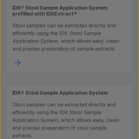
IDK® Stool Sample Application System
prefilled with IDKExtract®
Stool samples can be extracted directly and
efficiently using the IDK Stool Sample
Application System, which allows easy, clean
and precise preparation of sample extracts.
IDK® Stool Sample Application System
Stool samples can be extracted directly and
efficiently using the IDK Stool Sample
Application System, which allows easy, clean
and precise preparation of stool sample
extracts.