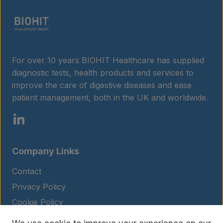
For over 10 years BIOHIT Healthcare has supplied
diagnostic tests, health products and services to
improve the care of digestive diseases and ease
patient management, both in the UK and worldwide.
Company Links
Contact
Privacy Policy
Cookie Policy
Legal Notice