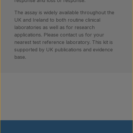
response and loss of response.
​​​​The assay is widely available throughout the
UK and Ireland to both routine clinical
laboratories as well as for research
applications. Please contact us for your
nearest test reference laboratory. This kit is
supported by UK publications and evidence
base.