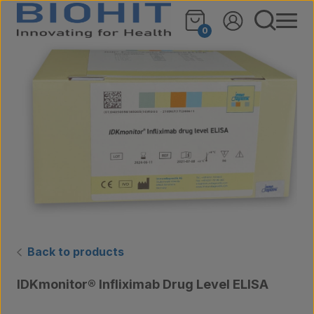
Skip to content
🔍
0
Back to products
IDKmonitor® Infliximab Drug Level ELISA