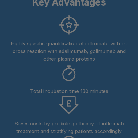
Key Advantages
Highly specific quantification of infliximab, with no
cross reaction with adalimumab, golimumab and
other plasma proteins
Total incubation time 130 minutes
Saves costs by predicting efficacy of infliximab
treatment and stratifying patients accordingly