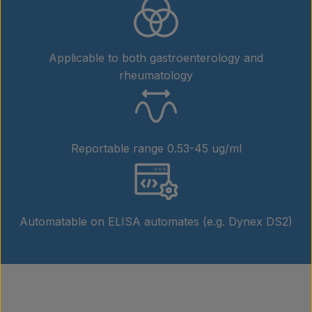
Applicable to both gastroenterology and
rheumatology
Reportable range 0.53-45 ug/ml
Automatable on ELISA automates (e.g. Dynex DS2)
Products