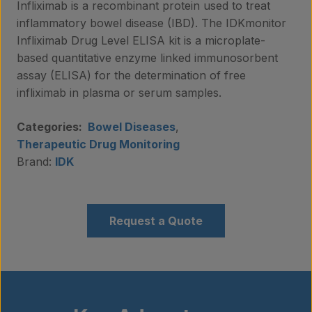
Infliximab is a recombinant protein used to treat
inflammatory bowel disease (IBD). The IDKmonitor
Infliximab Drug Level ELISA kit is a microplate-
based quantitative enzyme linked immunosorbent
assay (ELISA) for the determination of free
infliximab in plasma or serum samples.
Categories:
Bowel Diseases
,
Therapeutic Drug Monitoring
Brand:
IDK
Request a Quote