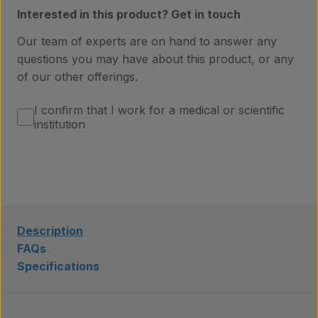
Interested in this product? Get in touch
Laboratory services
Our team of experts are on hand to answer any
questions you may have about this product, or any
of our other offerings.
About us
I confirm that I work for a medical or scientific
institution
Insights
Contact
Description
FAQs
Specifications