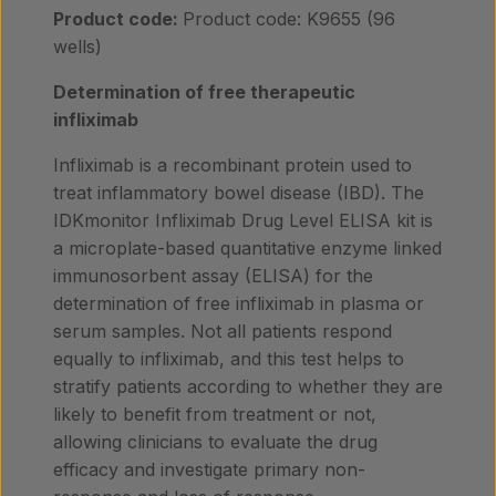
Product code:
Product code: K9655 (96
wells)
Determination of free therapeutic
infliximab
Infliximab is a recombinant protein used to
treat inflammatory bowel disease (IBD). The
IDKmonitor Infliximab Drug Level ELISA kit is
a microplate-based quantitative enzyme linked
immunosorbent assay (ELISA) for the
determination of free infliximab in plasma or
serum samples. Not all patients respond
equally to infliximab, and this test helps to
stratify patients according to whether they are
likely to benefit from treatment or not,
allowing clinicians to evaluate the drug
efficacy and investigate primary non-