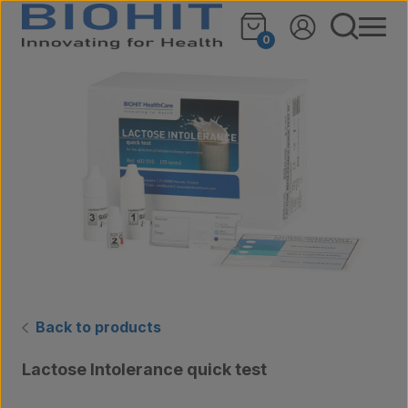
Skip to content
🔍
0
Back to products
Lactose Intolerance quick test