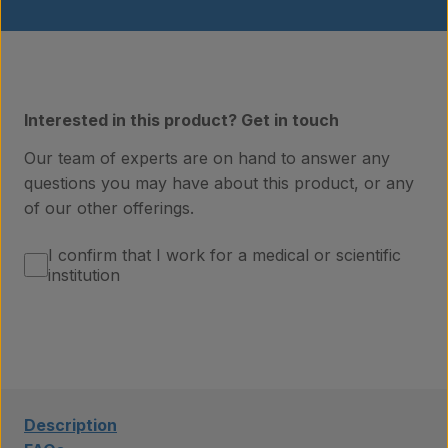
Interested in this product? Get in touch
Our team of experts are on hand to answer any
questions you may have about this product, or any
of our other offerings.
Products
I confirm that I work for a medical or scientific
institution
Laboratory services
About us
Description