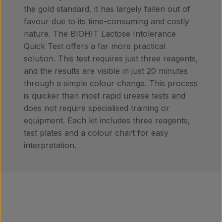
the gold standard, it has largely fallen out of
favour due to its time-consuming and costly
nature. The BIOHIT Lactose Intolerance
Quick Test offers a far more practical
solution. This test requires just three reagents,
and the results are visible in just 20 minutes
through a simple colour change. This process
is quicker than most rapid urease tests and
does not require specialised training or
equipment. Each kit includes three reagents,
test plates and a colour chart for easy
interpretation.