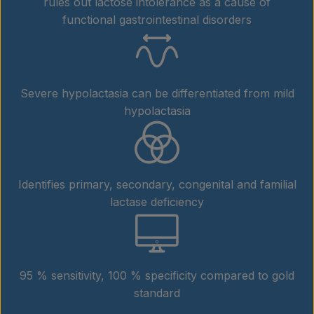
rules out lactose intolerance as a cause of
functional gastrointestinal disorders
Severe hypolactasia can be differentiated from mild
hypolactasia
Identifies primary, secondary, congenital and familial
lactase deficiency
95 % sensitivity, 100 % specificity compared to gold
standard