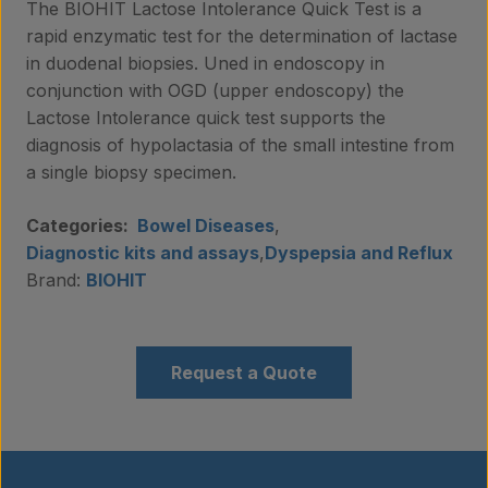
The BIOHIT Lactose Intolerance Quick Test is a
rapid enzymatic test for the determination of lactase
in duodenal biopsies. Uned in endoscopy in
conjunction with OGD (upper endoscopy) the
Lactose Intolerance quick test supports the
diagnosis of hypolactasia of the small intestine from
a single biopsy specimen.
Categories:
Bowel Diseases
,
Diagnostic kits and assays
,
Dyspepsia and Reflux
Brand:
BIOHIT
Request a Quote