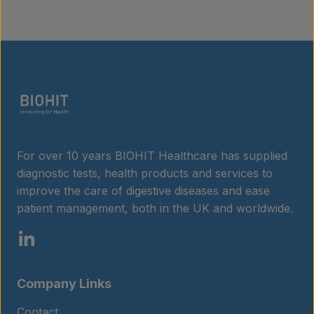
For over 10 years BIOHIT Healthcare has supplied
diagnostic tests, health products and services to
improve the care of digestive diseases and ease
patient management, both in the UK and worldwide.
Company Links
Contact