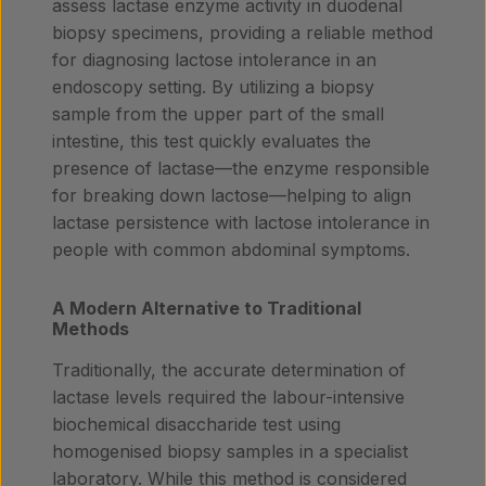
assess lactase enzyme activity in duodenal
biopsy specimens, providing a reliable method
for diagnosing lactose intolerance in an
endoscopy setting. By utilizing a biopsy
sample from the upper part of the small
intestine, this test quickly evaluates the
presence of lactase—the enzyme responsible
for breaking down lactose—helping to align
lactase persistence with lactose intolerance in
people with common abdominal symptoms.
A Modern Alternative to Traditional
Methods
Traditionally, the accurate determination of
lactase levels required the labour-intensive
biochemical disaccharide test using
homogenised biopsy samples in a specialist
laboratory. While this method is considered