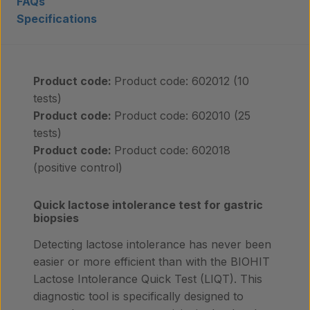
FAQs
Specifications
Insights
Contact
Product code:
Product code: 602012 (10
tests)
Product code:
Product code: 602010 (25
tests)
Product code:
Product code: 602018
(positive control)
Quick lactose intolerance test for gastric
biopsies
Detecting lactose intolerance has never been
easier or more efficient than with the BIOHIT
Lactose Intolerance Quick Test (LIQT). This
diagnostic tool is specifically designed to