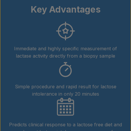
Key Advantages
Immediate and highly specific measurement of
lactase activity directly from a biopsy sample
Simple procedure and rapid result for lactose
intolerance in only 20 minutes
Predicts clinical response to a lactose free diet and