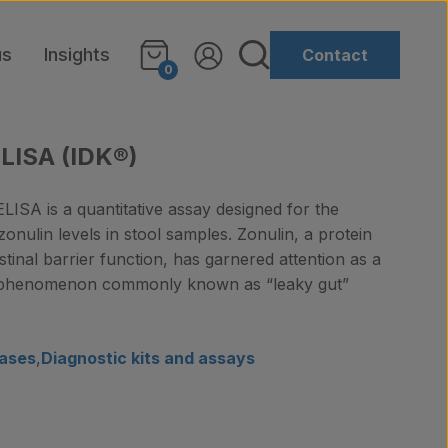
us
Insights
Contact
0
ELISA (IDK®)
LISA is a quantitative assay designed for the
zonulin levels in stool samples. Zonulin, a protein
testinal barrier function, has garnered attention as a
e phenomenon commonly known as “leaky gut”
ases
,
Diagnostic kits and assays