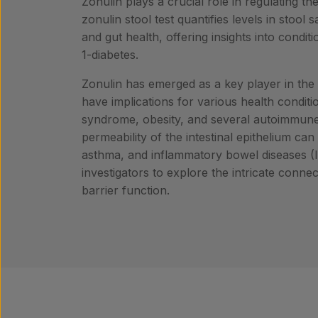
Zonulin plays a crucial role in regulating the
zonulin stool test quantifies levels in stoo
and gut health, offering insights into condit
1-diabetes.
Zonulin has emerged as a key player in the 
have implications for various health conditi
syndrome, obesity, and several autoimmune,
permeability of the intestinal epithelium can 
asthma, and inflammatory bowel diseases (IB
investigators to explore the intricate conn
barrier function.