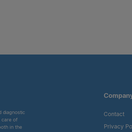
Company
 diagnostic
Contact
 care of
Privacy Po
oth in the