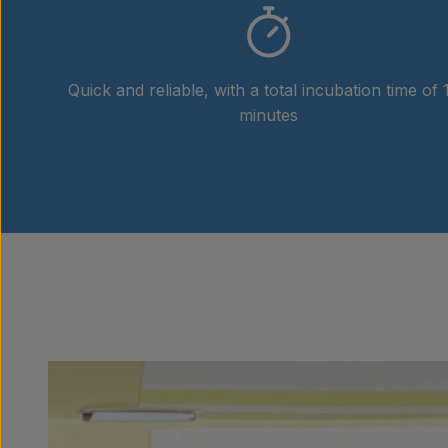
Quick and reliable, with a total incubation time of 
minutes