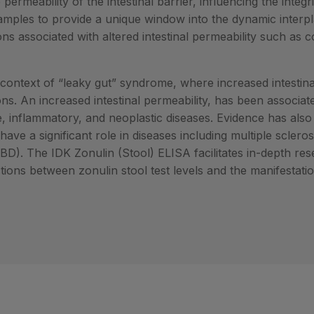
 permeability of the intestinal barrier, influencing the integri
l samples to provide a unique window into the dynamic interp
ions associated with altered intestinal permeability such as 
context of “leaky gut” syndrome, where increased intestin
ons. An increased intestinal permeability, has been associat
 inflammatory, and neoplastic diseases. Evidence has als
have a significant role in diseases including multiple scleros
D). The IDK Zonulin (Stool) ELISA facilitates in-depth res
ections between zonulin stool test levels and the manifesta