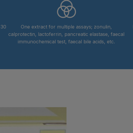
130
One extract for multiple assays; zonulin,
calprotectin, lactoferrin, pancreatic elastase, faecal
immunochemical test, faecal bile acids, etc.