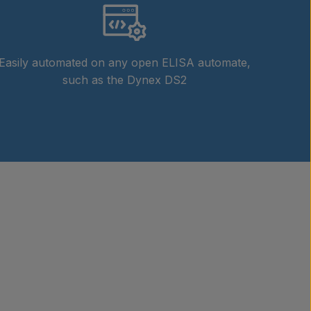
Easily automated on any open ELISA automate,
such as the Dynex DS2