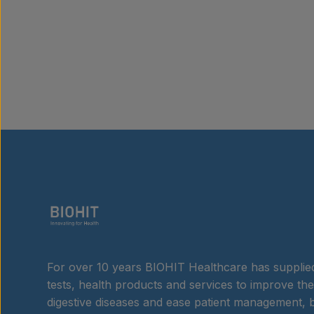
For over 10 years BIOHIT Healthcare has supplied
tests, health products and services to improve the
digestive diseases and ease patient management, b