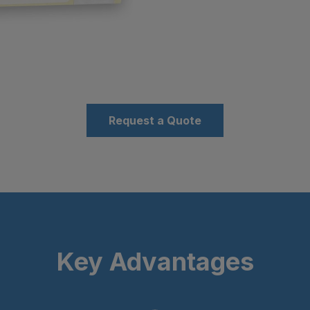
Request a Quote
Key Advantages