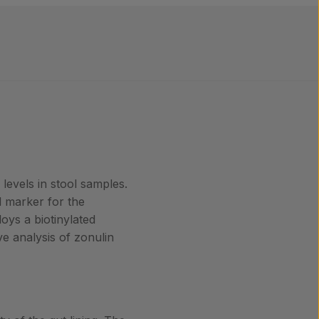
levels in stool samples.
al marker for the
ys a biotinylated
ve analysis of zonulin