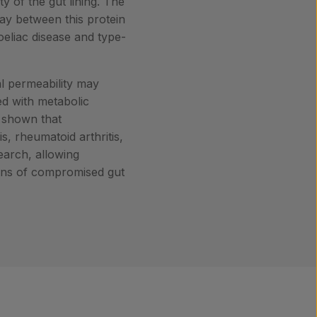
ty of the gut lining. The
lay between this protein
coeliac disease and type-
al permeability may
ed with metabolic
o shown that
is, rheumatoid arthritis,
earch, allowing
tions of compromised gut