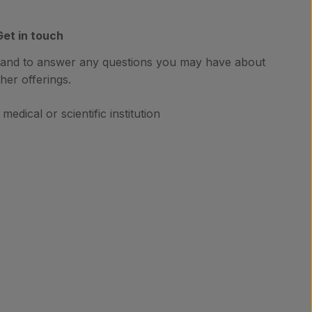
Get in touch
hand to answer any questions you may have about
her offerings.
medical or scientific institution