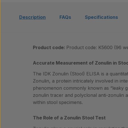
Description
FAQs
Specifications
Product code:
Product code: K5600 (96 we
Accurate Measurement of Zonulin in Sto
The IDK Zonulin (Stool) ELISA is a quantitat
Zonulin, a protein intricately involved in in
phenomenon commonly known as “leaky gut”
zonulin tracer and polyclonal anti-zonulin an
within stool specimens.
The Role of a Zonulin Stool Test