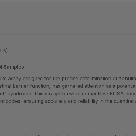
lls)
ol Samples
ive assay designed for the precise determination of zonulin 
testinal barrier function, has garnered attention as a potenti
 syndrome. This straightforward competitive ELISA emplo
tibodies, ensuring accuracy and reliability in the quantitati