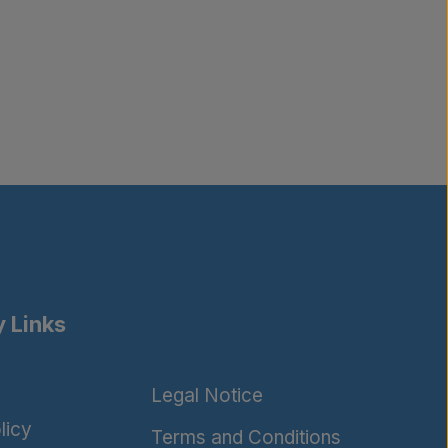
 Links
Legal Notice
licy
Terms and Conditions