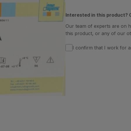
Interested in this product? 
Our team of experts are on 
this product, or any of our ot
I confirm that I work for a 