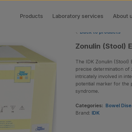
Products
Laboratory services
About 
Back to products
Zonulin (Stool) 
The IDK Zonulin (Stool) E
precise determination of 
intricately involved in in
potential marker for th
syndrome.
Categories:
Bowel Dise
Brand:
IDK