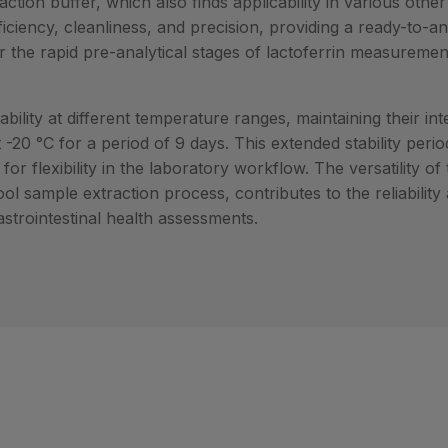
ction buffer, which also finds applicability in various other
fficiency, cleanliness, and precision, providing a ready-to-a
r the rapid pre-analytical stages of lactoferrin measureme
ility at different temperature ranges, maintaining their int
 -20 °C for a period of 9 days. This extended stability per
r flexibility in the laboratory workflow. The versatility of
ol sample extraction process, contributes to the reliability
gastrointestinal health assessments.