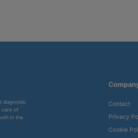
Company
 diagnostic
Contact
 care of
Privacy Po
oth in the
Cookie Pol