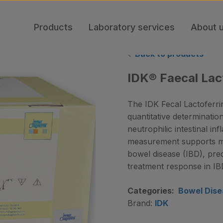
Products
Laboratory services
About 
Back to products
IDK® Faecal Lac
The IDK Fecal Lactoferr
quantitative determinatio
neutrophilic intestinal in
measurement supports mon
bowel disease (IBD), pre
treatment response in IB
Categories:
Bowel Dise
Brand:
IDK