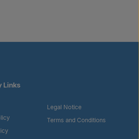
 Links
Legal Notice
licy
Terms and Conditions
icy