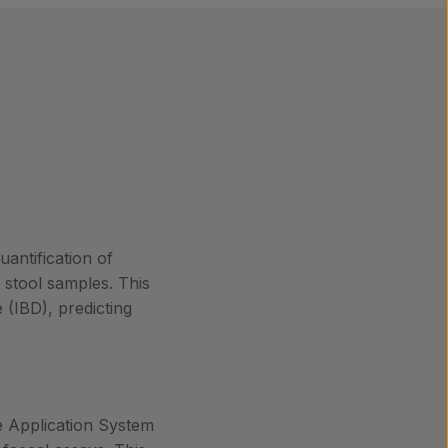
antification of
n stool samples. This
 (IBD), predicting
le Application System