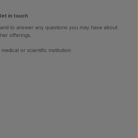
Get in touch
hand to answer any questions you may have about
her offerings.
medical or scientific institution