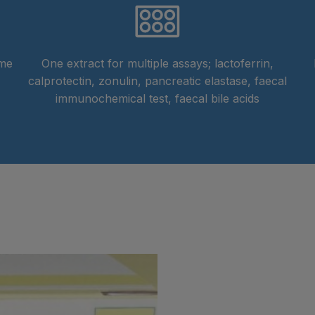
ime
One extract for multiple assays; lactoferrin,
calprotectin, zonulin, pancreatic elastase, faecal
immunochemical test, faecal bile acids