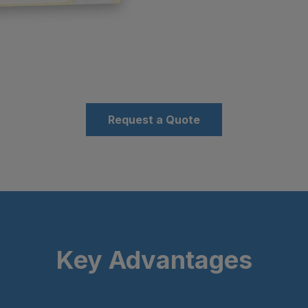
Request a Quote
Key Advantages