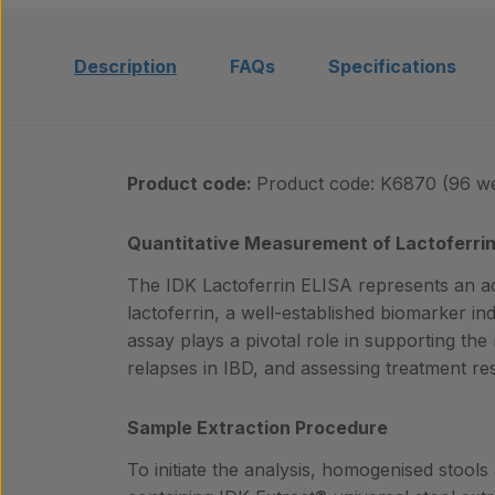
Description
FAQs
Specifications
Product code:
Product code: K6870 (96 we
Quantitative Measurement of Lactoferrin 
The IDK Lactoferrin ELISA represents an a
lactoferrin, a well-established biomarker indi
assay plays a pivotal role in supporting the
relapses in IBD, and assessing treatment r
Sample Extraction Procedure
To initiate the analysis, homogenised stools