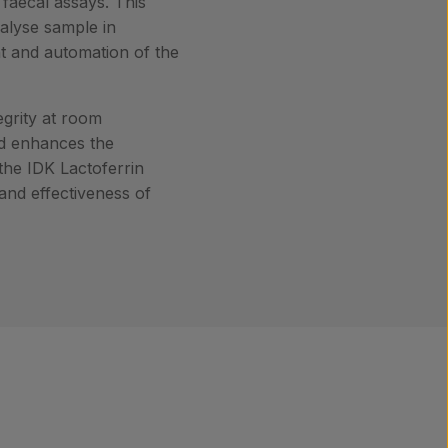
 faecal assays. This
nalyse sample in
nt and automation of the
egrity at room
iod enhances the
 the IDK Lactoferrin
 and effectiveness of