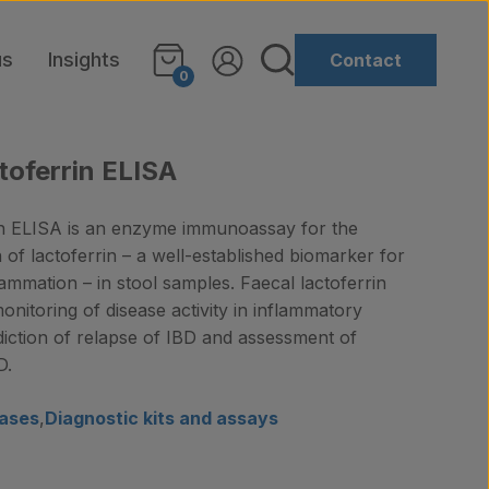
us
Insights
Contact
0
toferrin ELISA
in ELISA is an enzyme immunoassay for the
n of lactoferrin – a well-established biomarker for
flammation – in stool samples. Faecal lactoferrin
itoring of disease activity in inflammatory
diction of relapse of IBD and assessment of
D.
ases
,
Diagnostic kits and assays