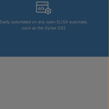
Easily automated on any open ELISA automate,
such as the Dynex DS2