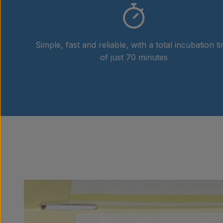
Simple, fast and reliable, with a total incubation t
of just 70 minutes