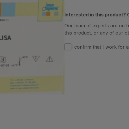
Interested in this product? 
Our team of experts are on 
this product, or any of our ot
I confirm that I work for a 