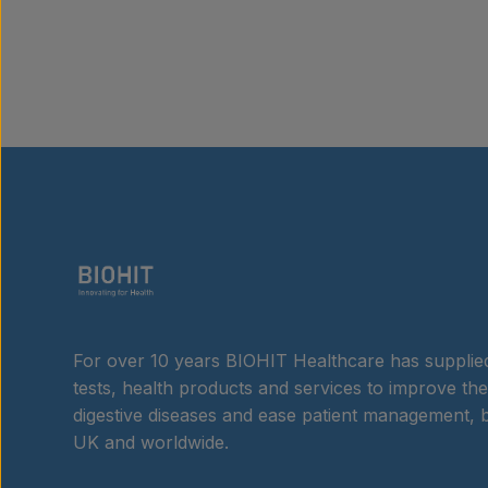
For over 10 years BIOHIT Healthcare has supplied
tests, health products and services to improve the
digestive diseases and ease patient management, b
UK and worldwide.