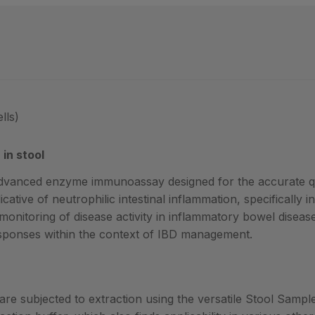
lls)
in stool
dvanced enzyme immunoassay designed for the accurate qu
cative of neutrophilic intestinal inflammation, specifically i
 monitoring of disease activity in inflammatory bowel disease
esponses within the context of IBD management.
 are subjected to extraction using the versatile Stool Samp