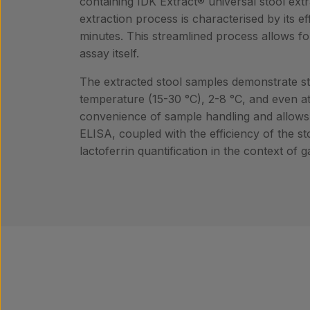
containing IDK Extract® universal stool extra
extraction process is characterised by its e
minutes. This streamlined process allows fo
assay itself.
The extracted stool samples demonstrate stab
temperature (15-30 °C), 2-8 °C, and even at
convenience of sample handling and allows fo
ELISA, coupled with the efficiency of the sto
lactoferrin quantification in the context of 