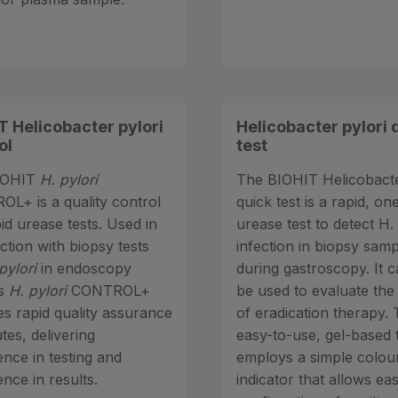
T Helicobacter pylori
Helicobacter pylori 
ol
test
IOHIT
H. pylori
The BIOHIT Helicobacte
L+ is a quality control
quick test is a rapid, on
id urease tests. Used in
urease test to detect H. 
ction with biopsy tests
infection in biopsy sam
pylori
in endoscopy
during gastroscopy. It c
gs
H. pylori
CONTROL+
be used to evaluate the
es rapid quality assurance
of eradication therapy. 
tes, delivering
easy-to-use, gel-based 
ence in testing and
employs a simple colou
nce in results.
indicator that allows ea