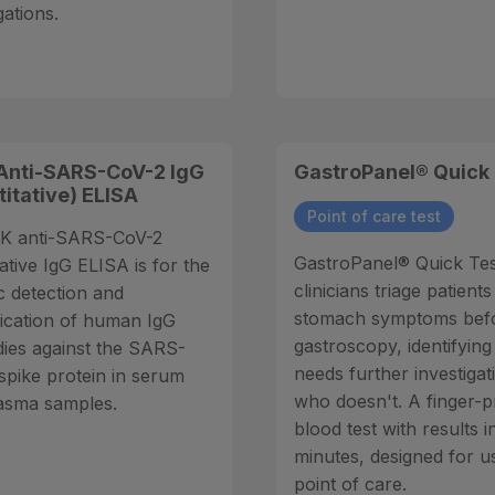
gations.
Anti-SARS-CoV-2 IgG
GastroPanel® Quick
titative) ELISA
Point of care test
K anti-SARS-CoV-2
GastroPanel® Quick Tes
ative IgG ELISA is for the
clinicians triage patients
c detection and
stomach symptoms bef
fication of human IgG
gastroscopy, identifyin
dies against the SARS-
needs further investiga
spike protein in serum
who doesn't. A finger-p
asma samples.
blood test with results i
minutes, designed for u
point of care.