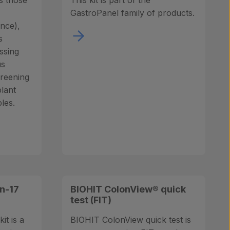
s those
This kit is part of the
GastroPanel family of products.
ance),
s
ssing
us
creening
plant
les.
n-17
BIOHIT ColonView® quick
test (FIT)
it is a
BIOHIT ColonView quick test is