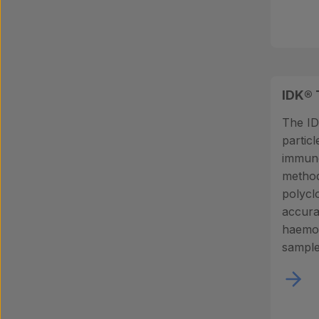
IDK® 
The ID
partic
immun
methodo
polycl
accura
haemog
sample