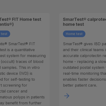
est® FIT Home test
SmarTest® calprote
entis®)
home test
test
Home test
tis® SmarTest® FIT
SmarTest® gives IBD pa
st is a quantitative
and their clinical teams 
est system for measuring
accurate calprotectin re
 (occult) traces of blood
home - replacing a slow
l samples. This in vitro
outdated postal system 
tic device (IVD) is
real-time monitoring tha
d for self-testing to
enables faster decision
t screening for
better patient care.
ctal cancer and
atous polyps in patients
y benefit from further