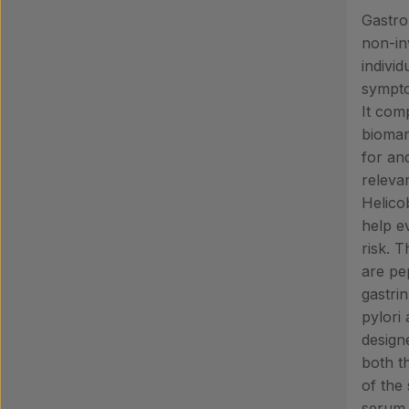
Gastro
non-inv
indivi
sympto
It comp
biomar
for and
relevan
Helicob
help e
risk. 
are pe
gastri
pylori 
design
both t
of the
serum 