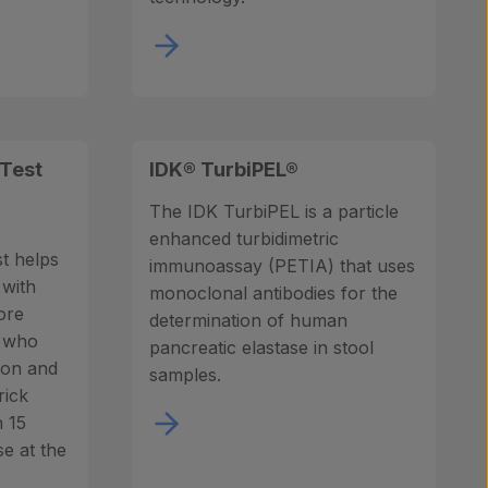
 Test
IDK® TurbiPEL®
The IDK TurbiPEL is a particle
enhanced turbidimetric
t helps
immunoassay (PETIA) that uses
 with
monoclonal antibodies for the
ore
determination of human
g who
pancreatic elastase in stool
tion and
samples.
rick
n 15
se at the