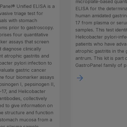
microplate-based quanti
Panel® Unified ELISA is a
ELISA for the determina
asive triage test for
human amidated gastrin
duals with stomach
17 from plasma or ser
ms prior to gastroscopy.
samples. This test identi
rises four quantitative
Helicobacter pylori-inf
ker assays that screen
patients who have adv
 diagnose clinically
atrophic gastritis in the 
t atrophic gastritis and
antrum. This kit is part 
acter pylori infection to
GastroPanel family of p
valuate gastric cancer
The four biomarker assays
psinogen I, pepsinogen II,
n-17, and Helicobacter
antibodies, collectively
ed to give information on
he structure and function
 stomach mucosa from a
or plasma sample.