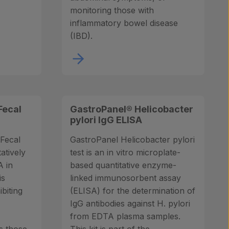
monitoring those with
inflammatory bowel disease
(IBD).
Fecal
GastroPanel® Helicobacter
pylori IgG ELISA
Fecal
GastroPanel Helicobacter pylori
tatively
test is an in vitro microplate-
 in
based quantitative enzyme-
is
linked immunosorbent assay
ibiting
(ELISA) for the determination of
IgG antibodies against H. pylori
from EDTA plasma samples.