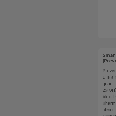
SmarT
(Prev
Preven
D is a 
quantit
25(OH)
blood 
pharma
clinics