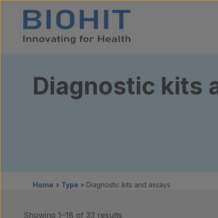
Skip to content
Diagnostic kits
Home
»
Type
»
Diagnostic kits and assays
Showing 1–18 of 33 results