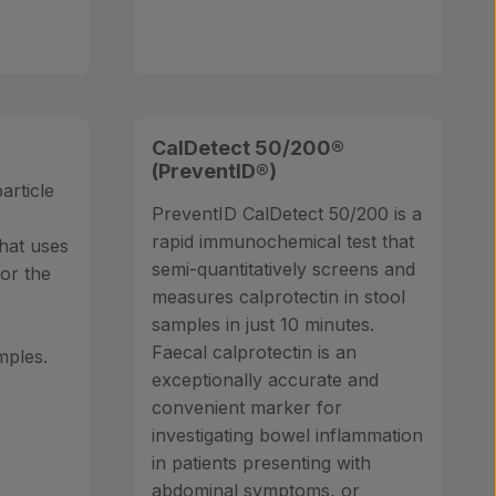
CalDetect 50/200®
(PreventID®)
article
PreventID CalDetect 50/200 is a
rapid immunochemical test that
hat uses
semi-quantitatively screens and
or the
measures calprotectin in stool
n
samples in just 10 minutes.
Faecal calprotectin is an
mples.
exceptionally accurate and
convenient marker for
investigating bowel inflammation
in patients presenting with
abdominal symptoms, or