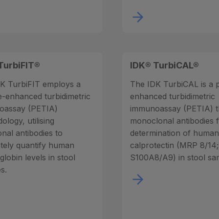
TurbiFIT®
IDK® TurbiCAL®
K TurbiFIT employs a
The IDK TurbiCAL is a p
le-enhanced turbidimetric
enhanced turbidimetric
oassay (PETIA)
immunoassay (PETIA) t
logy, utilising
monoclonal antibodies f
onal antibodies to
determination of huma
tely quantify human
calprotectin (MRP 8/14;
lobin levels in stool
S100A8/A9) in stool sa
s.