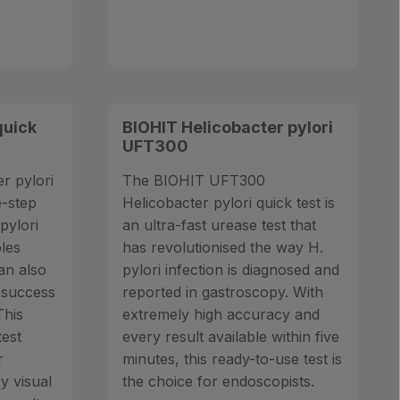
quick
BIOHIT Helicobacter pylori
UFT300
r pylori
The BIOHIT UFT300
e-step
Helicobacter pylori quick test is
pylori
an ultra-fast urease test that
ples
has revolutionised the way H.
an also
pylori infection is diagnosed and
 success
reported in gastroscopy. With
This
extremely high accuracy and
test
every result available within five
r
minutes, this ready-to-use test is
sy visual
the choice for endoscopists.