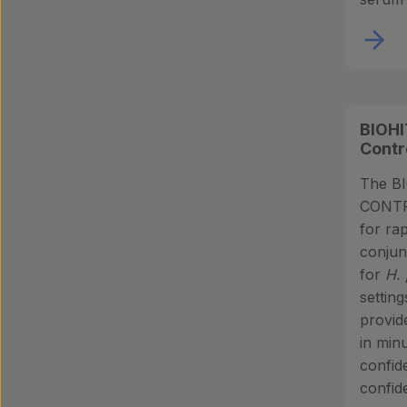
BIOHI
Contr
The B
CONTRO
for rap
conjun
for
H. 
settin
provid
in minu
confid
confide