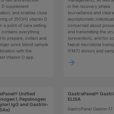
ts fast and effective
management), as well a
n D supplement
in the recovery phase
sation, and enables close
(surveillance and clear
ring of 25(OH) vitamin D
asymptomatic individual
in a point of care setting.
concerned about posse
t contains everything
and transmitting the vir
 to prepare, collect and
(prevention), and for s
 finger-prick blood sample
faecal microbiota trans
bination with the
(FMT) donors and samp
st Vitamin D app.
oPanel® Unified
GastroPanel® Gastri
inogen I, Pepsinogen
ELISA
 pylori IgG and Gastrin-
GastroPanel Gastrin-17 k
ISAs)