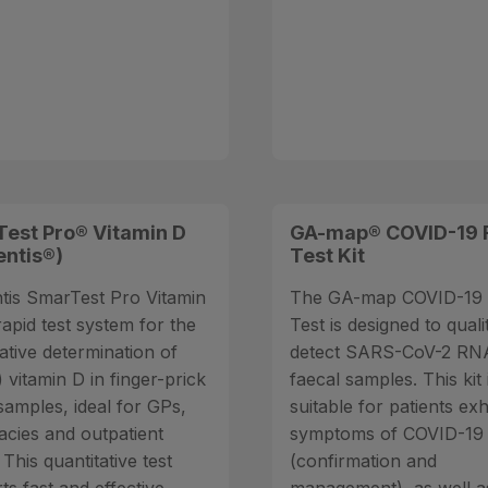
est Pro® Vitamin D
GA-map® COVID-19 
entis®)
Test Kit
tis SmarTest Pro Vitamin
The GA-map COVID-19 
rapid test system for the
Test is designed to quali
ative determination of
detect SARS-CoV-2 RNA
 vitamin D in finger-prick
faecal samples. This kit 
samples, ideal for GPs,
suitable for patients exh
cies and outpatient
symptoms of COVID-19
. This quantitative test
(confirmation and