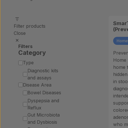
SmarT
Filter products
(Prev
Close
Home 
Filters
Category
Preven
Home te
Category
Type
home t
Diagnostic kits
hidden
and assays
in stoo
Disease Area
diagnos
Bowel Diseases
intende
Dyspepsia and
suppor
Reflux
colore
Gut Microbiota
adenom
and Dysbiosis
who ma