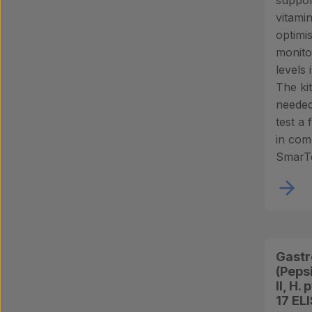
suppor
vitami
optimi
monito
levels 
The ki
needed
test a
in com
SmarTe
Gastr
(Peps
II, H.
17 EL