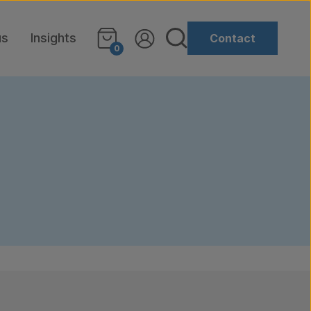
us
Insights
Contact
0