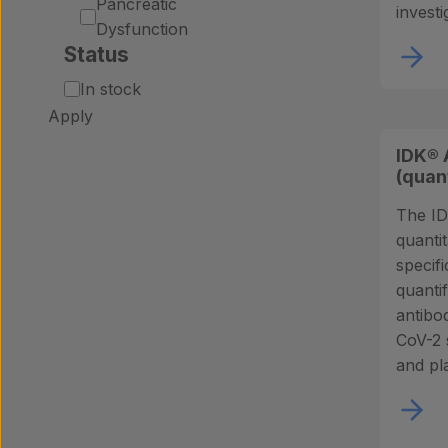
Pancreatic
investi
Dysfunction
Status
Status
In stock
Apply
IDK® 
(quan
The ID
quantit
specifi
quanti
antibo
CoV-2 
and pl