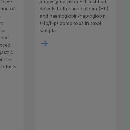
tative
a new generation FIT test that
tion of
detects both haemoglobin (Hb)
-
and haemoglobin/haptoglobin
um
(Hb/Hp) complexes in stool
fies
samples.
ected
anced
gastric
of the
roducts.