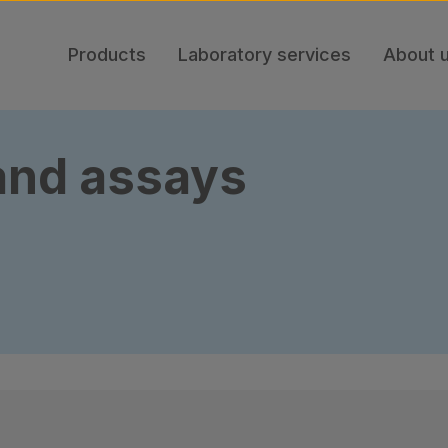
Products
Laboratory services
About 
 and assays