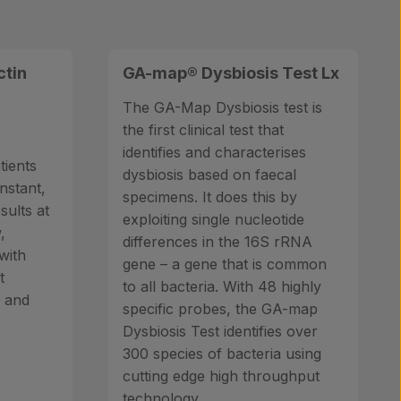
ctin
GA-map® Dysbiosis Test Lx
The GA-Map Dysbiosis test is
the first clinical test that
identifies and characterises
tients
dysbiosis based on faecal
instant,
specimens. It does this by
sults at
exploiting single nucleotide
,
differences in the 16S rRNA
with
gene – a gene that is common
t
to all bacteria. With 48 highly
s and
specific probes, the GA-map
Dysbiosis Test identifies over
300 species of bacteria using
cutting edge high throughput
technology.