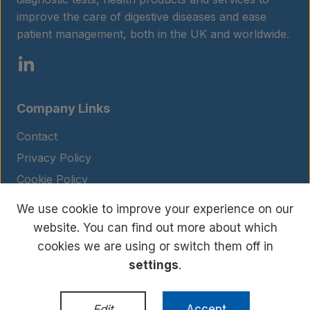
improve the care of digestive diseases and ease
patient management, both in the UK and worldwide.
Company Links
Contact
Privacy Policy
Cookie Policy
Legal Notice
We use cookie to improve your experience on our
Terms and Conditions
website. You can find out more about which
cookies we are using or switch them off in
settings
.
© Copyright 2026 BIOHIT. All rights reserved.
WordPress Development
by
Edit
Accept