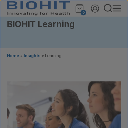
Skip to content
0
BIOHIT Learning
Home
»
Insights
»
Learning