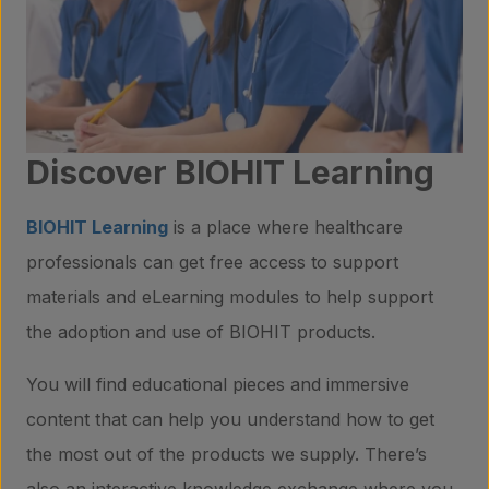
Discover BIOHIT Learning
BIOHIT Learning
is a place where healthcare
professionals can get free access to support
materials and eLearning modules to help support
the adoption and use of BIOHIT products.
Products
You will find educational pieces and immersive
content that can help you understand how to get
Laboratory services
the most out of the products we supply. There’s
also an interactive knowledge exchange where you