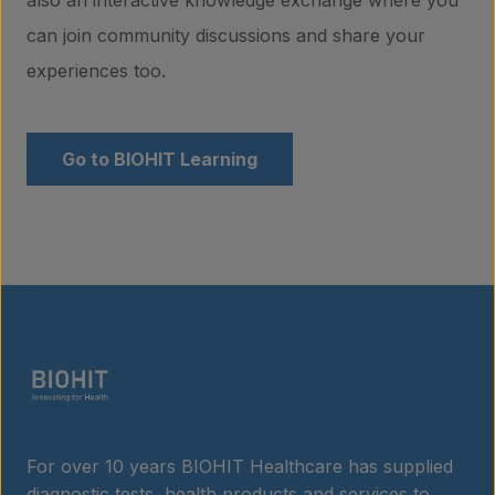
can join community discussions and share your
About us
experiences too.
Insights
Go to BIOHIT Learning
Contact
For over 10 years BIOHIT Healthcare has supplied
diagnostic tests, health products and services to