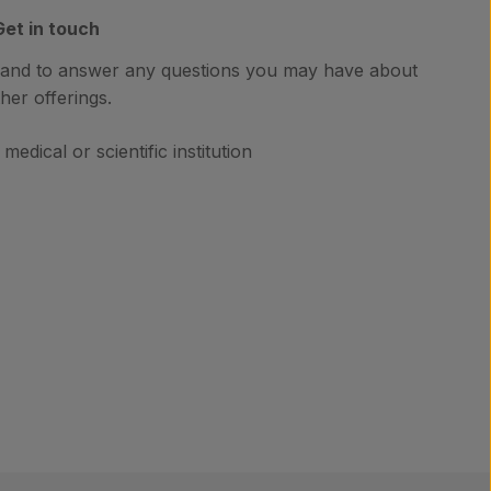
Get in touch
hand to answer any questions you may have about
her offerings.
medical or scientific institution