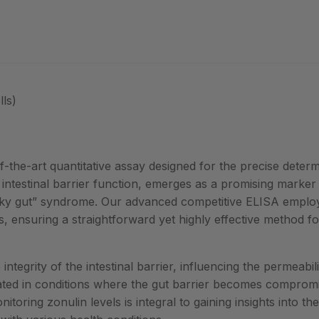
ls)
-the-art quantitative assay designed for the precise determ
in intestinal barrier function, emerges as a promising marker
y gut” syndrome. Our advanced competitive ELISA employs
s, ensuring a straightforward yet highly effective method fo
integrity of the intestinal barrier, influencing the permeabili
cated in conditions where the gut barrier becomes compromi
oring zonulin levels is integral to gaining insights into the 