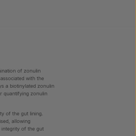
ination of zonulin
 associated with the
 a biotinylated zonulin
r quantifying zonulin
ty of the gut lining.
sed, allowing
integrity of the gut