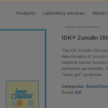
Products
Laboratory services
About 
Back to products
IDK® Zonulin (St
The IDK Zonulin (Serum) 
determination of zonulin i
intestinal barrier function
epithelium permeability. 
“leaky gut” syndrome.
Categories:
Bowel Dise
Brand:
IDK