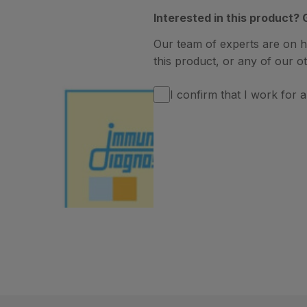
Interested in this product? 
Our team of experts are on 
this product, or any of our ot
I confirm that I work for a 