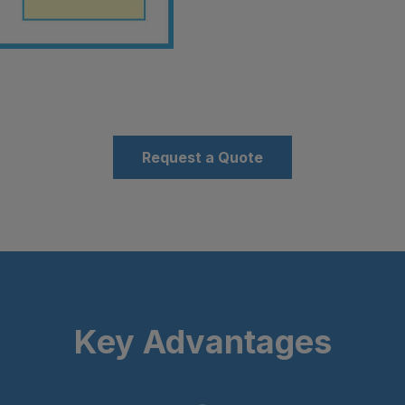
Request a Quote
Key Advantages