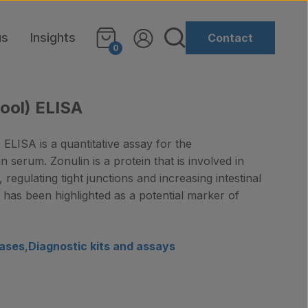
us
Insights
Contact
0
ool) ELISA
ELISA is a quantitative assay for the
n serum. Zonulin is a protein that is involved in
, regulating tight junctions and increasing intestinal
It has been highlighted as a potential marker of
ases
,
Diagnostic kits and assays