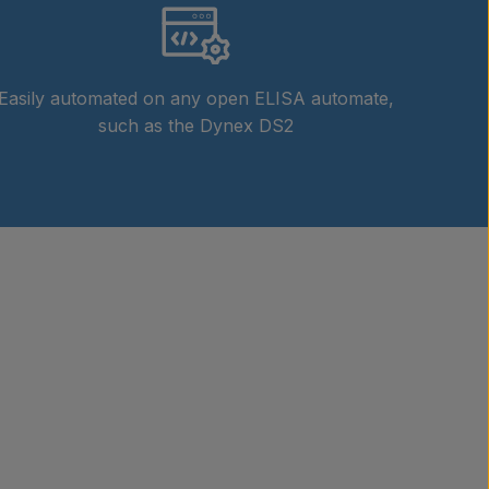
Easily automated on any open ELISA automate,
such as the Dynex DS2