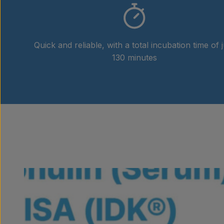
Quick and reliable, with a total incubation time of j
130 minutes