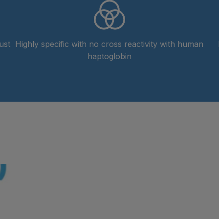
ust
Highly specific with no cross reactivity with human
haptoglobin