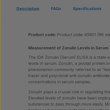
Description
FAQs
Specifications
Product code:
Product code: K5601 (96 wel
Measurement of Zonulin Levels in Serum
The IDK Zonulin (Serum) ELISA is a state-of
levels in serum. Zonulin, a pivotal protein 
phenomenon commonly referred to as “leak
tracer and polyclonal anti-zonulin antibodie
concentrations in serum samples.
Zonulin plays a crucial role in regulating the 
Elevated levels of zonulin have been impli
substances to pass through more easily. Monit