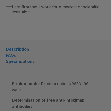
About us
I confirm that I work for a medical or scientific
institution
Insights
Contact
Description
FAQs
Specifications
Product code:
Product code: K9650 (96
wells)
Determination of free anti-infliximab
antibodies