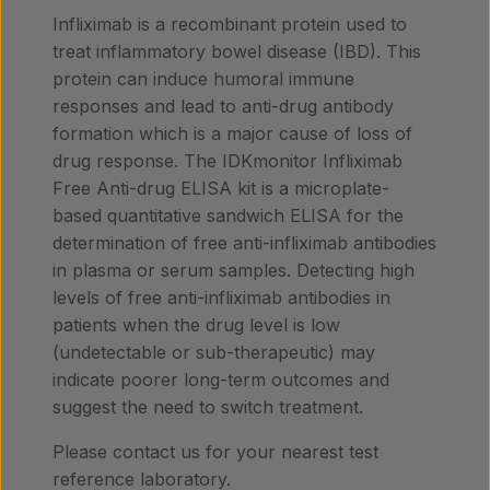
Infliximab is a recombinant protein used to
treat inflammatory bowel disease (IBD). This
protein can induce humoral immune
responses and lead to anti-drug antibody
formation which is a major cause of loss of
drug response. The IDKmonitor Infliximab
Free Anti-drug ELISA kit is a microplate-
based quantitative sandwich ELISA for the
determination of free anti-infliximab antibodies
in plasma or serum samples. Detecting high
levels of free anti-infliximab antibodies in
patients when the drug level is low
(undetectable or sub-therapeutic) may
indicate poorer long-term outcomes and
suggest the need to switch treatment.
Please contact us for your nearest test
reference laboratory.