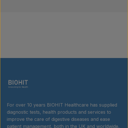
For over 10 years BIOHIT Healthcare has supplied
diagnostic tests, health products and services to
improve the care of digestive diseases and ease
patient management, both in the UK and worldwide.