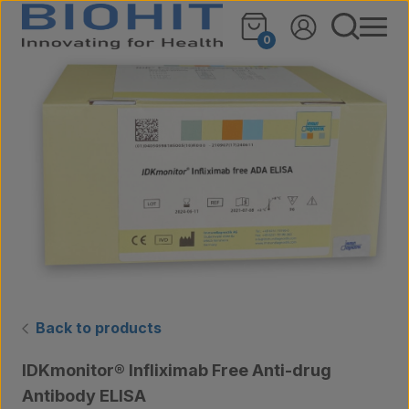
Skip to content
🔍
0
Back to products
IDKmonitor® Infliximab Free Anti-drug
Antibody ELISA