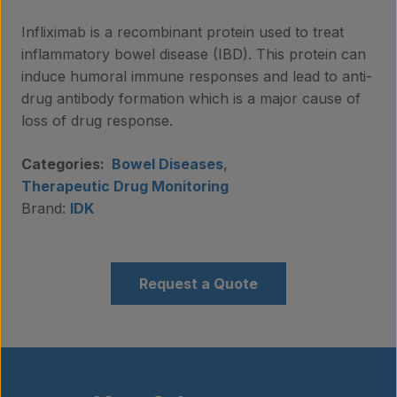
Infliximab is a recombinant protein used to treat
inflammatory bowel disease (IBD). This protein can
induce humoral immune responses and lead to anti-
drug antibody formation which is a major cause of
loss of drug response.
Categories:
Bowel Diseases
,
Therapeutic Drug Monitoring
Brand:
IDK
Request a Quote