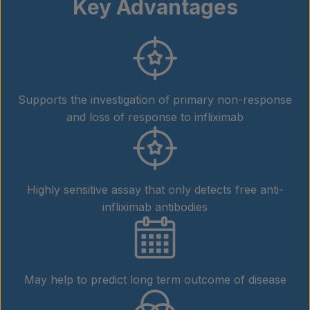
Key Advantages
Supports the investigation of primary non-response
and loss of response to infliximab
Highly sensitive assay that only detects free anti-
infliximab antibodies
May help to predict long term outcome of disease