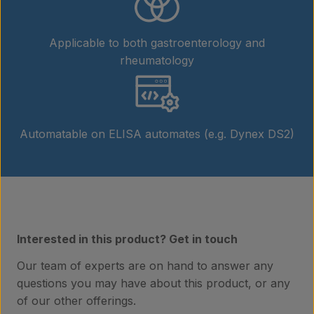
Applicable to both gastroenterology and
rheumatology
Automatable on ELISA automates (e.g. Dynex DS2)
Products
Interested in this product? Get in touch
Our team of experts are on hand to answer any
Laboratory services
questions you may have about this product, or any
of our other offerings.