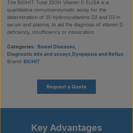
The BIOHIT Total 25OH Vitamin D ELISA is a
quantitative immunoenzymatic assay for the
determination of 25-hydroxyvitamins D2 and D3 in
serum and plasma, to aid the diagnosis of vitamin D
deficiency, insufficiency or intoxication.
Categories:
Bowel Diseases
,
Diagnostic kits and assays
,
Dyspepsia and Reflux
Brand:
BIOHIT
Request a Quote
Key Advantages