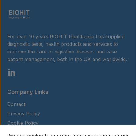
For over 10 years BIOHIT Healthcare has supplied
diagnostic tests, health products and services to
improve the care of digestive diseases and ease
patient management, both in the UK and worldwide.
Company Links
Contact
Privacy Policy
Cookie Policy
Legal Notice