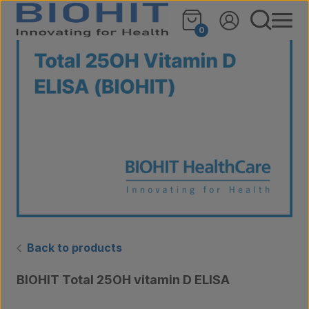
Skip to content
🔍
0
Back to products
BIOHIT Total 25OH vitamin D ELISA