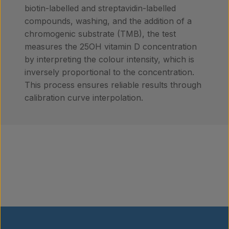
biotin-labelled and streptavidin-labelled
compounds, washing, and the addition of a
chromogenic substrate (TMB), the test
measures the 25OH vitamin D concentration
by interpreting the colour intensity, which is
inversely proportional to the concentration.
This process ensures reliable results through
calibration curve interpolation.