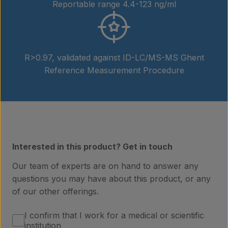
Reportable range 4.4-123 ng/ml
R>0.97, validated against ID-LC/MS-MS Ghent
Reference Measurement Procedure
Interested in this product? Get in touch
Our team of experts are on hand to answer any
questions you may have about this product, or any
of our other offerings.
Products
I confirm that I work for a medical or scientific
institution