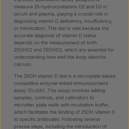
measure 25-hydroxyvitamins D2 and D3 in
serum and plasma, playing a crucial role in
diagnosing vitamin D deficiency, insufficiency,
or intoxication. This test is vital because the
accurate diagnosis of vitamin D status
depends on the measurement of both
25OHD2 and 25OHD3, which are essential for
understanding how well the body absorbs
calcium.
The 25OH vitamin D test is a microplate-based
competitive enzyme-linked immunosorbent
assay (ELISA). This assay involves adding
samples, controls, and calibrators to
microtiter plate wells with incubation buffer,
which facilitates the binding of 25OH vitamin D
to specific antibodies. Following several
precise steps, including the introduction of