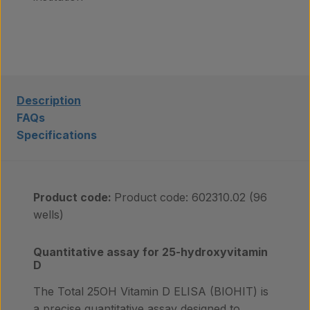
Laboratory services
About us
Description
FAQs
Specifications
Insights
Product code:
Product code: 602310.02 (96
Contact
wells)
Quantitative assay for 25-hydroxyvitamin
D
The Total 25OH Vitamin D ELISA (BIOHIT) is
a precise quantitative assay designed to