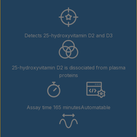
Detects 25-hydroxyvitamin D2 and D3
25-hydroxyvitamin D2 is dissociated from plasma
proteins
Assay time 165 minutes
Automatable