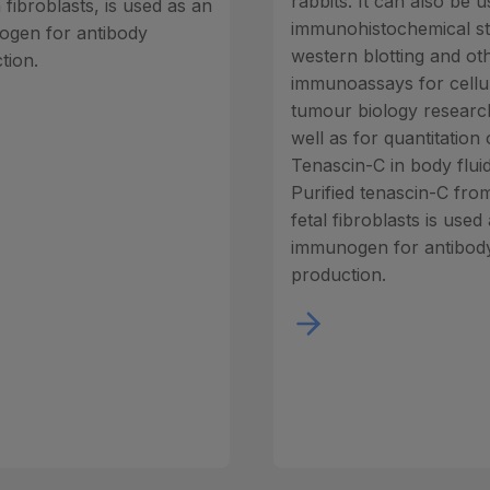
rabbits. It can also be u
fibroblasts, is used as an
immunohistochemical st
gen for antibody
western blotting and ot
tion.
immunoassays for cellu
tumour biology researc
well as for quantitation 
Tenascin-C in body fluid
Purified tenascin-C fr
fetal fibroblasts is used
immunogen for antibod
production.