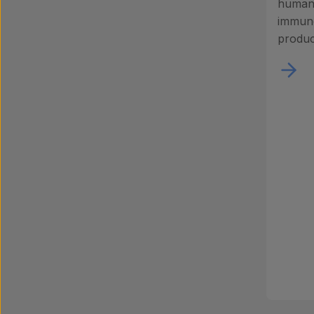
human 
immuno
produc