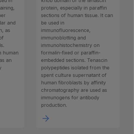
sed in
knob domain of the tenascin
aining,
protein, especially in paraffin
her
sections of human tissue. It can
lar and
be used in
h, as
immunofluorescence,
of
immunoblotting and
s.
immunohistochemistry on
om human
formalin-fixed or paraffin-
 as an
embedded sections. Tenascin
y
polypeptides isolated from the
spent culture supernatant of
human fibroblasts by affinity
chromatography are used as
immunogens for antibody
production.