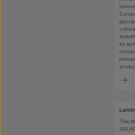
tumour
Europa
glycop
cultur
endothe
by leci
chroma
immuno
produc
Lamin
This M
200,00