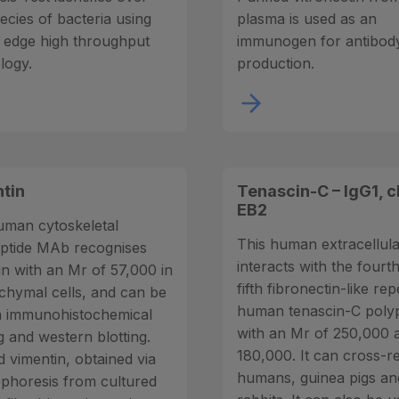
ecies of bacteria using
plasma is used as an
g edge high throughput
immunogen for antibod
logy.
production.
tin
Tenascin-C – IgG1, c
EB2
uman cytoskeletal
This human extracellu
ptide MAb recognises
interacts with the fourt
in with an Mr of 57,000 in
fifth fibronectin-like re
hymal cells, and can be
human tenascin-C poly
n immunohistochemical
with an Mr of 250,000 
g and western blotting.
180,000. It can cross-r
d vimentin, obtained via
humans, guinea pigs an
ophoresis from cultured