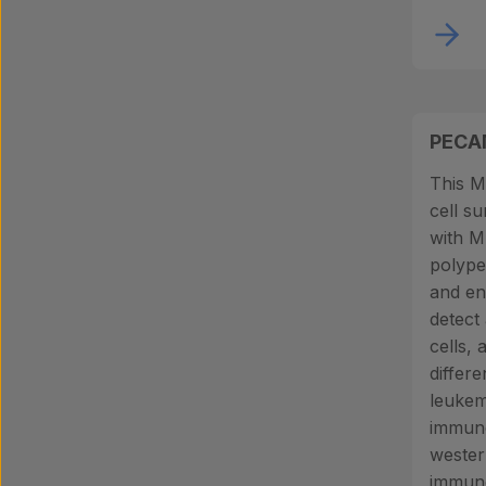
PECA
This M
cell s
with 
polype
and end
detect 
cells, 
differe
leukemi
immuno
wester
immuno