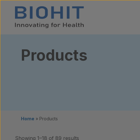
Skip to content
Products
Home
»
Products
Showing 1–18 of 89 results