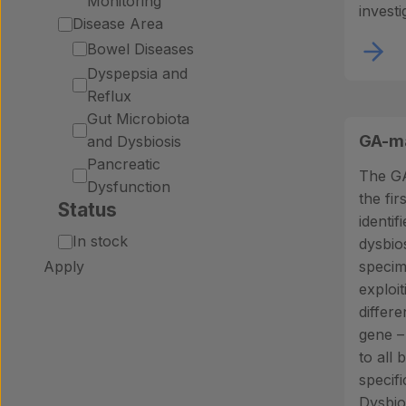
Monitoring
investi
Disease Area
Bowel Diseases
Dyspepsia and
Reflux
Gut Microbiota
GA-ma
and Dysbiosis
Pancreatic
The GA
Dysfunction
the firs
Status
identif
Status
In stock
dysbio
Apply
specim
exploit
differ
gene –
to all 
specif
Dysbios