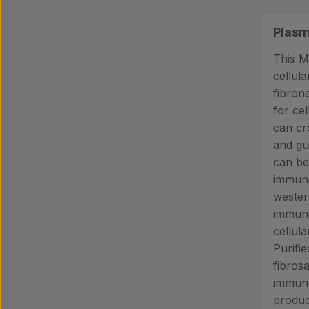
Plasm
This M
cellul
fibrone
for cel
can cr
and gu
can be
immuno
wester
immun
cellul
Purifi
fibros
immuno
produc