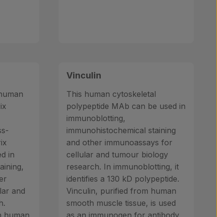
Vinculin
o human
This human cytoskeletal
ix
polypeptide MAb can be used in
immunoblotting,
ss-
immunohistochemical staining
ix
and other immunoassays for
ed in
cellular and tumour biology
aining,
research. In immunoblotting, it
er
identifies a 130 kD polypeptide.
lar and
Vinculin, purified from human
h.
smooth muscle tissue, is used
om human
as an immunogen for antibody