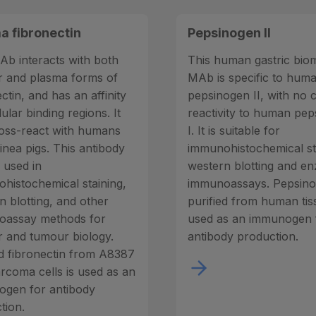
a fibronectin
Pepsinogen II
Ab interacts with both
This human gastric bio
ar and plasma forms of
MAb is specific to hum
ctin, and has an affinity
pepsinogen II, with no 
lular binding regions. It
reactivity to human pe
oss-react with humans
I. It is suitable for
inea pigs. This antibody
immunohistochemical st
 used in
western blotting and e
histochemical staining,
immunoassays. Pepsinog
n blotting, and other
purified from human tiss
oassay methods for
used as an immunogen 
ar and tumour biology.
antibody production.
ed fibronectin from A8387
arcoma cells is used as an
gen for antibody
tion.