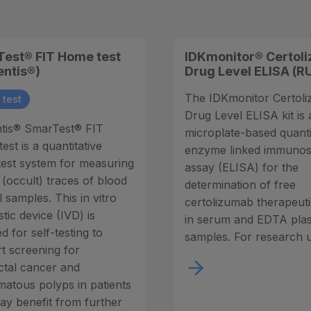
est® FIT Home test
IDKmonitor® Certol
entis®)
Drug Level ELISA (R
The IDKmonitor Certol
test
Drug Level ELISA kit is 
tis® SmarTest® FIT
microplate-based quanti
st is a quantitative
enzyme linked immuno
est system for measuring
assay (ELISA) for the
 (occult) traces of blood
determination of free
l samples. This in vitro
certolizumab therapeut
tic device (IVD) is
in serum and EDTA pla
d for self-testing to
samples. For research u
t screening for
ctal cancer and
atous polyps in patients
y benefit from further