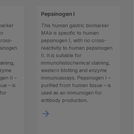
Pepsinogen I
marker
This human gastric biomarker
an
MAb is specific to human
cross-
pepsinogen I, with no cross-
psinogen
reactivity to human pepsinogen
II. It is suitable for
aining,
immunohistochemical staining,
nzyme
western blotting and enzyme
en II –
immunoassays. Pepsinogen I –
ue – is
purified from human tissue – is
for
used as an immunogen for
antibody production.