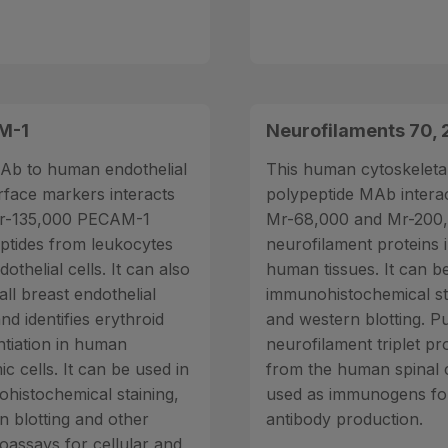
M-1
Neurofilaments 70,
Ab to human endothelial
This human cytoskeleta
urface markers interacts
polypeptide MAb interac
Mr-135,000 PECAM-1
Mr-68,000 and Mr-200
ptides from leukocytes
neurofilament proteins 
othelial cells. It can also
human tissues. It can b
all breast endothelial
immunohistochemical st
and identifies erythroid
and western blotting. Pu
ntiation in human
neurofilament triplet pr
c cells. It can be used in
from the human spinal 
histochemical staining,
used as immunogens fo
n blotting and other
antibody production.
assays for cellular and