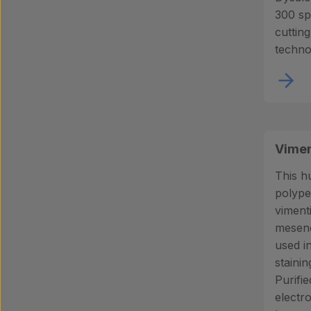
300 sp
cuttin
techno
Vimen
This h
polype
viment
mesenc
used i
stainin
Purifie
electr