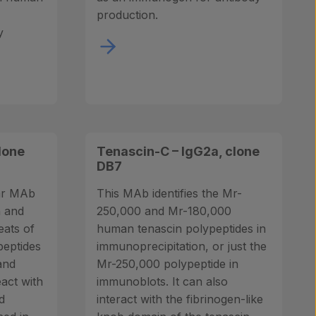
production.
y
lone
Tenascin-C – IgG2a, clone
DB7
lar MAb
This MAb identifies the Mr-
h and
250,000 and Mr-180,000
peats of
human tenascin polypeptides in
peptides
immunoprecipitation, or just the
and
Mr-250,000 polypeptide in
eact with
immunoblots. It can also
d
interact with the fibrinogen-like