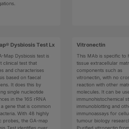
gations.
p® Dysbiosis Test Lx
Vitronectin
-Map Dysbiosis test is
This MAb is specific t
t clinical test that
tissue extracellular matr
ies and characterises
components such as
sis based on faecal
vitronectin, with no cro
ens. It does this by
reaction with other matr
ing single nucleotide
molecules. It can be us
ences in the 16S rRNA
immunohistochemical st
 a gene that is common
immunoblotting and oth
bacteria. With 48 highly
immunoassays for cellu
ic probes, the GA-map
tumour biology researc
is Test identifies over
Purified vitronectin fr