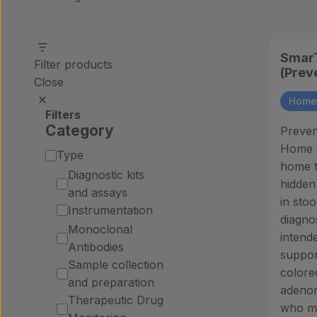
SmarT
Filter products
(Prev
Close
Home 
Filters
Category
Preven
Home te
Category
Type
home t
Diagnostic kits
hidden
and assays
in stoo
Instrumentation
diagnos
Monoclonal
intende
Antibodies
suppor
Sample collection
colore
and preparation
adenom
Therapeutic Drug
who ma