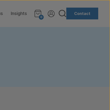
us
Insights
Contact
0