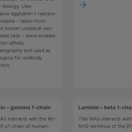
 biology. Ulex
eus-agglutinin-I reactive
roteins – taken from
ed human umbilical vein
lial cells – were isolated
thin-affinity
tography and used as
gens for antibody
tion.
in – gamma 1-chain
Laminin – beta 1-cha
Ab interacts with the Mr-
This MAb interacts with
0 γ1-chain of human-
NH2-terminus of the β1