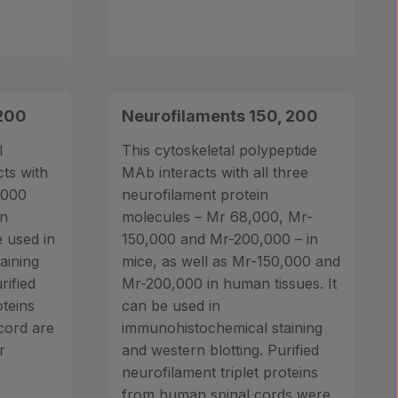
 200
Neurofilaments 150, 200
l
This cytoskeletal polypeptide
ts with
MAb interacts with all three
,000
neurofilament protein
in
molecules – Mr 68,000, Mr-
e used in
150,000 and Mr-200,000 – in
aining
mice, as well as Mr-150,000 and
rified
Mr-200,000 in human tissues. It
oteins
can be used in
cord are
immunohistochemical staining
r
and western blotting. Purified
neurofilament triplet proteins
from human spinal cords were