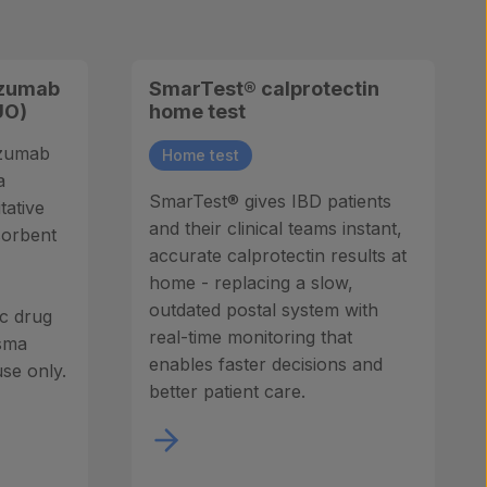
izumab
SmarTest® calprotectin
UO)
home test
izumab
Home test
a
SmarTest® gives IBD patients
tative
and their clinical teams instant,
sorbent
accurate calprotectin results at
home - replacing a slow,
outdated postal system with
ic drug
real-time monitoring that
sma
enables faster decisions and
se only.
better patient care.