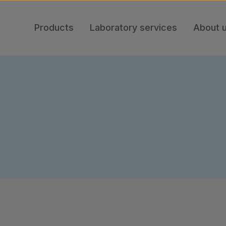
Products
Laboratory services
About 