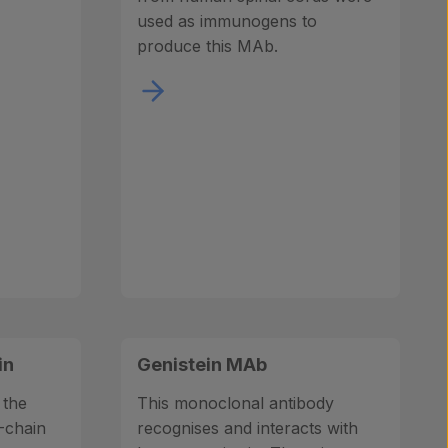
used as immunogens to
produce this MAb.
in
Genistein MAb
 the
This monoclonal antibody
-chain
recognises and interacts with