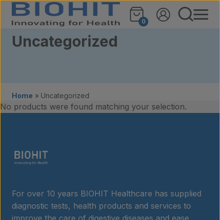
Skip to content
0
Uncategorized
Home
»
Uncategorized
No products were found matching your selection.
Products
For over 10 years BIOHIT Healthcare has supplied
Laboratory services
diagnostic tests, health products and services to
improve the care of digestive diseases and ease