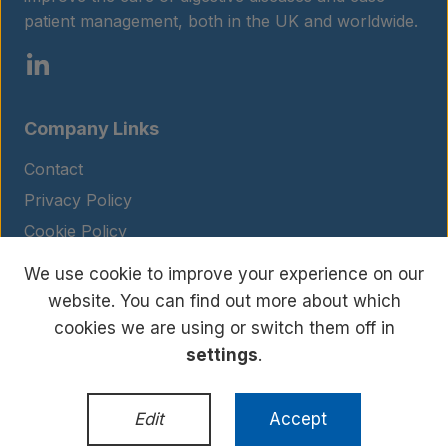
patient management, both in the UK and worldwide.
About us
Insights
Company Links
Contact
Privacy Policy
Contact
Cookie Policy
Legal Notice
We use cookie to improve your experience on our
Terms and Conditions
website. You can find out more about which
cookies we are using or switch them off in
settings
.
© Copyright 2026 BIOHIT. All rights reserved.
WordPress Development
by
Edit
Accept