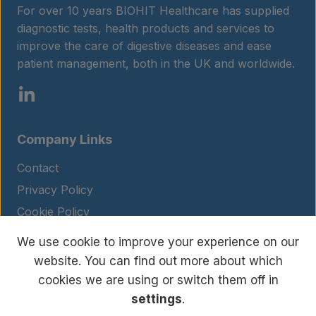
For over 10 years BIOHIT Healthcare has supplied
diagnostic tests, health products and services to
improve the care of digestive diseases and ease
patient management, both in the UK and worldwide.
Company Links
Contact
Privacy Policy
Cookie Policy
Legal Notice
We use cookie to improve your experience on our
Terms and Conditions
website. You can find out more about which
cookies we are using or switch them off in
settings
.
© Copyright 2026 BIOHIT. All rights reserved.