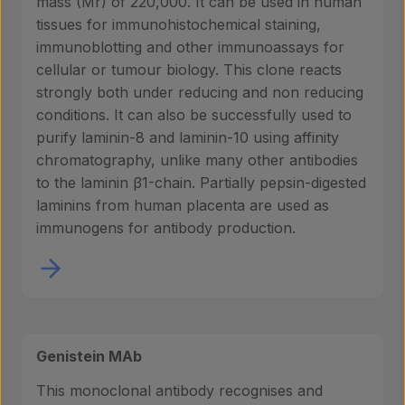
mass (Mr) of 220,000. It can be used in human
tissues for immunohistochemical staining,
immunoblotting and other immunoassays for
cellular or tumour biology. This clone reacts
strongly both under reducing and non reducing
conditions. It can also be successfully used to
purify laminin-8 and laminin-10 using affinity
chromatography, unlike many other antibodies
to the laminin β1-chain. Partially pepsin-digested
laminins from human placenta are used as
immunogens for antibody production.
Genistein MAb
This monoclonal antibody recognises and