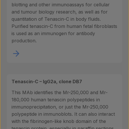
blotting and other immunoassays for cellular
and tumour biology research, as well as for
quantitation of Tenascin-C in body fluids.
Purified tenascin-C from human fetal fibroblasts
is used as an immunogen for antibody
production.
Tenascin-C – IgG2a, clone DB7
This MAb identifies the Mr-250,000 and Mr-
180,000 human tenascin polypeptides in
immunoprecipitation, or just the Mr-250,000
polypeptide in immunoblots. It can also interact
with the fibrinogen-like knob domain of the
tenascin protein, especially in paraffin sections