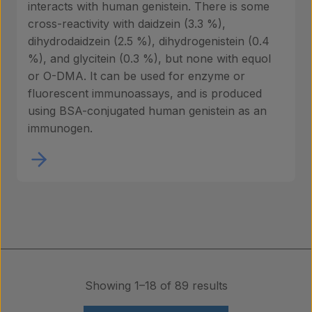
interacts with human genistein. There is some
cross-reactivity with daidzein (3.3 %),
dihydrodaidzein (2.5 %), dihydrogenistein (0.4
%), and glycitein (0.3 %), but none with equol
or O-DMA. It can be used for enzyme or
fluorescent immunoassays, and is produced
using BSA-conjugated human genistein as an
immunogen.
Showing 1–18 of 89 results