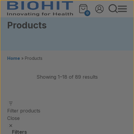
Skip to content
0
Products
Home
»
Products
Showing 1–18 of 89 results
Filter products
Close
Filters