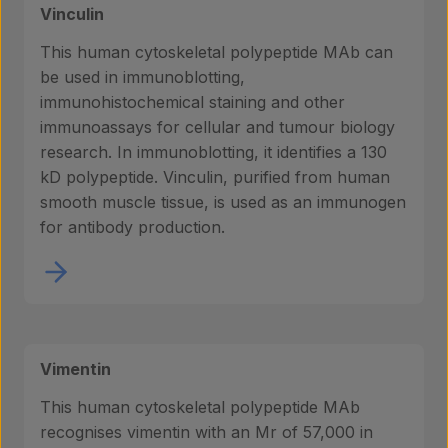
Vinculin
This human cytoskeletal polypeptide MAb can
be used in immunoblotting,
immunohistochemical staining and other
immunoassays for cellular and tumour biology
research. In immunoblotting, it identifies a 130
kD polypeptide. Vinculin, purified from human
smooth muscle tissue, is used as an immunogen
for antibody production.
Vimentin
This human cytoskeletal polypeptide MAb
recognises vimentin with an Mr of 57,000 in