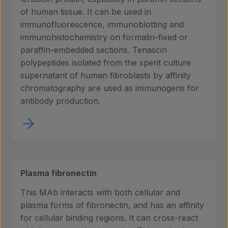
of human tissue. It can be used in
immunofluorescence, immunoblotting and
immunohistochemistry on formalin-fixed or
paraffin-embedded sections. Tenascin
polypeptides isolated from the spent culture
supernatant of human fibroblasts by affinity
chromatography are used as immunogens for
antibody production.
Plasma fibronectin
Products
This MAb interacts with both cellular and
plasma forms of fibronectin, and has an affinity
for cellular binding regions. It can cross-react
Laboratory services