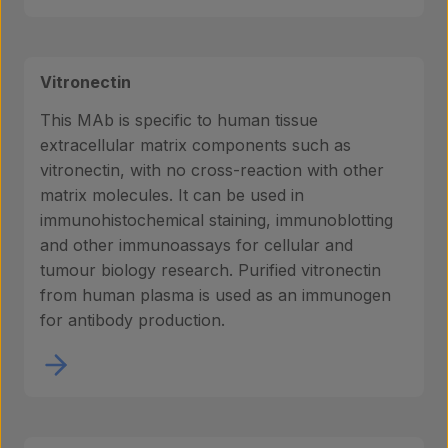
Vitronectin
This MAb is specific to human tissue
extracellular matrix components such as
vitronectin, with no cross-reaction with other
matrix molecules. It can be used in
immunohistochemical staining, immunoblotting
and other immunoassays for cellular and
tumour biology research. Purified vitronectin
from human plasma is used as an immunogen
for antibody production.