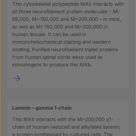
This cytoskeletal polypeptide MAb interacts with
all three neurofilament protein molecules – Mr
68,000, Mr-150,000 and Mr-200,000 – in mice,
as well as Mr-150,000 and Mr-200,000 in
human tissues. It can be used in
immunohistochemical staining and western
blotting. Purified neurofilament triplet proteins
from human spinal cords were used as
immunogens to produce this MAb.
Laminin – gamma 1-chain
This MAb interacts with the Mr-200,000 γ1-
chain of human-reduced and alkylated laminin;
a protein synthesised by cultured cells. The