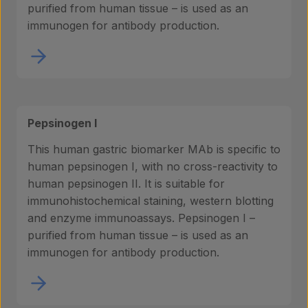
purified from human tissue – is used as an
immunogen for antibody production.
Pepsinogen I
This human gastric biomarker MAb is specific to
human pepsinogen I, with no cross-reactivity to
human pepsinogen II. It is suitable for
immunohistochemical staining, western blotting
and enzyme immunoassays. Pepsinogen I –
purified from human tissue – is used as an
immunogen for antibody production.