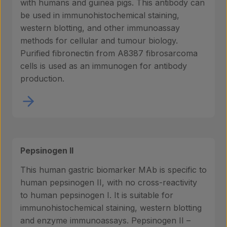
with humans and guinea pigs. This antibody can
be used in immunohistochemical staining,
western blotting, and other immunoassay
About us
methods for cellular and tumour biology.
Purified fibronectin from A8387 fibrosarcoma
cells is used as an immunogen for antibody
Insights
production.
Contact
Pepsinogen II
This human gastric biomarker MAb is specific to
human pepsinogen II, with no cross-reactivity
to human pepsinogen I. It is suitable for
immunohistochemical staining, western blotting
and enzyme immunoassays. Pepsinogen II –