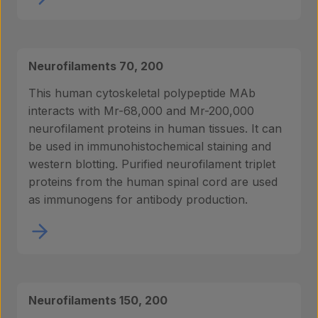
Neurofilaments 70, 200
This human cytoskeletal polypeptide MAb
interacts with Mr-68,000 and Mr-200,000
neurofilament proteins in human tissues. It can
be used in immunohistochemical staining and
western blotting. Purified neurofilament triplet
proteins from the human spinal cord are used
as immunogens for antibody production.
Neurofilaments 150, 200