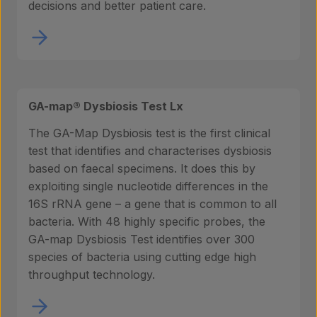
decisions and better patient care.
GA-map® Dysbiosis Test Lx
The GA-Map Dysbiosis test is the first clinical
test that identifies and characterises dysbiosis
based on faecal specimens. It does this by
exploiting single nucleotide differences in the
16S rRNA gene – a gene that is common to all
bacteria. With 48 highly specific probes, the
GA-map Dysbiosis Test identifies over 300
species of bacteria using cutting edge high
throughput technology.