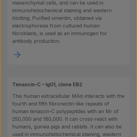
mesenchymal cells, and can be used in
immunohistochemical staining and western
blotting. Purified vimentin, obtained via
electrophoresis from cultured human
fibroblasts, is used as an immunogen for
antibody production.
Tenascin-C – IgG1, clone EB2
This human extracellular MAb interacts with the
fourth and fifth fibronectin-like repeats of
human tenascin-C polypeptides with an Mr of
250,000 and 180,000. It can cross-react with
humans, guinea pigs and rabbits. It can also be
used in immunohistochemical staining, western