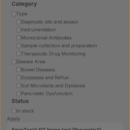
Category
Category
Type
Diagnostic kits and assays
Instrumentation
Monoclonal Antibodies
Sample collection and preparation
Therapeutic Drug Monitoring
Disease Area
Bowel Diseases
Dyspepsia and Reflux
Gut Microbiota and Dysbiosis
Pancreatic Dysfunction
Status
Status
In stock
Apply
SmarTest® FIT Home test (Preventis®)