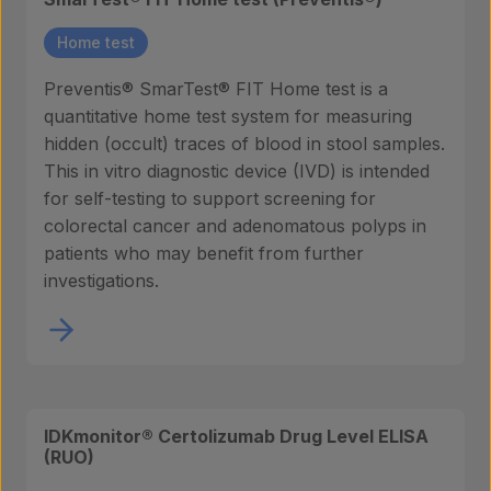
Home test
Preventis® SmarTest® FIT Home test is a
quantitative home test system for measuring
hidden (occult) traces of blood in stool samples.
This in vitro diagnostic device (IVD) is intended
for self-testing to support screening for
colorectal cancer and adenomatous polyps in
patients who may benefit from further
investigations.
IDKmonitor® Certolizumab Drug Level ELISA
(RUO)