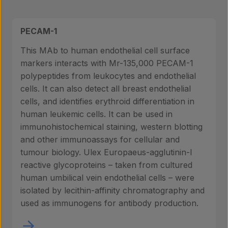
PECAM-1
This MAb to human endothelial cell surface
markers interacts with Mr-135,000 PECAM-1
polypeptides from leukocytes and endothelial
cells. It can also detect all breast endothelial
cells, and identifies erythroid differentiation in
human leukemic cells. It can be used in
immunohistochemical staining, western blotting
and other immunoassays for cellular and
tumour biology. Ulex Europaeus-agglutinin-I
reactive glycoproteins – taken from cultured
human umbilical vein endothelial cells – were
isolated by lecithin-affinity chromatography and
used as immunogens for antibody production.