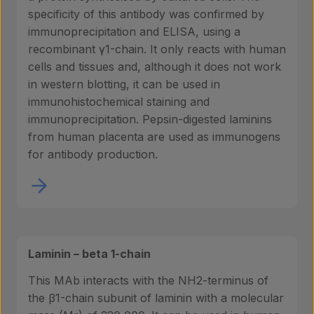
specificity of this antibody was confirmed by
immunoprecipitation and ELISA, using a
recombinant γ1-chain. It only reacts with human
cells and tissues and, although it does not work
in western blotting, it can be used in
immunohistochemical staining and
immunoprecipitation. Pepsin-digested laminins
from human placenta are used as immunogens
for antibody production.
Laminin – beta 1-chain
This MAb interacts with the NH2-terminus of
the β1-chain subunit of laminin with a molecular