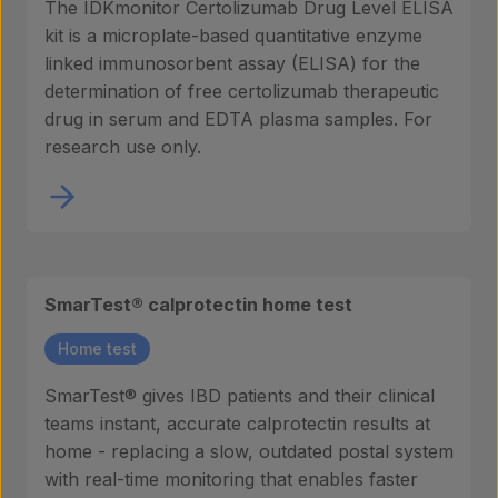
The IDKmonitor Certolizumab Drug Level ELISA
kit is a microplate-based quantitative enzyme
linked immunosorbent assay (ELISA) for the
determination of free certolizumab therapeutic
drug in serum and EDTA plasma samples. For
research use only.
SmarTest® calprotectin home test
Home test
SmarTest® gives IBD patients and their clinical
teams instant, accurate calprotectin results at
home - replacing a slow, outdated postal system
with real-time monitoring that enables faster