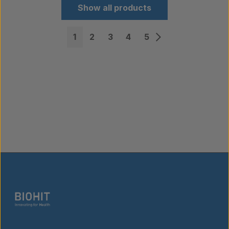
Show all products
1
2
3
4
5