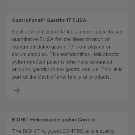
GastroPanel® Gastrin-17 ELISA
GastroPanel Gastrin-17 kit is a microplate-based
quantitative ELISA for the determination of
human amidated gastrin-17 from plasma or
serum samples. This test identifies Helicobacter
pylori-infected patients who have advanced
atrophic gastritis in the gastric antrum. This kit is
part of the GastroPanel family of products.
BIOHIT Helicobacter pylori Control
The BIOHIT
H. pylori
CONTROL+ is a quality