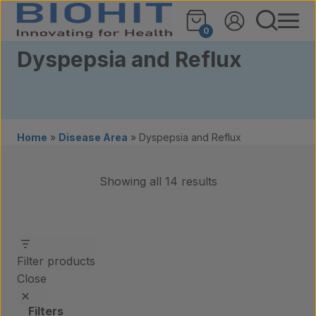
Skip to content
0
Dyspepsia and Reflux
Home
»
Disease Area
»
Dyspepsia and Reflux
Showing all 14 results
Filter products
Close
Filters