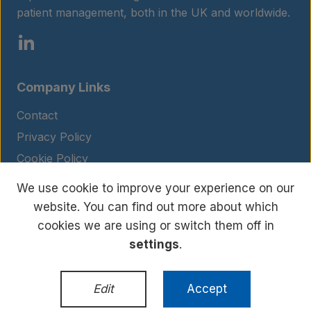
patient management, both in the UK and worldwide.
Company Links
Contact
Privacy Policy
Cookie Policy
Legal Notice
We use cookie to improve your experience on our
Terms and Conditions
website. You can find out more about which
cookies we are using or switch them off in
settings
.
© Copyright 2026 BIOHIT. All rights reserved.
WordPress Development
by
Edit
Accept