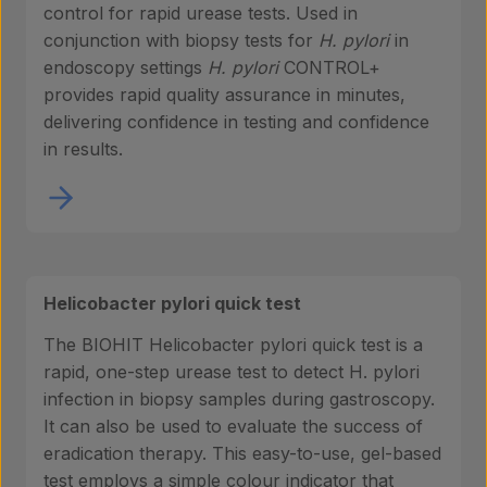
control for rapid urease tests. Used in
conjunction with biopsy tests for
H. pylori
in
endoscopy settings
H. pylori
CONTROL+
provides rapid quality assurance in minutes,
delivering confidence in testing and confidence
in results.
Helicobacter pylori quick test
The BIOHIT Helicobacter pylori quick test is a
rapid, one-step urease test to detect H. pylori
infection in biopsy samples during gastroscopy.
It can also be used to evaluate the success of
eradication therapy. This easy-to-use, gel-based
test employs a simple colour indicator that