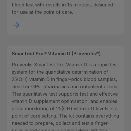
blood test with results in 15 minutes, designed
for use at the point of care.
SmarTest Pro® Vitamin D (Preventis®)
Preventis SmarTest Pro Vitamin D is a rapid test
system for the quantitative determination of
25(OH) vitamin D in finger-prick blood samples,
ideal for GPs, pharmacies and outpatient clinics.
This quantitative test supports fast and effective
vitamin D supplement optimisation, and enables
close monitoring of 25(OH) vitamin D levels in a
point of care setting. The kit contains everything
needed to prepare, collect and test a finger-
prick blood sample in combination with the