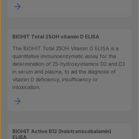
BIOHIT Total 25OH vitamin D ELISA
The BIOHIT Total 25OH Vitamin D ELISA is a
quantitative immunoenzymatic assay for the
determination of 25-hydroxyvitamins D2 and D3
in serum and plasma, to aid the diagnosis of
vitamin D deficiency, insufficiency or
intoxication.
BIOHIT Active B12 (holotranscobalamin)
ELISA