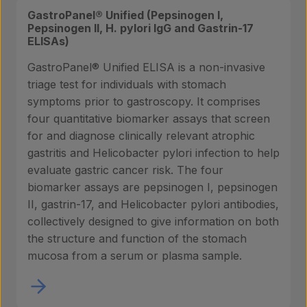
GastroPanel® Unified (Pepsinogen I,
Pepsinogen II, H. pylori IgG and Gastrin-17
ELISAs)
GastroPanel® Unified ELISA is a non-invasive
triage test for individuals with stomach
symptoms prior to gastroscopy. It comprises
four quantitative biomarker assays that screen
for and diagnose clinically relevant atrophic
gastritis and Helicobacter pylori infection to help
evaluate gastric cancer risk. The four
biomarker assays are pepsinogen I, pepsinogen
II, gastrin-17, and Helicobacter pylori antibodies,
collectively designed to give information on both
the structure and function of the stomach
mucosa from a serum or plasma sample.