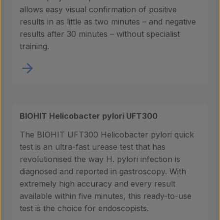
allows easy visual confirmation of positive
results in as little as two minutes – and negative
results after 30 minutes – without specialist
Products
training.
Laboratory services
BIOHIT Helicobacter pylori UFT300
About us
The BIOHIT UFT300 Helicobacter pylori quick
test is an ultra-fast urease test that has
revolutionised the way H. pylori infection is
Insights
diagnosed and reported in gastroscopy. With
extremely high accuracy and every result
available within five minutes, this ready-to-use
test is the choice for endoscopists.
Contact