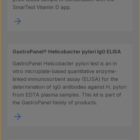
SmarTest Vitamin D app.
GastroPanel® Helicobacter pylori IgG ELISA
GastroPanel Helicobacter pylori test is an in
vitro microplate-based quantitative enzyme-
linked immunosorbent assay (ELISA) for the
determination of IgG antibodies against H. pylori
from EDTA plasma samples. This kit is part of
the GastroPanel family of products.