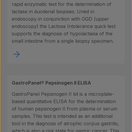
rapid enzymatic test for the determination of
lactase in duodenal biopsies. Uned in
endoscopy in conjunction with OGD (upper
endoscopy) the Lactose Intolerance quick test
supports the diagnosis of hypolactasia of the
small intestine from a single biopsy specimen.
GastroPanel® Pepsinogen II ELISA
GastroPanel Pepsinogen II kit is a microplate-
based quantitative ELISA for the determination
of human pepsinogen II from plasma or serum
samples. This test is intended as an additional
tool in the diagnosis of atrophic corpus gastritis,
which is also a risk state for gastric cancer. This