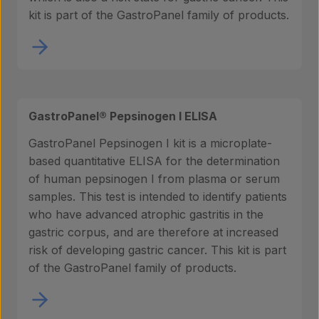
kit is part of the GastroPanel family of products.
GastroPanel® Pepsinogen I ELISA
GastroPanel Pepsinogen I kit is a microplate-
based quantitative ELISA for the determination
of human pepsinogen I from plasma or serum
samples. This test is intended to identify patients
who have advanced atrophic gastritis in the
gastric corpus, and are therefore at increased
risk of developing gastric cancer. This kit is part
of the GastroPanel family of products.