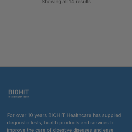
Showing all 14 results
For over 10 years BIOHIT Healthcare has supplied
diagnostic tests, health products and services to
improve the care of digestive diseases and ease