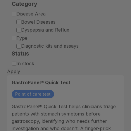
Category
Category
Disease Area
Bowel Diseases
Dyspepsia and Reflux
Type
Diagnostic kits and assays
Status
Status
In stock
Apply
GastroPanel® Quick Test
Point of care test
GastroPanel® Quick Test helps clinicians triage
patients with stomach symptoms before
gastroscopy, identifying who needs further
investigation and who doesn't. A finger-prick