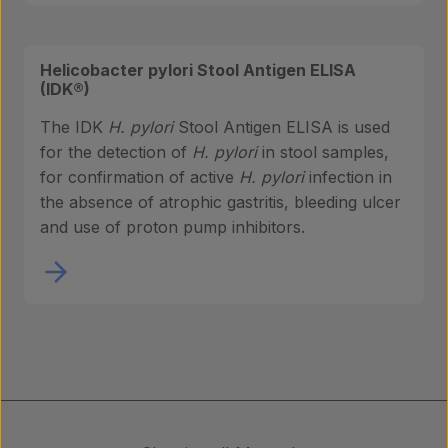
Helicobacter pylori Stool Antigen ELISA
(IDK®)
The IDK
H. pylori
Stool Antigen ELISA is used
for the detection of
H. pylori
in stool samples,
for confirmation of active
H. pylori
infection in
the absence of atrophic gastritis, bleeding ulcer
and use of proton pump inhibitors.