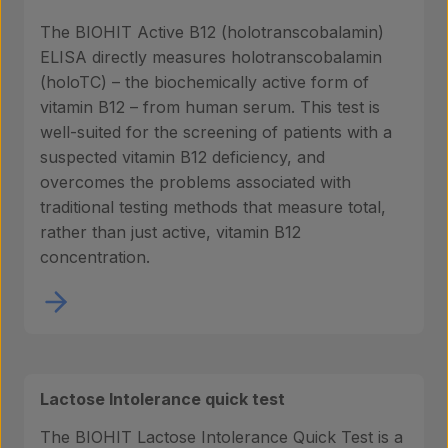
The BIOHIT Active B12 (holotranscobalamin)
ELISA directly measures holotranscobalamin
(holoTC) – the biochemically active form of
vitamin B12 – from human serum. This test is
well-suited for the screening of patients with a
suspected vitamin B12 deficiency, and
overcomes the problems associated with
traditional testing methods that measure total,
rather than just active, vitamin B12
concentration.
Lactose Intolerance quick test
The BIOHIT Lactose Intolerance Quick Test is a