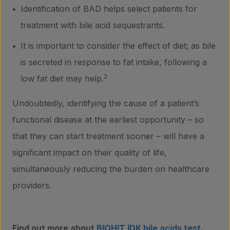
Identification of BAD helps select patients for
treatment with bile acid sequestrants.
It is important to consider the effect of diet; as bile
is secreted in response to fat intake, following a
2
low fat diet may help.
Undoubtedly, identifying the cause of a patient’s
functional disease at the earliest opportunity – so
that they can start treatment sooner – will have a
significant impact on their quality of life,
simultaneously reducing the burden on healthcare
providers.
Find out more about
BIOHIT IDK bile acids test
.