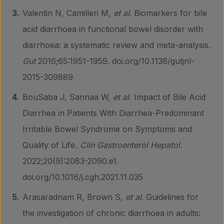
Valentin N, Camilleri M,
et al
. Biomarkers for bile
acid diarrhoea in functional bowel disorder with
diarrhoea: a systematic review and meta-analysis.
Gut
2016;65:1951-1959. doi.org/10.1136/gutjnl-
2015-309889
BouSaba J, Sannaa W,
et al.
Impact of Bile Acid
Diarrhea in Patients With Diarrhea-Predominant
Irritable Bowel Syndrome on Symptoms and
Quality of Life
. Clin Gastroenterol Hepatol.
2022;20(9):2083-2090.e1.
doi.org/10.1016/j.cgh.2021.11.035
Arasaradnam R, Brown S,
et al
. Guidelines for
the investigation of chronic diarrhoea in adults: