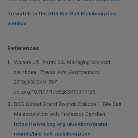
To watch to the
GGR Bile Salt Malabsorption
webinar
.
References
Walters JR, Pattni SS. Managing bile acid
diarrhoea.
Therap Adv Gastroenterol
.
2010;3(6):349-357.
doi.org/10.1177/1756283X10377126
BSG Global Grand Rounds Episode 1: Bile Salt
Malabsorption with Professor Camilleri
https://www.bsg.org.uk/videos/grand-
rounds/bile-salt-malabsorption