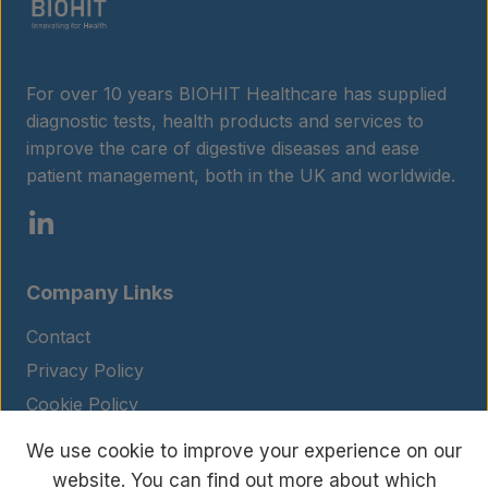
For over 10 years BIOHIT Healthcare has supplied
diagnostic tests, health products and services to
improve the care of digestive diseases and ease
patient management, both in the UK and worldwide.
Company Links
Contact
Privacy Policy
Cookie Policy
Legal Notice
We use cookie to improve your experience on our
Terms and Conditions
website. You can find out more about which