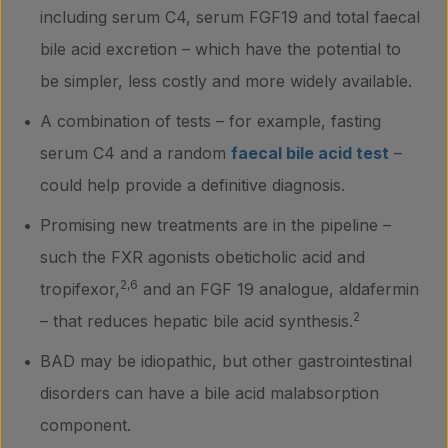
including serum C4, serum FGF19 and total faecal
bile acid excretion – which have the potential to
be simpler, less costly and more widely available.
A combination of tests – for example, fasting
serum C4 and a random
faecal bile acid test
–
could help provide a definitive diagnosis.
Promising new treatments are in the pipeline –
such the FXR agonists obeticholic acid and
2,6
tropifexor,
and an FGF 19 analogue, aldafermin
2
– that reduces hepatic bile acid synthesis.
BAD may be idiopathic, but other gastrointestinal
disorders can have a bile acid malabsorption
component.