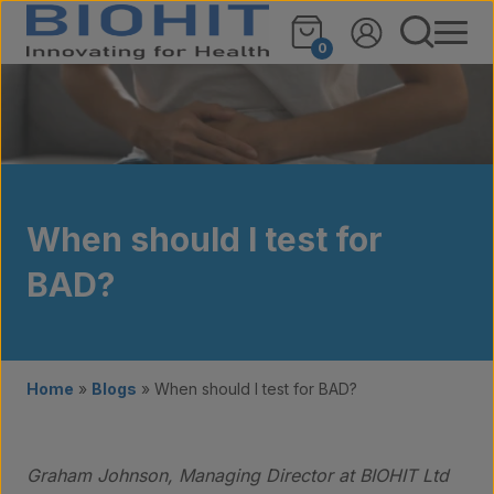
Skip to content
0
When should I test for
BAD?
Home
»
Blogs
»
When should I test for BAD?
Graham Johnson, Managing Director at BIOHIT Ltd