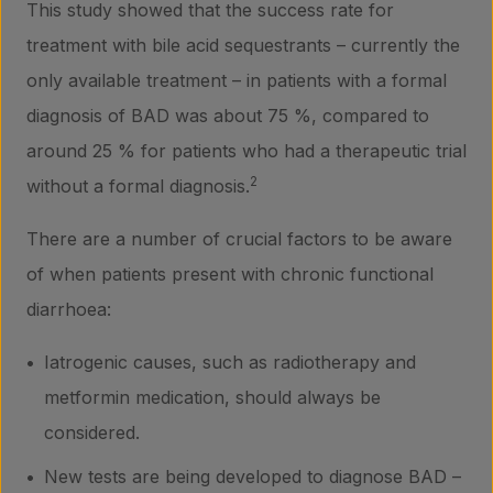
This study showed that the success rate for
treatment with bile acid sequestrants – currently the
only available treatment – in patients with a formal
diagnosis of BAD was about 75 %, compared to
around 25 % for patients who had a therapeutic trial
2
without a formal diagnosis.
There are a number of crucial factors to be aware
of when patients present with chronic functional
diarrhoea:
Iatrogenic causes, such as radiotherapy and
metformin medication, should always be
considered.
New tests are being developed to diagnose BAD –