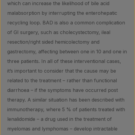
which can increase the likelihood of bile acid
malabsorption by interrupting the enterohepatic
recycling loop. BAD is also a common complication
of GI surgery, such as cholecystectomy, ileal
resection/right sided hemicolectomy and
gastrectomy, affecting between one in 10 and one in
three patients. In all of these interventional cases,
it’s important to consider that the cause may be
related to the treatment – rather than functional
diarrhoea – if the symptoms have occurred post
therapy. A similar situation has been described with
immunotherapy, where 5 % of patients treated with
lenalidomide – a drug used in the treatment of
myelomas and lymphomas – develop intractable