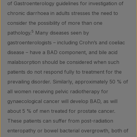
of Gastroenterology guidelines for investigation of
chronic diarrhoea in adults stresses the need to
consider the possibility of more than one
5
pathology.
Many diseases seen by
gastroenterologists – including Crohn’s and coeliac
disease – have a BAD component, and bile acid
malabsorption should be considered when such
patients do not respond fully to treatment for the
prevailing disorder. Similarly, approximately 50 % of
all women receiving pelvic radiotherapy for
gynaecological cancer will develop BAD, as will
about 5 % of men treated for prostate cancer.
These patients can suffer from post-radiation
enteropathy or bowel bacterial overgrowth, both of