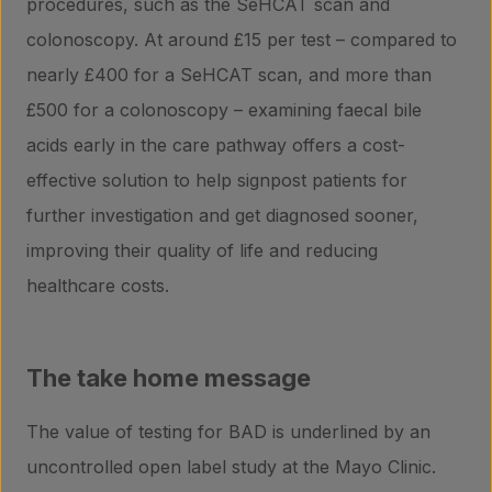
procedures, such as the SeHCAT scan and
colonoscopy. At around £15 per test – compared to
nearly £400 for a SeHCAT scan, and more than
£500 for a colonoscopy – examining faecal bile
acids early in the care pathway offers a cost-
effective solution to help signpost patients for
further investigation and get diagnosed sooner,
improving their quality of life and reducing
healthcare costs.
The take home message
The value of testing for BAD is underlined by an
uncontrolled open label study at the Mayo Clinic.