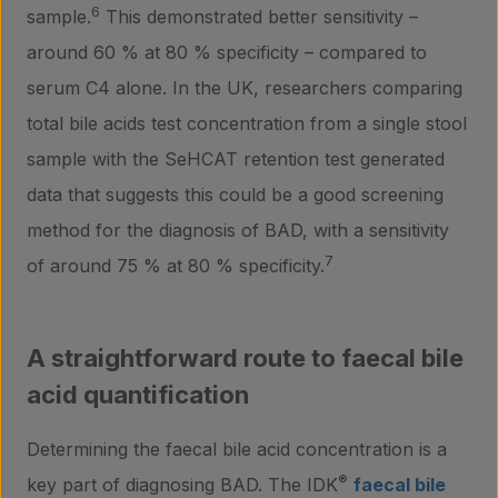
6
sample.
This demonstrated better sensitivity –
around 60 % at 80 % specificity – compared to
Contact
serum C4 alone. In the UK, researchers comparing
total bile acids test concentration from a single stool
sample with the SeHCAT retention test generated
data that suggests this could be a good screening
method for the diagnosis of BAD, with a sensitivity
7
of around 75 % at 80 % specificity.
A straightforward route to faecal bile
acid quantification
Determining the faecal bile acid concentration is a
®
key part of diagnosing BAD. The IDK
faecal bile