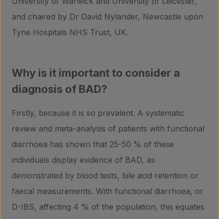
University of Warwick and University of Leicester,
and chaired by Dr David Nylander, Newcastle upon
Tyne Hospitals NHS Trust, UK.
Why is it important to consider a
diagnosis of BAD?
Firstly, because it is so prevalent. A systematic
review and meta-analysis of patients with functional
diarrhoea has shown that 25-50 % of these
individuals display evidence of BAD, as
demonstrated by blood tests, bile acid retention or
faecal measurements. With functional diarrhoea, or
D-IBS, affecting 4 % of the population, this equates