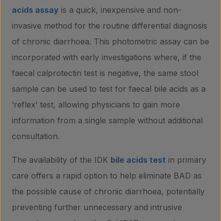
acids assay
is a quick, inexpensive and non-
invasive method for the routine differential diagnosis
of chronic diarrhoea. This photometric assay can be
incorporated with early investigations where, if the
faecal calprotectin test is negative, the same stool
sample can be used to test for faecal bile acids as a
‘reflex’ test, allowing physicians to gain more
information from a single sample without additional
consultation.
The availability of the IDK
bile acids test
in primary
care offers a rapid option to help eliminate BAD as
the possible cause of chronic diarrhoea, potentially
preventing further unnecessary and intrusive