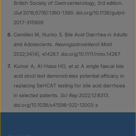
British Society of Gastroenterology, 3rd edition.
Gut
2018;67(8):1380-1399. doi.org/10.1136/gutjnl-
2017-315909
Camilleri M, Nurko S. Bile Acid Diarrhea in Adults
and Adolescents.
Neurogastroenterol Motil
2022;34(4), e14287. doi.org/10.1111/nmo.14287
Kumar A, Al-Hassi HO,
et al
. A single faecal bile
acid stool test demonstrates potential efficacy in
replacing SeHCAT testing for bile acid diarrhoea
in selected patients.
Sci Rep
2022;12:8313.
doi.org/10.1038/s41598-022-12003-z