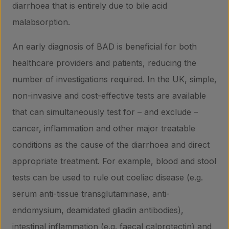
diarrhoea that is entirely due to bile acid
malabsorption.
An early diagnosis of BAD is beneficial for both
healthcare providers and patients, reducing the
number of investigations required. In the UK, simple,
non-invasive and cost-effective tests are available
that can simultaneously test for – and exclude –
cancer, inflammation and other major treatable
conditions as the cause of the diarrhoea and direct
appropriate treatment. For example, blood and stool
tests can be used to rule out coeliac disease (e.g.
serum anti-tissue transglutaminase, anti-
endomysium, deamidated gliadin antibodies),
intestinal inflammation (e.g. faecal calprotectin) and