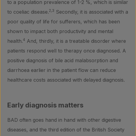
to a population prevalence of 1-2 %, which is similar
2,3
to coeliac disease.
Secondly, it is associated with a
poor quality of life for sufferers, which has been
shown to impact both productivity and mental
4
health.
And, thirdly, it is a treatable disorder where
patients respond well to therapy once diagnosed. A
positive diagnosis of bile acid malabsorption and
diarrhoea earlier in the patient flow can reduce
healthcare costs associated with delayed diagnosis.
Early diagnosis matters
BAD often goes hand in hand with other digestive
diseases, and the third edition of the British Society