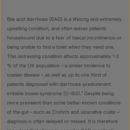
Bile acid diarrhoea (BAD) is a lifelong and extremely
upsetting condition, and often leaves patients
housebound due to a fear of faecal incontinence or
being unable to find a toilet when they need one.
This distressing condition affects approximately 1-2
% of the UK population – a similar incidence to
coeliac disease – as well as up to one third of
patients diagnosed with diarrhoea-predominant
1
irritable bowel syndrome (D-IBS).
Despite being
more prevalent than some better-known conditions
of the gut – such as Crohn’s and ulcerative colitis –
diagnosis is often delayed or missed. It is therefore