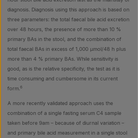
diagnosis. Diagnosis using this approach is based on
three parameters: the total faecal bile acid excretion
over 48 hours, the presence of more than 10 %
primary BAs in the stool, and the combination of
total faecal BAs in excess of 1,000 µmol/48 h plus
Products
more than 4 % primary BAs. While sensitivity is
good, as is the relative specificity, the test as it is
Laboratory services
time consuming and cumbersome in its current
6
form.
About us
A more recently validated approach uses the
combination of a single fasting serum C4 sample
taken before 9am – because of diurnal variation –
Insights
and primary bile acid measurement in a single stool