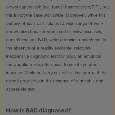
bowel cancer risk (e.g. faecal haemoglobin/FIT), but
this is not the case worldwide. Moreover, while this
battery of tests can rule out a wide range of well-
known diarrhoea-predominant digestive diseases, it
doesn’t exclude BAD, which remains undetected. In
the absence of a readily available, relatively
inexpensive diagnostic test for BAD, an empirical
therapeutic trial is often used to see if symptoms
improve. While not very scientific, this approach has
gained popularity in the absence of a suitable and
accessible test.
How is BAD diagnosed?