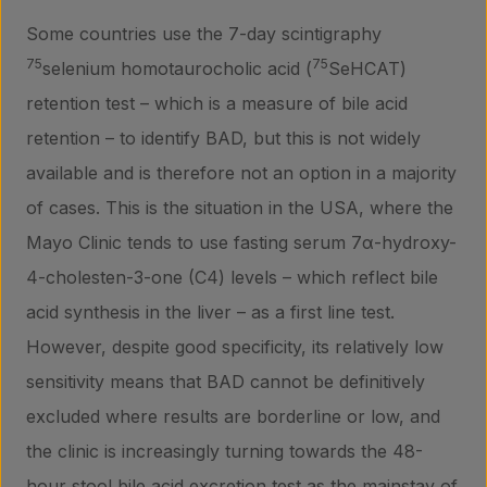
Some countries use the 7-day scintigraphy
75
75
selenium homotaurocholic acid (
SeHCAT)
retention test – which is a measure of bile acid
retention – to identify BAD, but this is not widely
available and is therefore not an option in a majority
of cases. This is the situation in the USA, where the
Mayo Clinic tends to use fasting serum 7α-hydroxy-
4-cholesten-3-one (C4) levels – which reflect bile
acid synthesis in the liver – as a first line test.
However, despite good specificity, its relatively low
sensitivity means that BAD cannot be definitively
excluded where results are borderline or low, and
the clinic is increasingly turning towards the 48-
hour stool bile acid excretion test as the mainstay of