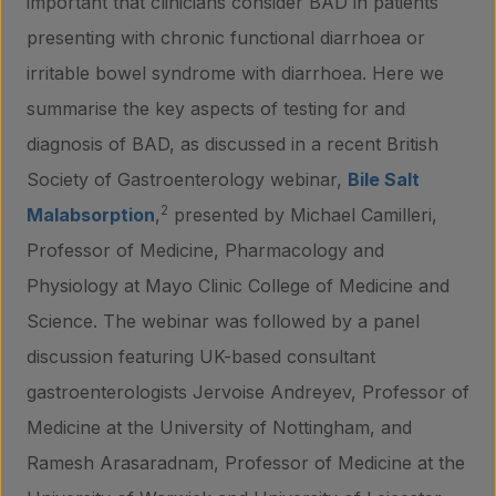
important that clinicians consider BAD in patients
presenting with chronic functional diarrhoea or
irritable bowel syndrome with diarrhoea. Here we
summarise the key aspects of testing for and
diagnosis of BAD, as discussed in a recent British
Society of Gastroenterology webinar,
Bile Salt
2
Malabsorption
,
presented by Michael Camilleri,
Professor of Medicine, Pharmacology and
Physiology at Mayo Clinic College of Medicine and
Science. The webinar was followed by a panel
discussion featuring UK-based consultant
gastroenterologists Jervoise Andreyev, Professor of
Medicine at the University of Nottingham, and
Ramesh Arasaradnam, Professor of Medicine at the