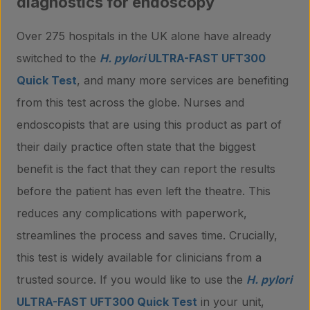
diagnostics for endoscopy
Over 275 hospitals in the UK alone have already
switched to the
H. pylori
ULTRA-FAST UFT300
Quick Test
, and many more services are benefiting
from this test across the globe. Nurses and
endoscopists that are using this product as part of
their daily practice often state that the biggest
benefit is the fact that they can report the results
before the patient has even left the theatre. This
reduces any complications with paperwork,
streamlines the process and saves time. Crucially,
this test is widely available for clinicians from a
trusted source. If you would like to use the
H. pylori
ULTRA-FAST UFT300 Quick Test
in your unit,