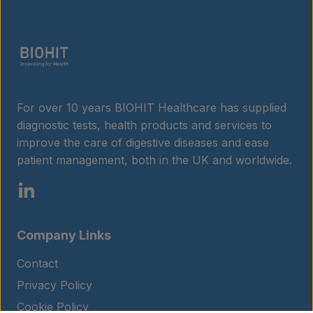
For over 10 years BIOHIT Healthcare has supplied
diagnostic tests, health products and services to
improve the care of digestive diseases and ease
patient management, both in the UK and worldwide.
Company Links
Contact
Privacy Policy
Cookie Policy