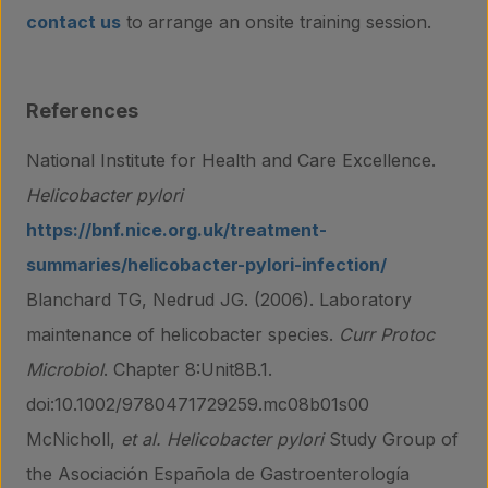
contact us
to arrange an onsite training session.
References
National Institute for Health and Care Excellence.
Helicobacter pylori
https://bnf.nice.org.uk/treatment-
summaries/helicobacter-pylori-infection/
Blanchard TG, Nedrud JG. (2006). Laboratory
maintenance of helicobacter species.
Curr Protoc
Microbiol
. Chapter 8:Unit8B.1.
doi:10.1002/9780471729259.mc08b01s00
McNicholl,
et al.
Helicobacter pylori
Study Group of
the Asociación Española de Gastroenterología