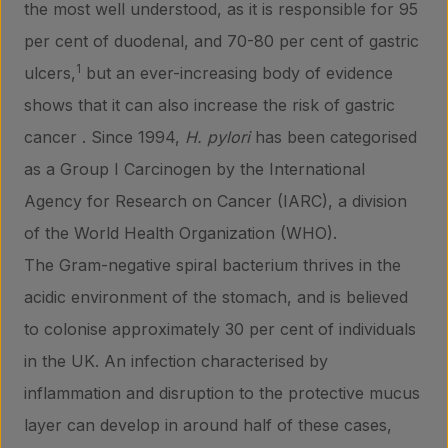
the most well understood, as it is responsible for 95
per cent of duodenal, and 70-80 per cent of gastric
1
ulcers,
but an ever-increasing body of evidence
shows that it can also increase the risk of gastric
cancer . Since 1994,
H. pylori
has been categorised
as a Group I Carcinogen by the International
Agency for Research on Cancer (IARC), a division
of the World Health Organization (WHO).
The Gram-negative spiral bacterium thrives in the
acidic environment of the stomach, and is believed
to colonise approximately 30 per cent of individuals
in the UK. An infection characterised by
inflammation and disruption to the protective mucus
layer can develop in around half of these cases,