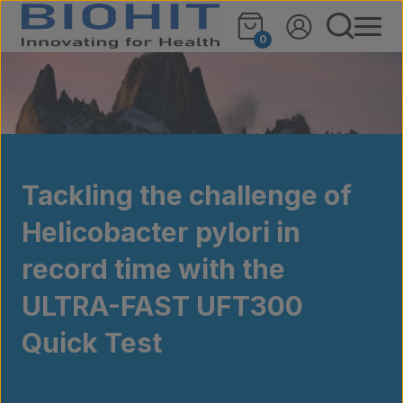
Skip to content
0
Tackling the challenge of
Helicobacter pylori in
record time with the
ULTRA-FAST UFT300
Quick Test