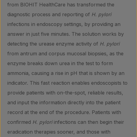
from BIOHIT HealthCare has transformed the
diagnostic process and reporting of
H. pylori
infections in endoscopy settings, by providing an
answer in just five minutes. The solution works by
detecting the urease enzyme activity of
H. pylori
from antrum and corpus mucosal biopsies, as the
enzyme breaks down urea in the test to form
ammonia, causing a rise in pH that is shown by an
indicator. This fast reaction enables endoscopists to
provide patients with on-the-spot, reliable results,
and input the information directly into the patient
record at the end of the procedure. Patients with
confirmed
H. pylori
infections can then begin their
eradication therapies sooner, and those with