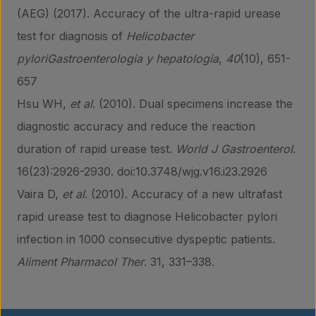
(AEG) (2017). Accuracy of the ultra-rapid urease
test for diagnosis of
Helicobacter
pyloriGastroenterologia y hepatologia
,
40
(10), 651-
657
Hsu WH,
et al
. (2010). Dual specimens increase the
diagnostic accuracy and reduce the reaction
duration of rapid urease test.
World J Gastroenterol
.
16(23):2926-2930. doi:10.3748/wjg.v16.i23.2926
Vaira D,
et al
. (2010). Accuracy of a new ultrafast
rapid urease test to diagnose Helicobacter pylori
infection in 1000 consecutive dyspeptic patients.
Aliment Pharmacol Ther
. 31, 331–338.