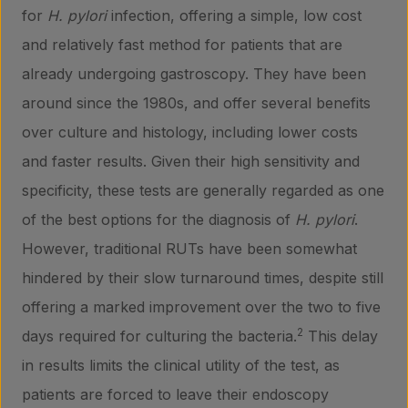
for
H. pylori
infection, offering a simple, low cost
and relatively fast method for patients that are
already undergoing gastroscopy. They have been
around since the 1980s, and offer several benefits
over culture and histology, including lower costs
and faster results. Given their high sensitivity and
specificity, these tests are generally regarded as one
of the best options for the diagnosis of
H. pylori
.
However, traditional RUTs have been somewhat
hindered by their slow turnaround times, despite still
offering a marked improvement over the two to five
2
days required for culturing the bacteria.
This delay
in results limits the clinical utility of the test, as
patients are forced to leave their endoscopy