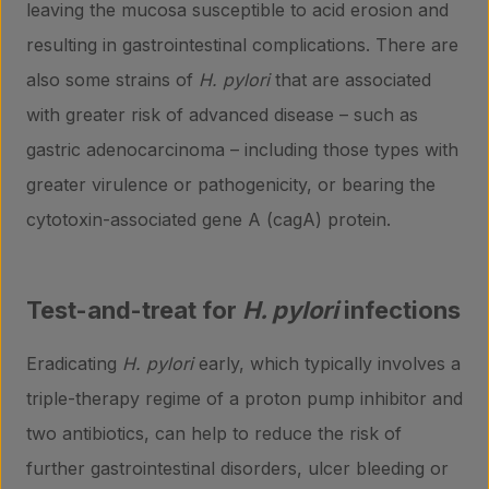
leaving the mucosa susceptible to acid erosion and
resulting in gastrointestinal complications. There are
also some strains of
H. pylori
that are associated
with greater risk of advanced disease – such as
gastric adenocarcinoma – including those types with
greater virulence or pathogenicity, or bearing the
cytotoxin-associated gene A (cagA) protein.
Test-and-treat for
H. pylori
infections
Eradicating
H. pylori
early, which typically involves a
triple-therapy regime of a proton pump inhibitor and
two antibiotics, can help to reduce the risk of
further gastrointestinal disorders, ulcer bleeding or