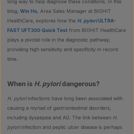
long way to help diagnose these conditions. In this
blog,
Win Ho
, Area Sales Manager at BIOHIT
HealthCare, explores how the
H. pylori
ULTRA-
FAST UFT300 Quick Test
from BIOHIT HealthCare
plays a pivotal role in the diagnostic pathway,
providing high sensitivity and specificity in record
time.
When is
H. pylori
dangerous?
H. pylori
infections have long been associated with
causing a myriad of gastrointestinal disorders,
including dyspepsia and AG. The link between
H.
pylori
infection and peptic ulcer disease is perhaps