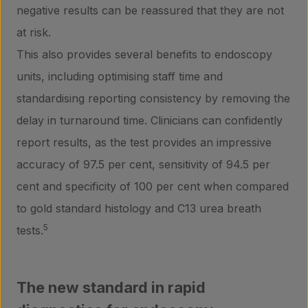
negative results can be reassured that they are not
at risk.
This also provides several benefits to endoscopy
units, including optimising staff time and
standardising reporting consistency by removing the
delay in turnaround time. Clinicians can confidently
report results, as the test provides an impressive
accuracy of 97.5 per cent, sensitivity of 94.5 per
cent and specificity of 100 per cent when compared
to gold standard histology and C13 urea breath
5
tests.
The new standard in rapid