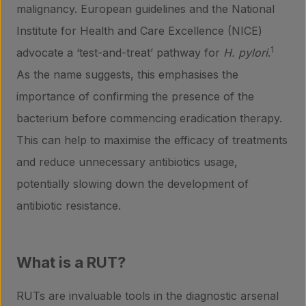
malignancy. European guidelines and the National
Institute for Health and Care Excellence (NICE)
1
advocate a ‘test-and-treat’ pathway for
H. pylori
.
As the name suggests, this emphasises the
importance of confirming the presence of the
bacterium before commencing eradication therapy.
This can help to maximise the efficacy of treatments
and reduce unnecessary antibiotics usage,
potentially slowing down the development of
antibiotic resistance.
What is a RUT?
RUTs are invaluable tools in the diagnostic arsenal