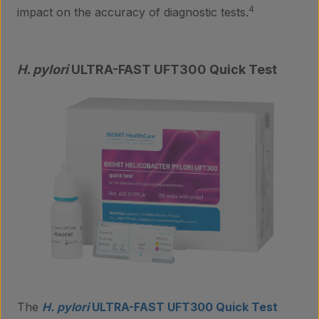
Insights
4
impact on the accuracy of diagnostic tests.
Contact
H. pylori
ULTRA-FAST UFT300 Quick Test
The
H. pylori
ULTRA-FAST UFT300 Quick Test