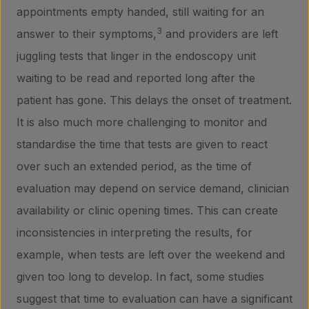
appointments empty handed, still waiting for an
3
answer to their symptoms,
and providers are left
juggling tests that linger in the endoscopy unit
waiting to be read and reported long after the
patient has gone. This delays the onset of treatment.
It is also much more challenging to monitor and
Products
standardise the time that tests are given to react
over such an extended period, as the time of
evaluation may depend on service demand, clinician
Laboratory services
availability or clinic opening times. This can create
inconsistencies in interpreting the results, for
About us
example, when tests are left over the weekend and
given too long to develop. In fact, some studies
suggest that time to evaluation can have a significant