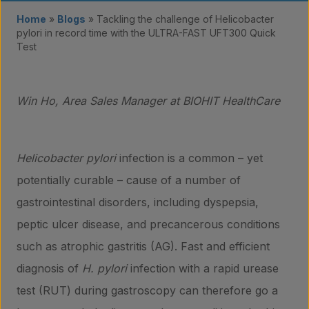
Home
»
Blogs
»
Tackling the challenge of Helicobacter
pylori in record time with the ULTRA-FAST UFT300 Quick
Test
Win Ho, Area Sales Manager at BIOHIT HealthCare
Helicobacter pylori
infection is a common – yet
potentially curable – cause of a number of
gastrointestinal disorders, including dyspepsia,
peptic ulcer disease, and precancerous conditions
such as atrophic gastritis (AG). Fast and efficient
diagnosis of
H. pylori
infection with a rapid urease
test (RUT) during gastroscopy can therefore go a