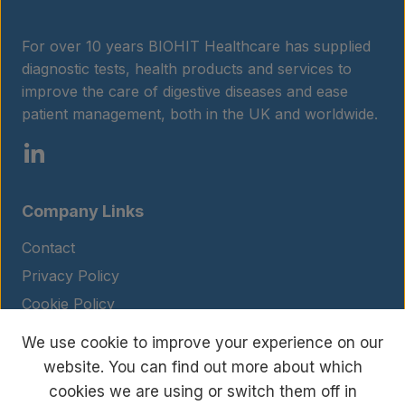
For over 10 years BIOHIT Healthcare has supplied
diagnostic tests, health products and services to
improve the care of digestive diseases and ease
patient management, both in the UK and worldwide.
Company Links
Contact
Privacy Policy
Cookie Policy
Legal Notice
We use cookie to improve your experience on our
Terms and Conditions
website. You can find out more about which
cookies we are using or switch them off in