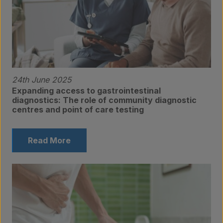
24th June 2025
Expanding access to gastrointestinal
diagnostics: The role of community diagnostic
centres and point of care testing
Read More