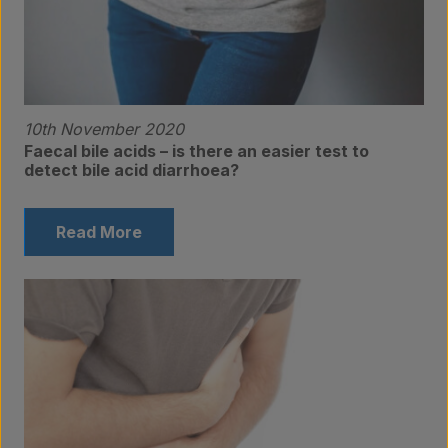
10th November 2020
Faecal bile acids – is there an easier test to
detect bile acid diarrhoea?
Read More