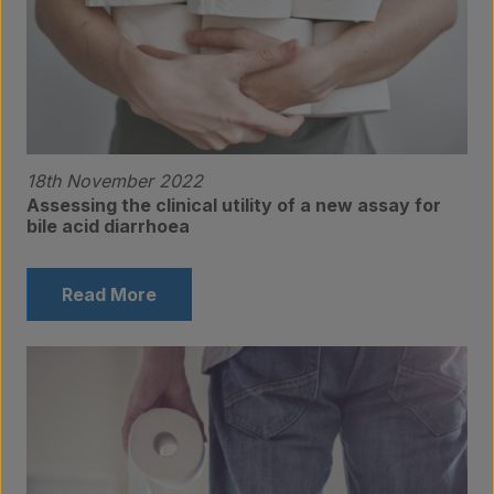
Products
18th November 2022
Assessing the clinical utility of a new assay for
bile acid diarrhoea
Laboratory services
Read More
About us
Insights