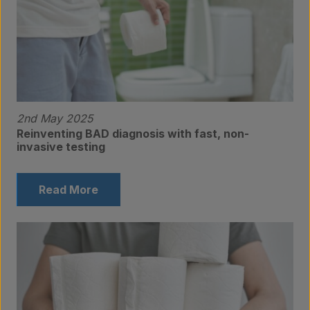
2nd May 2025
Reinventing BAD diagnosis with fast, non-
invasive testing
Read More