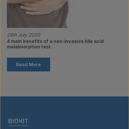
28th July 2020
4 main benefits of a non-invasive bile acid
malabsorption test
Read More