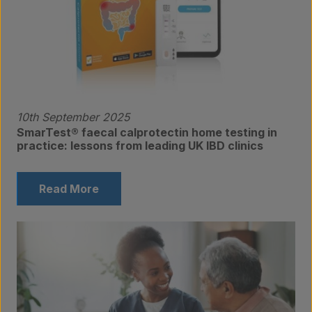
10th September 2025
SmarTest® faecal calprotectin home testing in
practice: lessons from leading UK IBD clinics
Read More