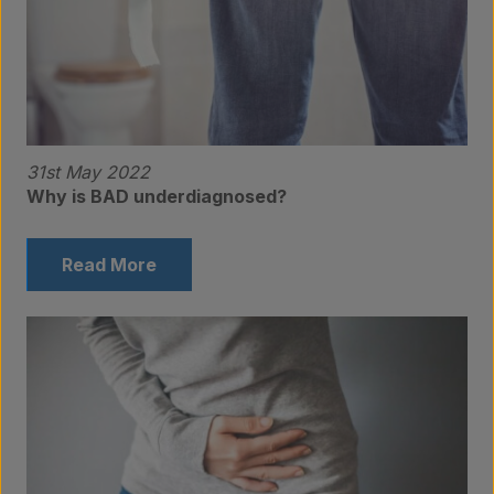
Contact
31st May 2022
Why is BAD underdiagnosed?
Read More