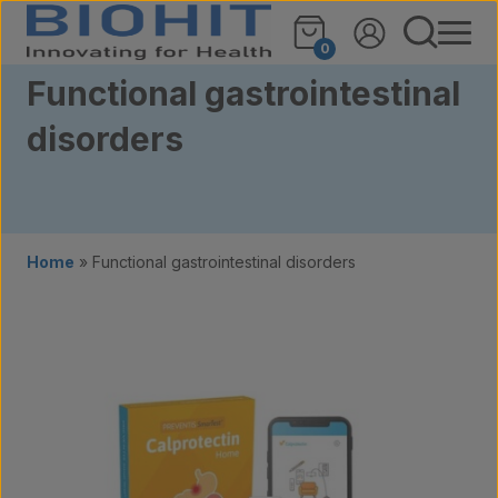
Skip to content
0
Functional gastrointestinal
disorders
Home
»
Functional gastrointestinal disorders