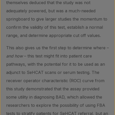
themselves deduced that the study was not
adequately powered, but was a much-needed
springboard to give larger studies the momentum to
confirm the validity of this test, establish a normal
range, and determine appropriate cut off values.
This also gives us the first step to determine where –
and how
– this test might fit into patient care
pathways, with the potential for it to be used as an
adjunct to SeHCAT scans or serum testing. The
receiver operator characteristic (ROC) curve from
this study demonstrated that the assay provided
some utility in diagnosing BAD, which allowed the
researchers to explore the possibility of using FBA
tests to stratify patients for SeHCAT referral, but an