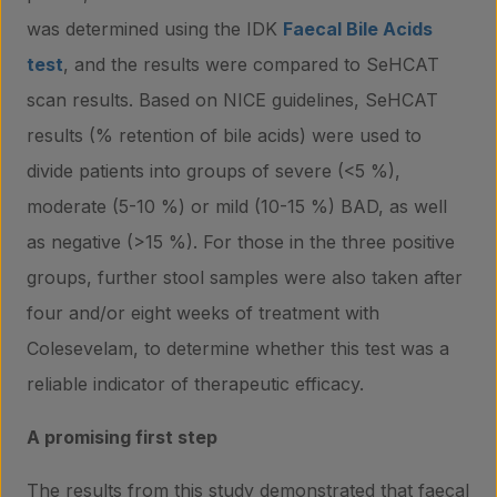
was determined using the IDK
Faecal Bile Acids
test
, and the results were compared to SeHCAT
scan results. Based on NICE guidelines, SeHCAT
results (% retention of bile acids) were used to
divide patients into groups of severe (<5 %),
moderate (5-10 %) or mild (10-15 %) BAD, as well
as negative (>15 %). For those in the three positive
groups, further stool samples were also taken after
four and/or eight weeks of treatment with
Colesevelam, to determine whether this test was a
reliable indicator of therapeutic efficacy.
A promising first step
The results from this study demonstrated that faecal