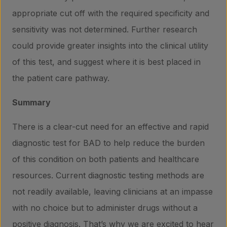
appropriate cut off with the required specificity and
sensitivity was not determined. Further research
could provide greater insights into the clinical utility
of this test, and suggest where it is best placed in
the patient care pathway.
Summary
There is a clear-cut need for an effective and rapid
diagnostic test for BAD to help reduce the burden
of this condition on both patients and healthcare
resources. Current diagnostic testing methods are
not readily available, leaving clinicians at an impasse
with no choice but to administer drugs without a
positive diagnosis. That’s why we are excited to hear