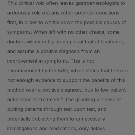
This clinical void often leaves gastroenterologists to
arduously rule out any other potential conditions
first, in order to whittle down the possible causes of
symptoms. When left with no other choice, some
doctors will even try an empirical trial of treatment,
and assume a positive diagnosis from an
improvement in symptoms. This is not
recommended by the BSG, which states that there is
not enough evidence to support the benefits of this
method over a positive diagnosis, due to low patient
6
adherence to treament.
The gruelling process of
putting patients through test upon test, and
potentially subjecting them to unnecessary
investigations and medications, only delays