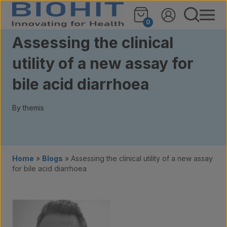
Skip to content
0
Assessing the clinical
utility of a new assay for
bile acid diarrhoea
By themis
Home
»
Blogs
»
Assessing the clinical utility of a new assay
for bile acid diarrhoea