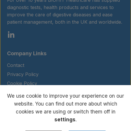
For over 10 years BIOHIT Healthcare has supplied
diagnostic tests, health products and services to
improve the care of digestive diseases and ease
patient management, both in the UK and worldwide.
Company Links
Contact
Privacy Policy
Cookie Policy
Legal Notice
We use cookie to improve your experience on our
Terms and Conditions
website. You can find out more about which
cookies we are using or switch them off in
settings
.
© Copyright 2026 BIOHIT. All rights reserved.