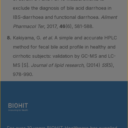
exclude the diagnosis of bile acid diarrhoea in
IBS-diarrhoea and functional diarrhoea.
Aliment
Pharmacol Ter
, 2017,
46
(6), 581-588.
Kakiyama, G.
et al
. A simple and accurate HPLC
method for fecal bile acid profile in healthy and
cirrhotic subjects: validation by GC-MS and LC-
MS [S].
Journal of lipid research
, (2014)
55
(5),
978-990.