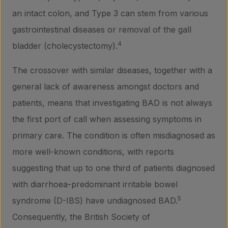
an intact colon, and Type 3 can stem from various
gastrointestinal diseases or removal of the gall
4
bladder (cholecystectomy).
The crossover with similar diseases, together with a
general lack of awareness amongst doctors and
patients, means that investigating BAD is not always
the first port of call when assessing symptoms in
primary care. The condition is often misdiagnosed as
more well-known conditions, with reports
suggesting that up to one third of patients diagnosed
with diarrhoea-predominant irritable bowel
5
syndrome (D-IBS) have undiagnosed BAD.
Consequently, the British Society of