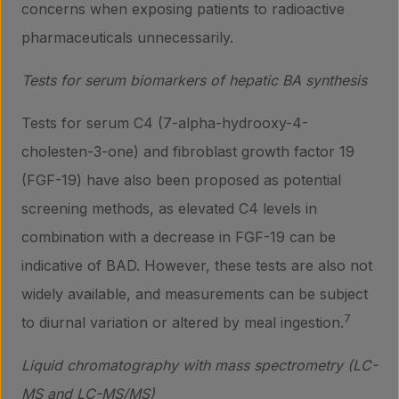
concerns when exposing patients to radioactive
pharmaceuticals unnecessarily.
Tests for serum biomarkers of hepatic BA synthesis
Tests for serum C4 (7-alpha-hydrooxy-4-
cholesten-3-one) and fibroblast growth factor 19
(FGF-19) have also been proposed as potential
screening methods, as elevated C4 levels in
combination with a decrease in FGF-19 can be
indicative of BAD. However, these tests are also not
widely available, and measurements can be subject
7
to diurnal variation or altered by meal ingestion.
Liquid chromatography with mass spectrometry (LC-
MS and LC-MS/MS)