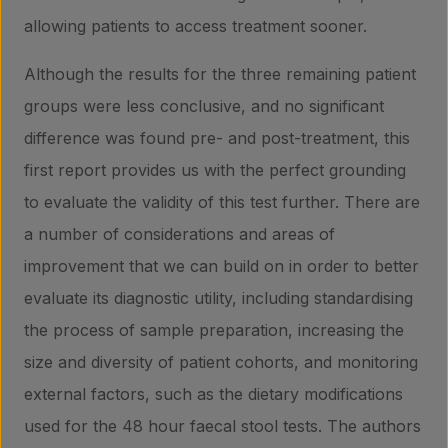
allowing patients to access treatment sooner.
Although the results for the three remaining patient
groups were less conclusive, and no significant
difference was found pre- and post-treatment, this
first report provides us with the perfect grounding
to evaluate the validity of this test further. There are
a number of considerations and areas of
improvement that we can build on in order to better
evaluate its diagnostic utility, including standardising
the process of sample preparation, increasing the
size and diversity of patient cohorts, and monitoring
external factors, such as the dietary modifications
used for the 48 hour faecal stool tests. The authors