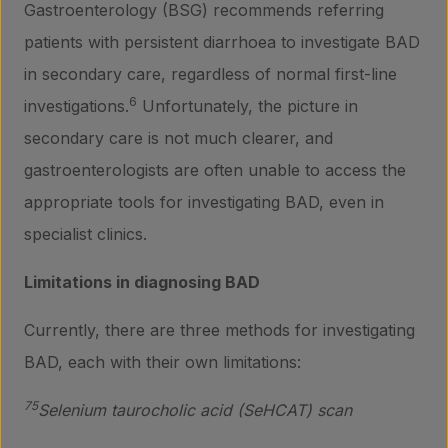
Gastroenterology (BSG) recommends referring
patients with persistent diarrhoea to investigate BAD
in secondary care, regardless of normal first-line
6
investigations.
Unfortunately, the picture in
secondary care is not much clearer, and
gastroenterologists are often unable to access the
appropriate tools for investigating BAD, even in
specialist clinics.
Limitations in diagnosing BAD
Currently, there are three methods for investigating
BAD, each with their own limitations:
75
Selenium taurocholic acid (SeHCAT) scan