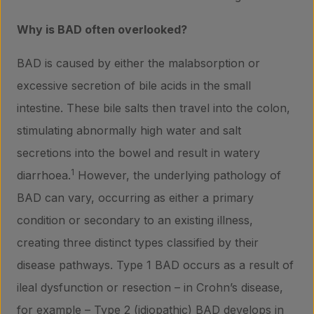
Why is BAD often overlooked?
BAD is caused by either the malabsorption or
excessive secretion of bile acids in the small
intestine. These bile salts then travel into the colon,
stimulating abnormally high water and salt
secretions into the bowel and result in watery
1
diarrhoea.
However, the underlying pathology of
BAD can vary, occurring as either a primary
condition or secondary to an existing illness,
creating three distinct types classified by their
disease pathways. Type 1 BAD occurs as a result of
ileal dysfunction or resection – in Crohn’s disease,
for example – Type 2 (idiopathic) BAD develops in