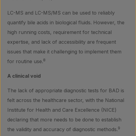
LC-MS and LC-MS/MS can be used to reliably
quantify bile acids in biological fluids. However, the
high running costs, requirement for technical
expertise, and lack of accessibility are frequent
issues that make it challenging to implement them
8
for routine use.
A clinical void
The lack of appropriate diagnostic tests for BAD is
felt across the healthcare sector, with the National
Institute for Health and Care Excellence (NICE)
declaring that more needs to be done to establish
9
the validity and accuracy of diagnostic methods.