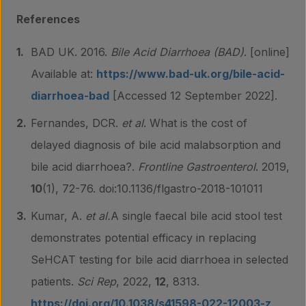
References
BAD UK. 2016.
Bile Acid Diarrhoea (BAD)
. [online]
Available at:
https://www.bad-uk.org/bile-acid-
diarrhoea-bad
[Accessed 12 September 2022].
Fernandes, DCR.
et al
. What is the cost of
delayed diagnosis of bile acid malabsorption and
bile acid diarrhoea?.
Frontline Gastroenterol
. 2019,
10
(1), 72-76. doi:10.1136/flgastro-2018-101011
Kumar, A.
et al.
A single faecal bile acid stool test
demonstrates potential efficacy in replacing
SeHCAT testing for bile acid diarrhoea in selected
patients.
Sci Rep
, 2022,
12
, 8313.
https://doi.org/10.1038/s41598-022-12003-z