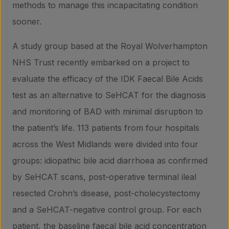
methods to manage this incapacitating condition
sooner.
About us
A study group based at the Royal Wolverhampton
NHS Trust recently embarked on a project to
Insights
evaluate the efficacy of the IDK Faecal Bile Acids
test as an alternative to SeHCAT for the diagnosis
and monitoring of BAD with minimal disruption to
Contact
the patient’s life. 113 patients from four hospitals
across the West Midlands were divided into four
groups: idiopathic bile acid diarrhoea as confirmed
by SeHCAT scans, post-operative terminal ileal
resected Crohn’s disease, post-cholecystectomy
and a SeHCAT-negative control group. For each
patient, the baseline faecal bile acid concentration