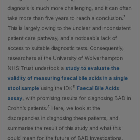
diagnosis is much more challenging, and it can often
2
take more than five years to reach a conclusion.
This is largely owing to the unclear and inconsistent
patient care pathway, and a noticeable lack of
access to suitable diagnostic tests. Consequently,
researchers at the University of Wolverhampton
NHS Trust undertook a
study to evaluate the
validity of measuring faecal bile acids in a single
®
stool sample
using the IDK
Faecal Bile Acids
assay
, with promising results for diagnosing BAD in
3
Crohn’s patients.
Here, we look at the
discrepancies in diagnosing these patients, and
summarise the result of this study and what this
could mean for the future of BAD investigations.