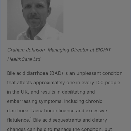
Graham Johnson, Managing Director at BIOHIT
HealthCare Ltd
Bile acid diarrhoea (BAD) is an unpleasant condition
that affects approximately one in every 100 people
in the UK, and results in debilitating and
embarrassing symptoms, including chronic
diarrhoea, faecal incontinence and excessive
1
flatulence.
Bile acid sequestrants and dietary
changes can help to manage the condition, but