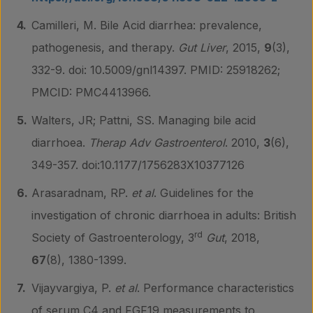
Camilleri, M. Bile Acid diarrhea: prevalence,
pathogenesis, and therapy.
Gut Liver
, 2015,
9
(3),
332-9. doi: 10.5009/gnl14397. PMID: 25918262;
PMCID: PMC4413966.
Walters, JR; Pattni, SS. Managing bile acid
diarrhoea.
Therap Adv Gastroenterol
. 2010,
3
(6),
349-357. doi:10.1177/1756283X10377126
Arasaradnam, RP.
et al
. Guidelines for the
investigation of chronic diarrhoea in adults: British
rd
Society of Gastroenterology, 3
Gut
, 2018,
67
(8), 1380-1399.
Vijayvargiya, P.
et al
. Performance characteristics
of serum C4 and FGF19 measurements to