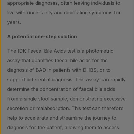
appropriate diagnoses, often leaving individuals to
live with uncertainty and debilitating symptoms for
years.
A potential one-step solution
The IDK Faecal Bile Acids test is a photometric
assay that quantifies faecal bile acids for the
diagnosis of BAD in patients with D-IBS, or to
support differential diagnosis. This assay can rapidly
determine the concentration of faecal bile acids
from a single stool sample, demonstrating excessive
Products
secretion or malabsorption. This test can therefore
help to accelerate and streamline the journey to
diagnosis for the patient, allowing them to access
Laboratory services