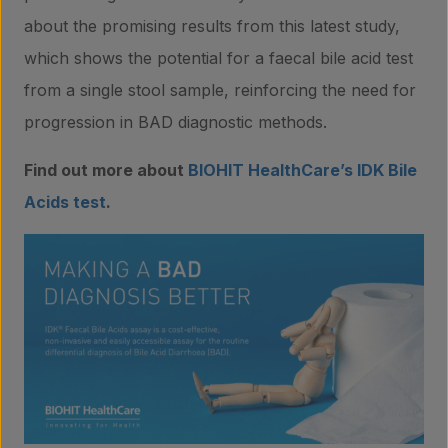
about the promising results from this latest study,
which shows the potential for a faecal bile acid test
from a single stool sample, reinforcing the need for
progression in BAD diagnostic methods.
Find out more about
BIOHIT HealthCare’s IDK Bile
Acids test
.