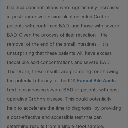
bile acid concentrations were significantly increased
in post-operative terminal ileal resected Crohn’s
patients with confirmed BAD, and those with severe
BAD. Given the process of ileal resection – the
removal of the end of the small intestines – it is
unsurprising that these patients will have excess
faecal bile acid concentrations and severe BAD.
Therefore, these results are promising for showing
the potential efficacy of the IDK
Faecal Bile Acids
test
in diagnosing severe BAD or patients with post-
operative Crohn’s disease. This could potentially
help to accelerate the time to diagnosis, by providing
a cost-effective and accessible test that can
determine results from a single stool sample,