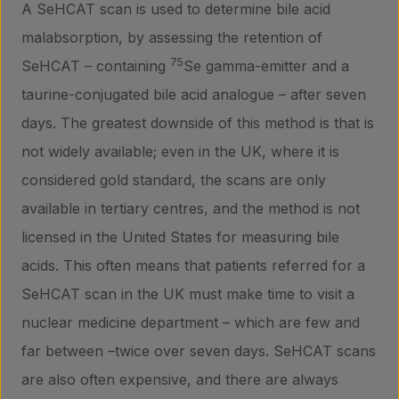
A SeHCAT scan is used to determine bile acid
malabsorption, by assessing the retention of
75
SeHCAT – containing
Se gamma-emitter and a
taurine-conjugated bile acid analogue – after seven
days. The greatest downside of this method is that is
not widely available; even in the UK, where it is
considered gold standard, the scans are only
available in tertiary centres, and the method is not
licensed in the United States for measuring bile
acids. This often means that patients referred for a
SeHCAT scan in the UK must make time to visit a
nuclear medicine department – which are few and
far between –twice over seven days. SeHCAT scans
are also often expensive, and there are always