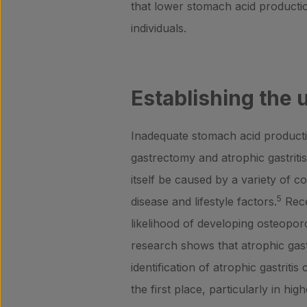
that lower stomach acid producti
individuals.
Establishing the 
Inadequate stomach acid producti
gastrectomy and atrophic gastritis
itself be caused by a variety of c
5
disease and lifestyle factors.
Rece
likelihood of developing osteoporo
research shows that atrophic gastri
identification of atrophic gastriti
the first place, particularly in h