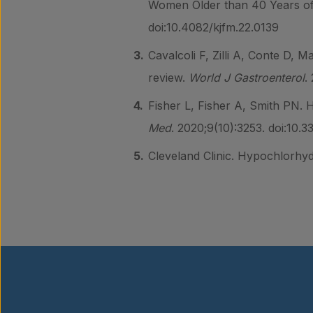
Women Older than 40 Years of
doi:10.4082/kjfm.22.0139
Cavalcoli F, Zilli A, Conte D, M
review.
World J Gastroenterol
.
Fisher L, Fisher A, Smith PN. 
Med
. 2020;9(10):3253. doi:10.
Cleveland Clinic. Hypochlorhyd