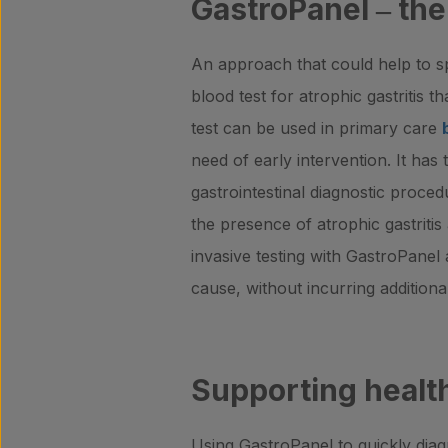
GastroPanel
‒
the
An approach that could help to s
blood test for atrophic gastritis t
test can be used in primary care
need of early intervention. It has
gastrointestinal diagnostic procedu
the presence of atrophic gastritis
invasive testing with GastroPanel 
cause, without incurring addition
Supporting health
Using GastroPanel to quickly diagn