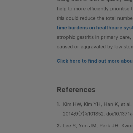
help to more efficiently prioritis
this could reduce the total numbe
time burdens on healthcare sy
atrophic gastritis in primary care,
caused or aggravated by low stom
Click here to find out more abo
References
Kim HW, Kim YH, Han K, et al. 
2014;9(7):e101852. doi:10.1371
Lee S, Yun JM, Park JH, Kwon 