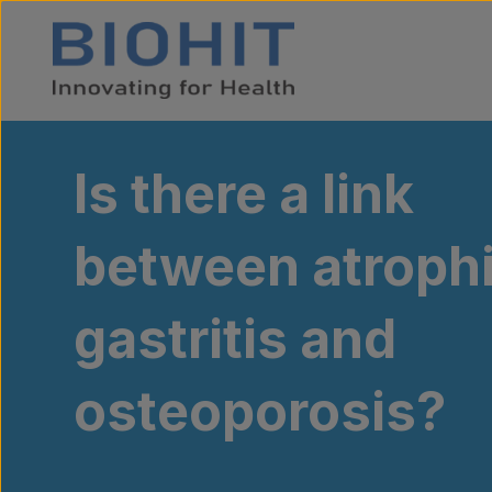
Skip to content
Is there a link
between atroph
gastritis and
osteoporosis?