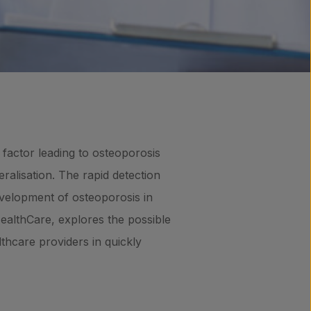
y factor leading to osteoporosis
ralisation. The rapid detection
development of osteoporosis in
HealthCare, explores the possible
thcare providers in quickly