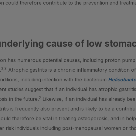
on could therefore contribute to the prevention and treatm
underlying cause of low stomac
on has numerous potential causes, including proton pump i
2,3
.
Atrophic gastritis is a chronic inflammatory condition o
onditions, including infection with the bacterium
Helicobacte
nt studies suggest that if an individual has atrophic gastrit
2
sis in the future.
Likewise, if an individual has already be
tis is frequently also present and is likely to be a contribu
s could therefore be vital in treating osteoporosis, and in he
igher risk individuals including post-menopausal women or th