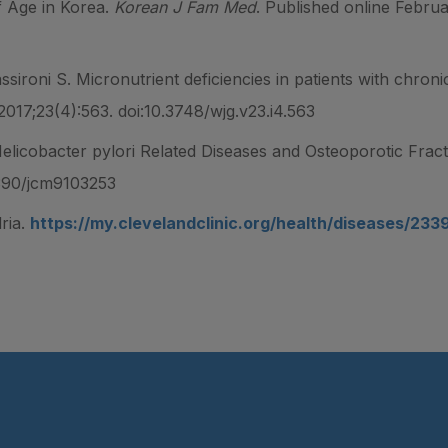
 Age in Korea.
Korean J Fam Med
. Published online Februa
assironi S. Micronutrient deficiencies in patients with chron
 2017;23(4):563. doi:10.3748/wjg.v23.i4.563
Helicobacter pylori Related Diseases and Osteoporotic Frac
3390/jcm9103253
ria.
https://my.clevelandclinic.org/health/diseases/23