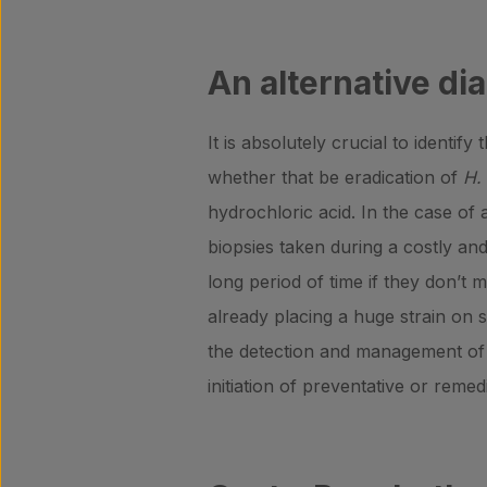
An alternative dia
It is absolutely crucial to identi
whether that be eradication of
H. 
hydrochloric acid. In the case of a
biopsies taken during a costly an
long period of time if they don’t
already placing a huge strain on 
the detection and management of a
initiation of preventative or remed