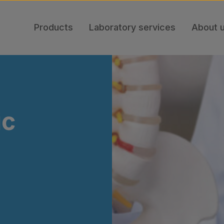
Products
Laboratory services
About 
ic