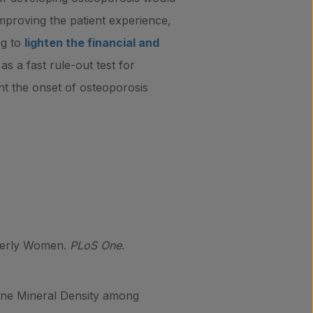
 improving the patient experience,
ng to
lighten the financial and
s a fast rule-out test for
vent the onset of osteoporosis
lderly Women.
PLoS One
.
one Mineral Density among