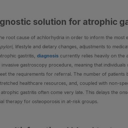
gnostic solution for atrophic ga
fy the root cause of achlorhydria in order to inform the most
pylori
, lifestyle and dietary changes, adjustments to medic
trophic gastritis,
diagnosis
currently relies heavily on the 
d invasive gastroscopy procedure, meaning that individual
 meet the requirements for referral. The number of patients
stretched healthcare resources, and, coupled with non-spe
trophic gastritis often come very late. This delays the ons
ial therapy for osteoporosis in at-risk groups.