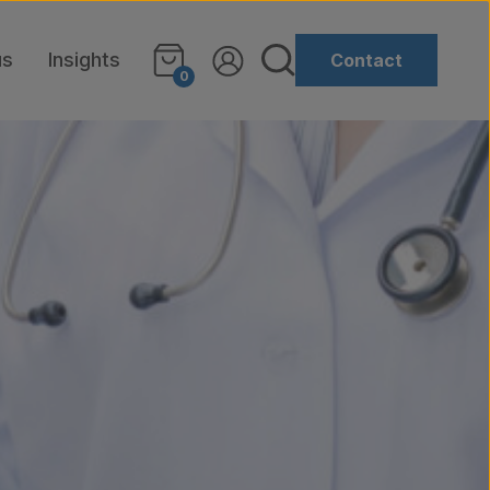
us
Insights
Contact
0