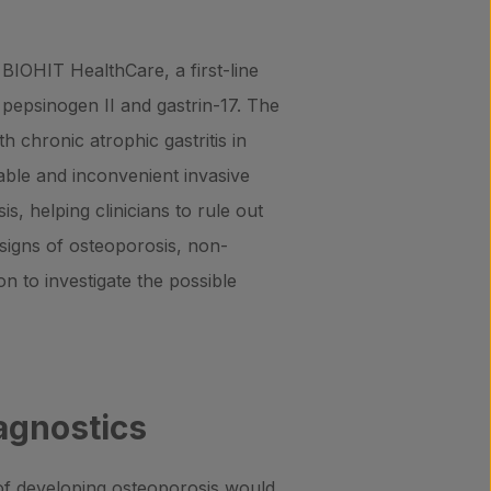
BIOHIT HealthCare, a first-line
pepsinogen II and gastrin-17. The
th chronic atrophic gastritis in
table and inconvenient invasive
s, helping clinicians to rule out
l signs of osteoporosis, non-
n to investigate the possible
agnostics
k of developing osteoporosis would