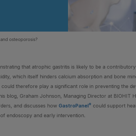
is and osteoporosis?
rating that atrophic gastritis is likely to be a contributor
dity, which itself hinders calcium absorption and bone mine
s could therefore play a significant role in preventing the 
In this blog, Graham Johnson, Managing Director at BIOHIT 
®
rders, and discusses how
GastroPanel
could support heal
ed of endoscopy and early intervention.