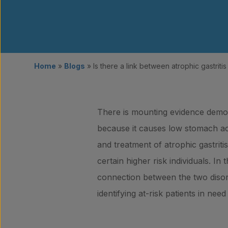
Home
»
Blogs
»
Is there a link between atrophic gastrit
There is mounting evidence demonst
because it causes low stomach aci
and treatment of atrophic gastriti
certain higher risk individuals. 
connection between the two diso
identifying at-risk patients in ne