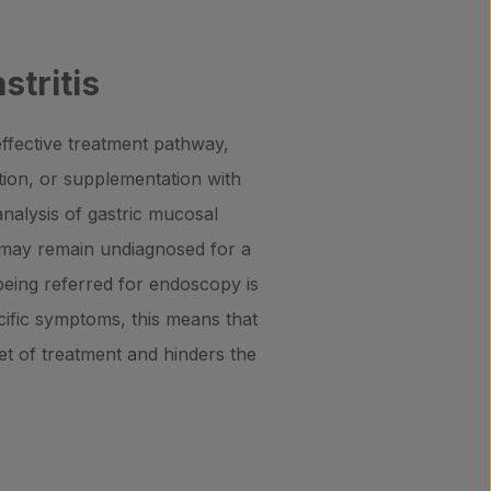
stritis
 effective treatment pathway,
ation, or supplementation with
analysis of gastric mucosal
s may remain undiagnosed for a
 being referred for endoscopy is
cific symptoms, this means that
et of treatment and hinders the