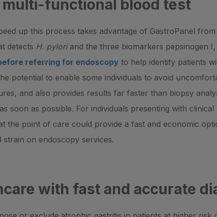
 multi-functional blood test
peed up this process takes advantage of GastroPanel from 
hat detects
H. pylori
and the three biomarkers pepsinogen I, 
before referring for endoscopy
to help identify patients wi
 the potential to enable some individuals to avoid uncomfor
res, and also provides results far faster than biopsy analysi
 as soon as possible. For individuals presenting with clinica
at the point of care could provide a fast and economic optio
al strain on endoscopy services.
care with fast and accurate di
ose or exclude atrophic gastritis in patients at higher ris