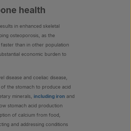
bone health
esults in enhanced skeletal
ing osteoporosis, as the
faster than in other population
substantial economic burden to
l disease and coeliac disease,
ty of the stomach to produce acid
ietary minerals,
including iron
and
 low stomach acid production
ption of calcium from food,
ting and addressing conditions