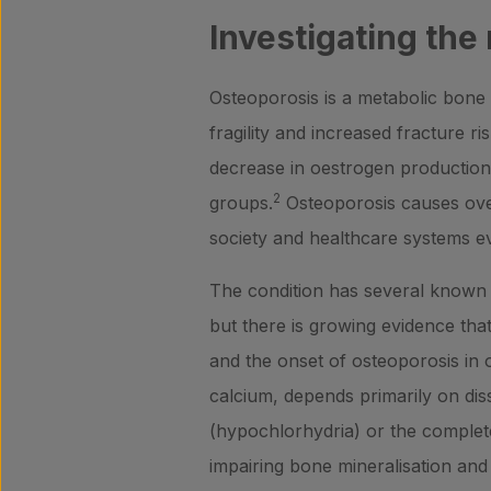
Investigating the
Osteoporosis is a metabolic bone 
fragility and increased fracture ris
decrease in oestrogen production
2
groups.
Osteoporosis causes over
society and healthcare systems 
The condition has several known g
but there is growing evidence that
and the onset of osteoporosis in ol
calcium, depends primarily on diss
(hypochlorhydria) or the complet
impairing bone mineralisation and p