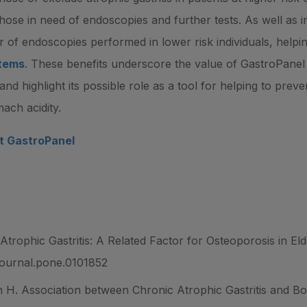
e those in need of endoscopies and further tests. As well as
r of endoscopies performed in lower risk individuals, helpi
stems
. These benefits underscore the value of GastroPanel a
 and highlight its possible role as a tool for helping to pre
ach acidity.
ut GastroPanel
Atrophic Gastritis: A Related Factor for Osteoporosis in E
/journal.pone.0101852
H. Association between Chronic Atrophic Gastritis and B