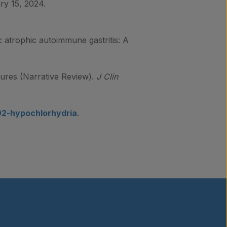
ry 15, 2024.
ic atrophic autoimmune gastritis: A
tures (Narrative Review).
J Clin
392-hypochlorhydria
.