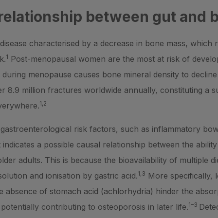
 relationship between gut and 
disease characterised by a decrease in bone mass, which r
1
k.
Post-menopausal women are the most at risk of develop
 during menopause causes bone mineral density to decline 
 8.9 million fractures worldwide annually, constituting a 
1,2
everywhere.
astroenterological risk factors, such as inflammatory bowe
 indicates a possible causal relationship between the abili
der adults. This is because the bioavailability of multiple d
1,3
olution and ionisation by gastric acid.
More specifically,
e absence of stomach acid (achlorhydria) hinder the absor
1–3
otentially contributing to osteoporosis in later life.
Detec