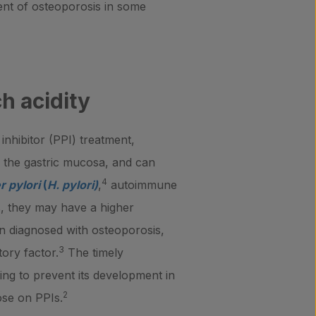
ent of osteoporosis in some
h acidity
nhibitor (PPI) treatment,
f the gastric mucosa, and can
4
r pylori
(
H. pylori)
,
autoimmune
is, they may have a higher
en diagnosed with osteoporosis,
3
tory factor.
The timely
lping to prevent its development in
2
ose on PPIs.