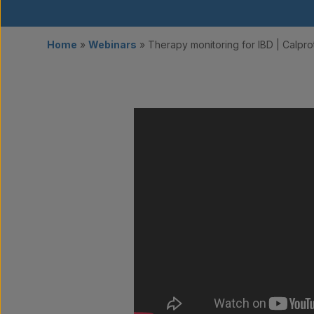
Home
»
Webinars
»
Therapy monitoring for IBD | Calpro