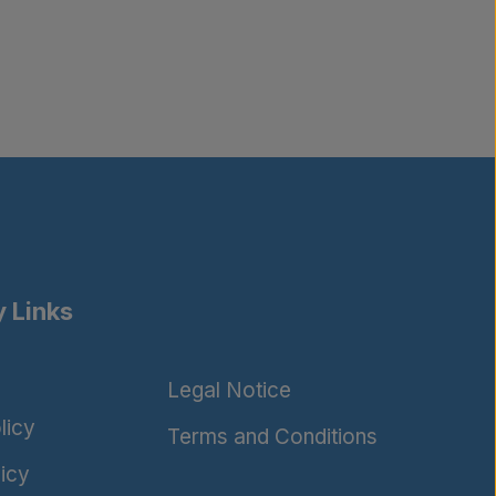
 Links
Legal Notice
licy
Terms and Conditions
icy