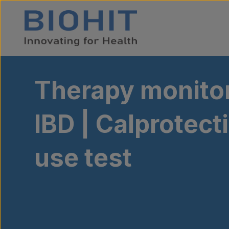
Skip to content
Therapy monitor
IBD | Calprotec
use test