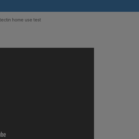
tectin home use test