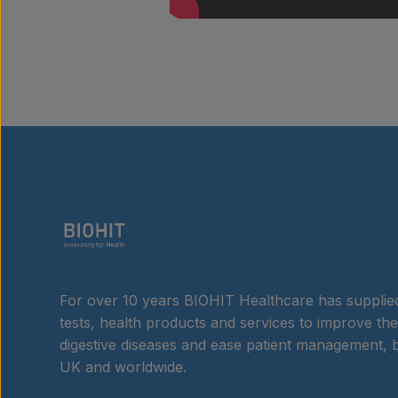
For over 10 years BIOHIT Healthcare has supplied
tests, health products and services to improve the
digestive diseases and ease patient management, b
UK and worldwide.