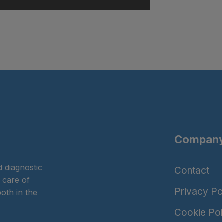
Company
 diagnostic
Contact
 care of
Privacy Po
oth in the
Cookie Pol