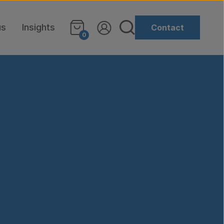
us
Insights
Contact
0