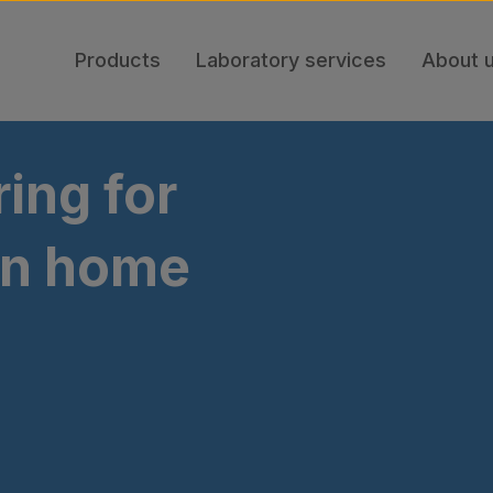
Products
Laboratory services
About 
ing for
tin home