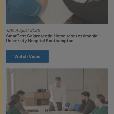
13th August 2025
SmarTest Calprotectin Home test testimonial –
University Hospital Southampton
Watch Video