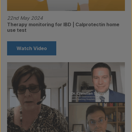
22nd May 2024
Therapy monitoring for IBD | Calprotectin home
use test
Watch Video