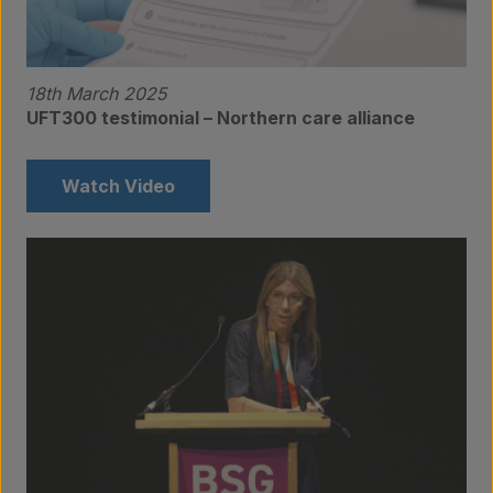
18th March 2025
UFT300 testimonial – Northern care alliance
Watch Video