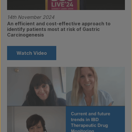
14th November 2024
An efficient and cost-effective approach to
identify patients most at risk of Gastric
Carcinogenesis
Products
Watch Video
Laboratory services
About us
Insights