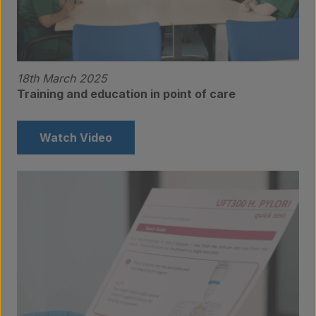
18th March 2025
Training and education in point of care
Watch Video