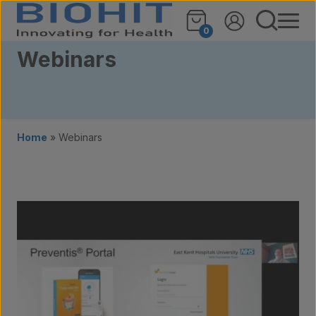
Skip to content
0
Webinars
Home
»
Webinars