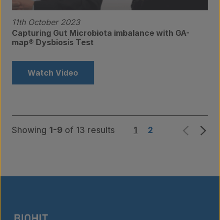
11th October 2023
Capturing Gut Microbiota imbalance with GA-
map® Dysbiosis Test
Watch Video
Showing
1-9
of 13 results
1
2