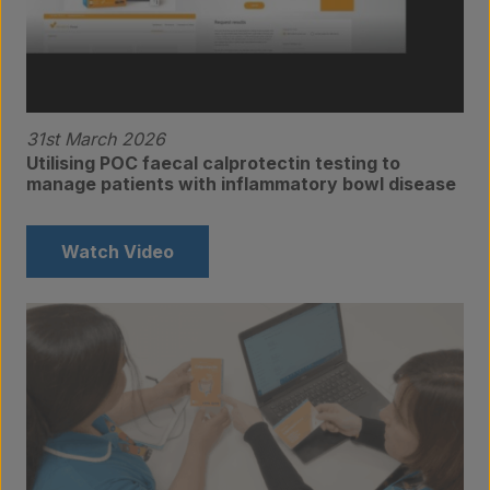
31st March 2026
Utilising POC faecal calprotectin testing to
manage patients with inflammatory bowl disease
Watch Video