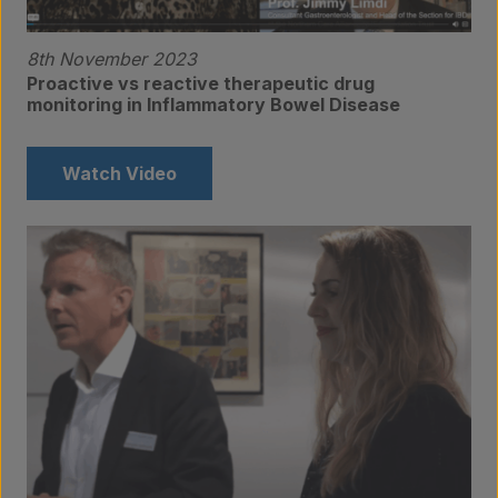
8th November 2023
Proactive vs reactive therapeutic drug
monitoring in Inflammatory Bowel Disease
Watch Video