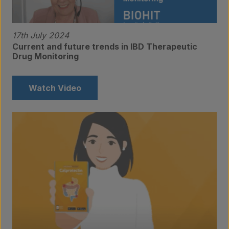
Contact
17th July 2024
Current and future trends in IBD Therapeutic
Drug Monitoring
Watch Video