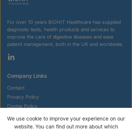
For over 10 years BIOHIT Healthcare has supplied
diagnostic tests, health products and services to
improve the care of digestive diseases and ease
patient management, both in the UK and worldwide.
Company Links
Contact
Privacy Policy
Cookie Policy
Legal Notice
We use cookie to improve your experience on our
Terms and Conditions
website. You can find out more about which