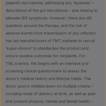
patient’s microbiome, addressing any ‘dysbiosis’ –
disturbance of the gut microbiome – and helping to
alleviate IBS symptoms. However, there are still
questions around the therapy, and the risk of
adverse events from transmission of any infection
has led manufacturers of FMT implants to recruit
‘super-donors’ to standardise the product and
ensure positive outcomes for recipients. For
TML.science, this begins with an intensive pre-
screening clinical questionnaire to assess the
donor’s medical history and lifestyle habits. The
donor pool is whittled down on multiple criteria –
including mode of delivery at birth, as well as past
and present physical, mental and dental health –