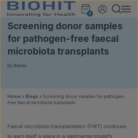
Skip to content
0
Screening donor samples
for pathogen-free faecal
microbiota transplants
By themis
Home
»
Blogs
»
Screening donor samples for pathogen-
free faecal microbiota transplants
Faecal microbiota transplantation (FMT) continues
to earn itself a place in a gastroenterologist’s