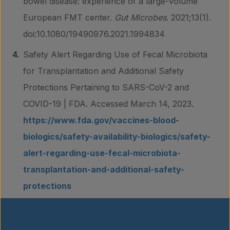
bowel disease: experience of a large-volume
European FMT center.
Gut Microbes
. 2021;13(1).
doi:10.1080/19490976.2021.1994834
Safety Alert Regarding Use of Fecal Microbiota
for Transplantation and Additional Safety
Protections Pertaining to SARS-CoV-2 and
COVID-19 | FDA. Accessed March 14, 2023.
https://www.fda.gov/vaccines-blood-
biologics/safety-availability-biologics/safety-
alert-regarding-use-fecal-microbiota-
transplantation-and-additional-safety-
protections