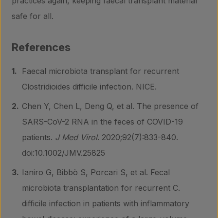
practices again, keeping faecal transplant material
safe for all.
References
Faecal microbiota transplant for recurrent
Clostridioides difficile infection. NICE.
Chen Y, Chen L, Deng Q, et al. The presence of
SARS-CoV-2 RNA in the feces of COVID-19
patients.
J Med Virol
. 2020;92(7):833-840.
doi:10.1002/JMV.25825
Ianiro G, Bibbò S, Porcari S, et al. Fecal
microbiota transplantation for recurrent C.
difficile infection in patients with inflammatory