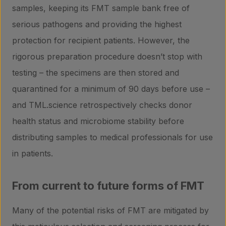
samples, keeping its FMT sample bank free of
serious pathogens and providing the highest
protection for recipient patients. However, the
rigorous preparation procedure doesn’t stop with
testing – the specimens are then stored and
quarantined for a minimum of 90 days before use –
and TML.science retrospectively checks donor
health status and microbiome stability before
distributing samples to medical professionals for use
in patients.
From current to future forms of FMT
Many of the potential risks of FMT are mitigated by