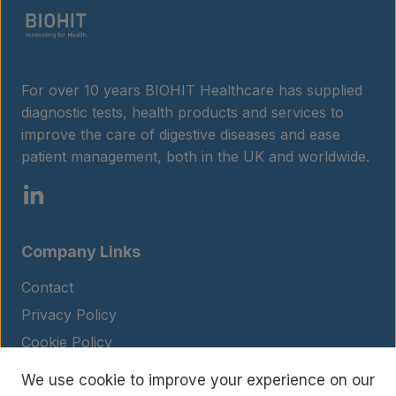
For over 10 years BIOHIT Healthcare has supplied
diagnostic tests, health products and services to
improve the care of digestive diseases and ease
patient management, both in the UK and worldwide.
Company Links
Contact
Privacy Policy
Cookie Policy
Legal Notice
We use cookie to improve your experience on our