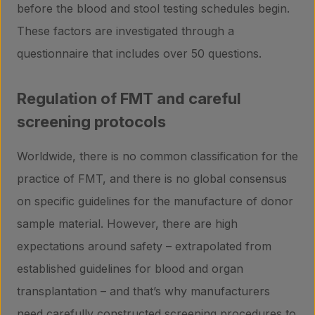
before the blood and stool testing schedules begin.
These factors are investigated through a
questionnaire that includes over 50 questions.
Regulation of FMT and careful
screening protocols
Worldwide, there is no common classification for the
practice of FMT, and there is no global consensus
on specific guidelines for the manufacture of donor
sample material. However, there are high
expectations around safety – extrapolated from
established guidelines for blood and organ
transplantation – and that’s why manufacturers
need carefully constructed screening procedures to