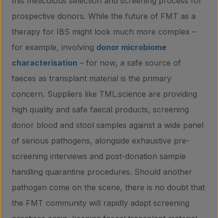
this meticulous selection and screening process for
prospective donors. While the future of FMT as a
therapy for IBS might look much more complex –
for example, involving
donor microbiome
characterisation
– for now, a safe source of
faeces as transplant material is the primary
concern. Suppliers like TML.science are providing
high quality and safe faecal products, screening
donor blood and stool samples against a wide panel
of serious pathogens, alongside exhaustive pre-
screening interviews and post-donation sample
handling quarantine procedures. Should another
pathogen come on the scene, there is no doubt that
the FMT community will rapidly adapt screening