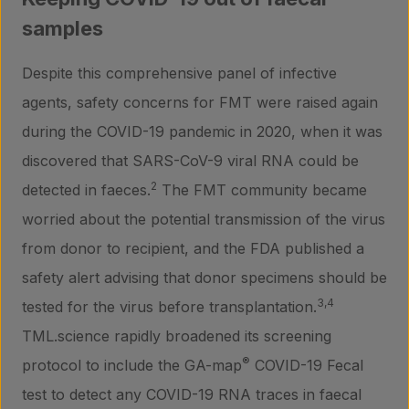
samples
Laboratory services
Despite this comprehensive panel of infective
agents, safety concerns for FMT were raised again
About us
during the COVID-19 pandemic in 2020, when it was
discovered that SARS-CoV-9 viral RNA could be
Insights
2
detected in faeces.
The FMT community became
worried about the potential transmission of the virus
from donor to recipient, and the FDA published a
Contact
safety alert advising that donor specimens should be
3,4
tested for the virus before transplantation.
TML.science rapidly broadened its screening
®
protocol to include the GA-map
COVID-19 Fecal
test to detect any COVID-19 RNA traces in faecal