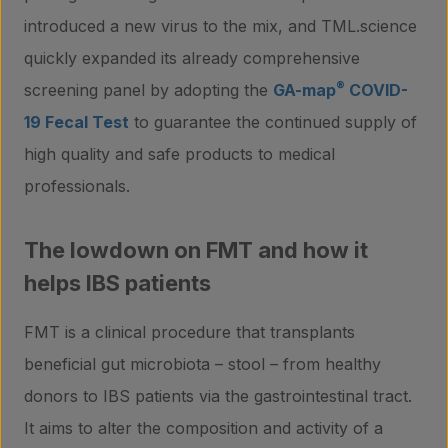
introduced a new virus to the mix, and TML.science
quickly expanded its already comprehensive
®
screening panel by adopting the
GA-map
COVID-
19 Fecal Test
to guarantee the continued supply of
high quality and safe products to medical
professionals.
The lowdown on FMT and how it
helps IBS patients
FMT is a clinical procedure that transplants
beneficial gut microbiota – stool – from healthy
donors to IBS patients via the gastrointestinal tract.
It aims to alter the composition and activity of a