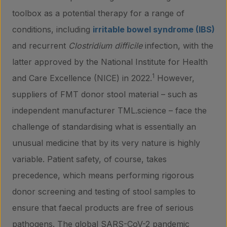
toolbox as a potential therapy for a range of
conditions, including
irritable bowel syndrome (IBS)
and recurrent
Clostridium difficile
infection, with the
latter approved by the National Institute for Health
1
and Care Excellence (NICE) in 2022.
However,
suppliers of FMT donor stool material – such as
independent manufacturer TML.science – face the
challenge of standardising what is essentially an
unusual medicine that by its very nature is highly
variable. Patient safety, of course, takes
precedence, which means performing rigorous
donor screening and testing of stool samples to
ensure that faecal products are free of serious
pathogens. The global SARS-CoV-2 pandemic