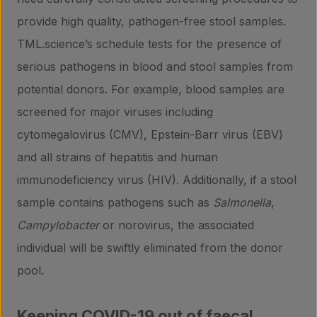
provide high quality, pathogen-free stool samples.
TML.science’s schedule tests for the presence of
serious pathogens in blood and stool samples from
potential donors. For example, blood samples are
screened for major viruses including
cytomegalovirus (CMV), Epstein-Barr virus (EBV)
and all strains of hepatitis and human
immunodeficiency virus (HIV). Additionally, if a stool
sample contains pathogens such as
Salmonella
,
Campylobacter
or norovirus, the associated
individual will be swiftly eliminated from the donor
pool.
Products
Keeping COVID-19 out of faecal