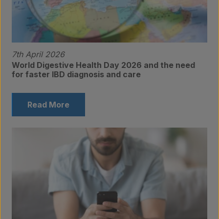
7th April 2026
World Digestive Health Day 2026 and the need
Products
for faster IBD diagnosis and care
Read More
Laboratory services
About us
Insights