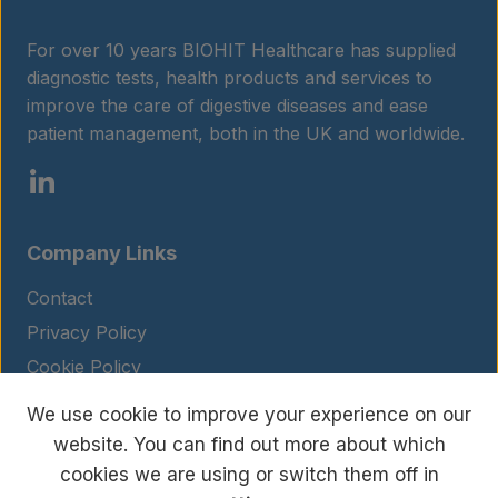
For over 10 years BIOHIT Healthcare has supplied
diagnostic tests, health products and services to
improve the care of digestive diseases and ease
patient management, both in the UK and worldwide.
Company Links
Contact
Privacy Policy
Cookie Policy
Legal Notice
We use cookie to improve your experience on our
Terms and Conditions
website. You can find out more about which
cookies we are using or switch them off in