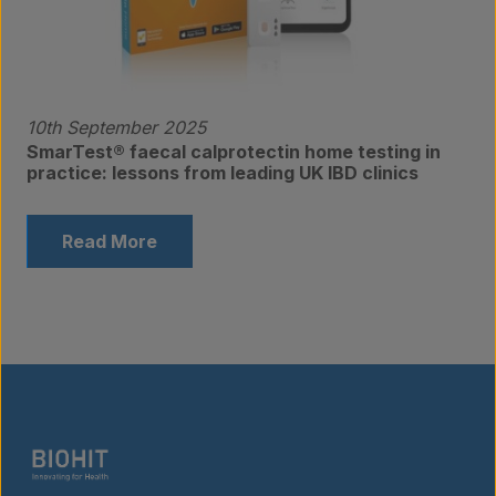
10th September 2025
SmarTest® faecal calprotectin home testing in
practice: lessons from leading UK IBD clinics
Read More