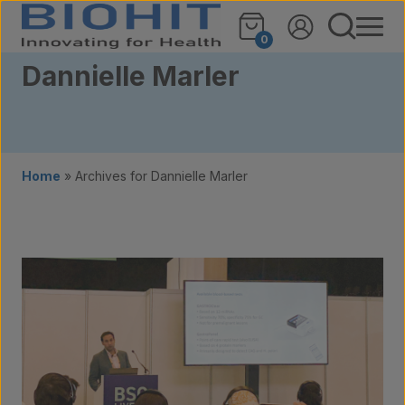
Skip to content
0
Dannielle Marler
Home
»
Archives for Dannielle Marler