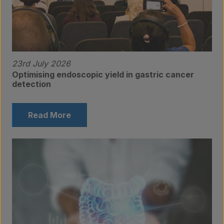
23rd July 2026
Optimising endoscopic yield in gastric cancer
detection
Read More