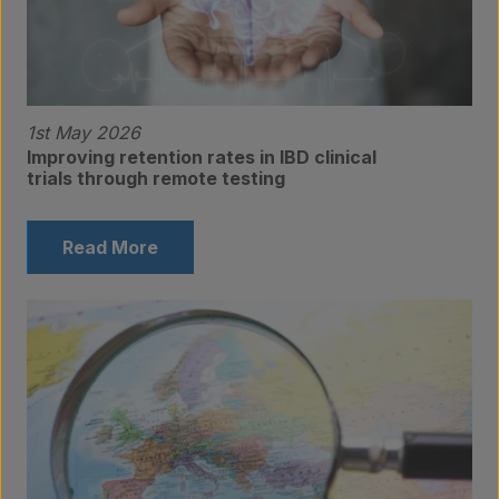
1st May 2026
Improving retention rates in IBD clinical
trials through remote testing
Read More