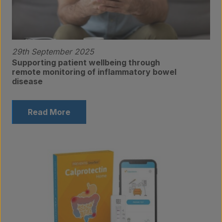
Contact
29th September 2025
Supporting patient wellbeing through
remote monitoring of inflammatory bowel
disease
Read More