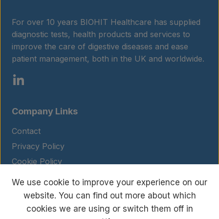
For over 10 years BIOHIT Healthcare has supplied
diagnostic tests, health products and services to
improve the care of digestive diseases and ease
patient management, both in the UK and worldwide.
Company Links
Contact
Privacy Policy
Cookie Policy
Legal Notice
We use cookie to improve your experience on our
Terms and Conditions
website. You can find out more about which
cookies we are using or switch them off in