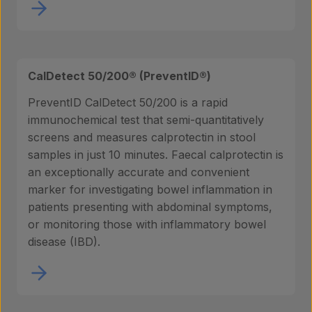
CalDetect 50/200® (PreventID®)
Products
PreventID CalDetect 50/200 is a rapid
immunochemical test that semi-quantitatively
screens and measures calprotectin in stool
samples in just 10 minutes. Faecal calprotectin is
Laboratory services
an exceptionally accurate and convenient
marker for investigating bowel inflammation in
patients presenting with abdominal symptoms,
About us
or monitoring those with inflammatory bowel
disease (IBD).
Insights