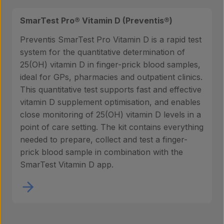
Contact
SmarTest Pro® Vitamin D (Preventis®)
Preventis SmarTest Pro Vitamin D is a rapid test
system for the quantitative determination of
25(OH) vitamin D in finger-prick blood samples,
ideal for GPs, pharmacies and outpatient clinics.
This quantitative test supports fast and effective
vitamin D supplement optimisation, and enables
close monitoring of 25(OH) vitamin D levels in a
point of care setting. The kit contains everything
needed to prepare, collect and test a finger-
prick blood sample in combination with the
SmarTest Vitamin D app.