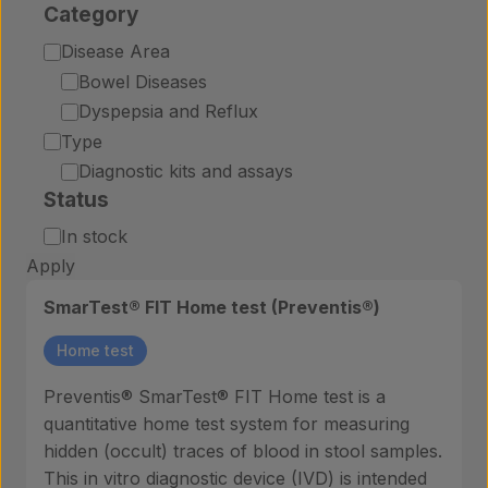
Category
Category
Disease Area
Bowel Diseases
Dyspepsia and Reflux
Type
Diagnostic kits and assays
Status
Status
In stock
Apply
SmarTest® FIT Home test (Preventis®)
Home test
Preventis® SmarTest® FIT Home test is a
quantitative home test system for measuring
hidden (occult) traces of blood in stool samples.
This in vitro diagnostic device (IVD) is intended