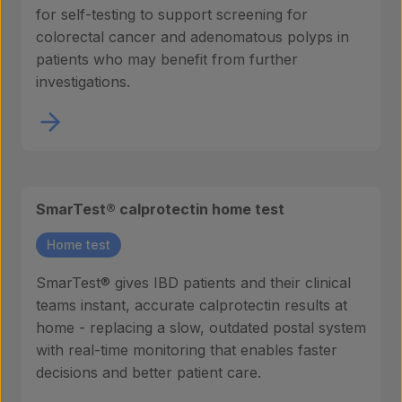
for self-testing to support screening for
colorectal cancer and adenomatous polyps in
patients who may benefit from further
investigations.
SmarTest® calprotectin home test
Home test
SmarTest® gives IBD patients and their clinical
teams instant, accurate calprotectin results at
home - replacing a slow, outdated postal system
with real-time monitoring that enables faster
decisions and better patient care.