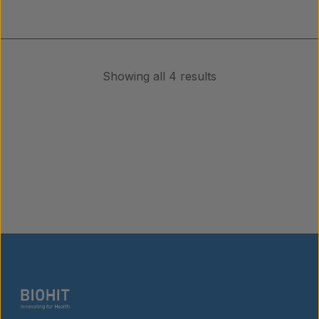
Showing all 4 results