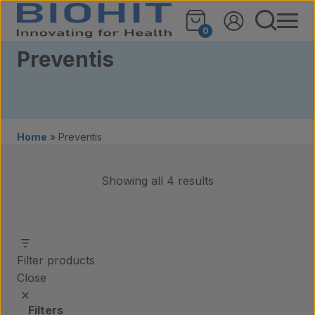
Skip to content
0
Preventis
Home
»
Preventis
Showing all 4 results
Filter products
Close
Filters