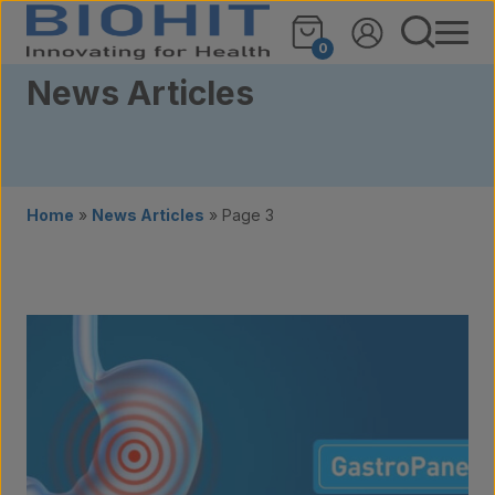
Skip to content
0
News Articles
Home
»
News Articles
»
Page 3