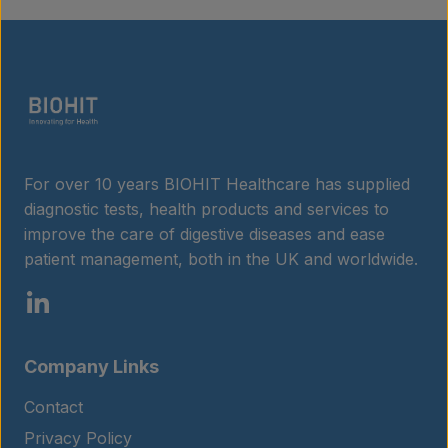
Insights
Contact
For over 10 years BIOHIT Healthcare has supplied
diagnostic tests, health products and services to
improve the care of digestive diseases and ease
patient management, both in the UK and worldwide.
Company Links
Contact
Privacy Policy