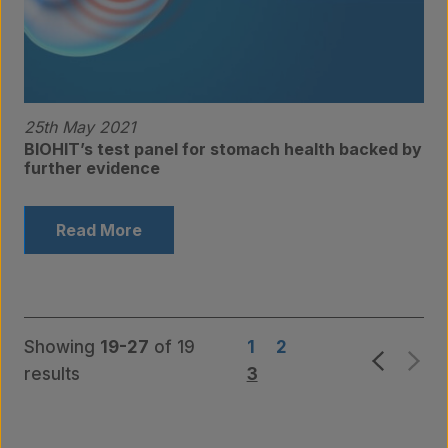
25th May 2021
BIOHIT’s test panel for stomach health backed by
further evidence
Products
Read More
Laboratory services
Showing
19-27
of 19
1
2
results
3
About us