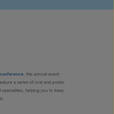
 conference
, this annual event
feature a series of oral and poster
 specialities, helping you to keep
s.