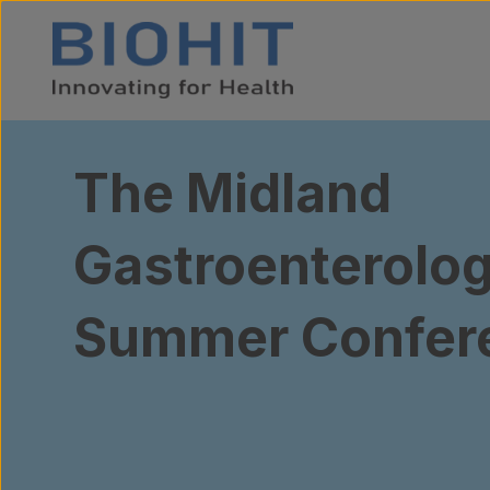
Skip to content
The Midland
Gastroenterolog
Summer Confer