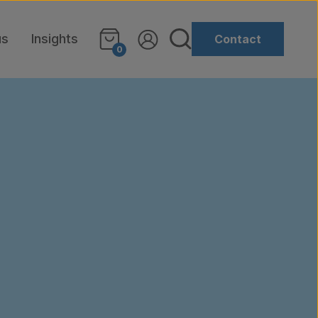
us
Insights
Contact
0