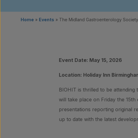
Home
»
Events
»
The Midland Gastroenterology Socie
Event Date: May 15, 2026
Location: Holiday Inn Birmingha
BIOHIT is thrilled to be attending
will take place on Friday the 15th
presentations reporting original r
up to date with the latest develop