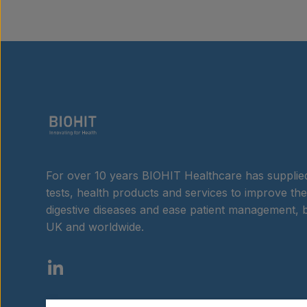
For over 10 years BIOHIT Healthcare has supplied
tests, health products and services to improve the
digestive diseases and ease patient management, b
UK and worldwide.