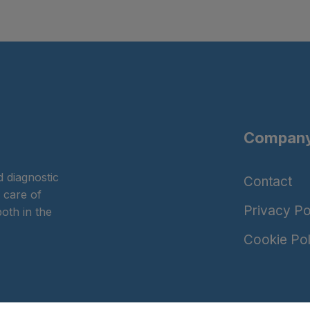
Company
 diagnostic
Contact
 care of
Privacy Po
oth in the
Cookie Pol