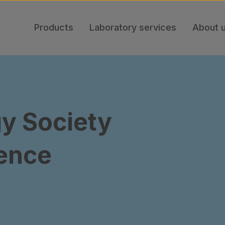
Products
Laboratory services
About 
y Society
ence