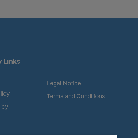
 Links
Legal Notice
licy
Terms and Conditions
icy