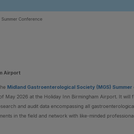
ty Summer Conference
m Airport
 the
Midland Gastroenterological Society (MGS) Summer
 of May 2026 at the Holiday Inn Birmingham Airport. It will 
esearch and audit data encompassing all gastroenterological
ments in the field and network with like-minded professional